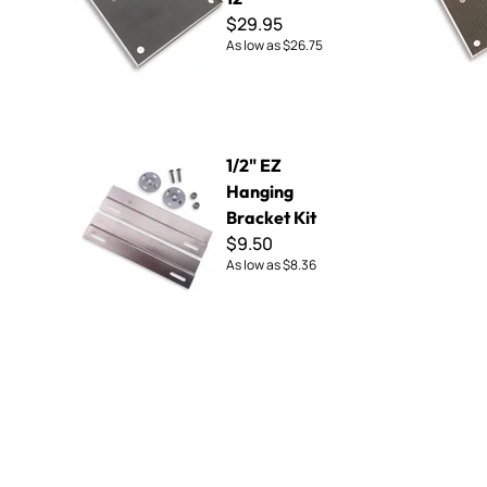
$29.95
As low as
$26.75
1/2" EZ Hanging Bracket Kit
1/2" EZ
Hanging
Bracket Kit
$9.50
As low as
$8.36