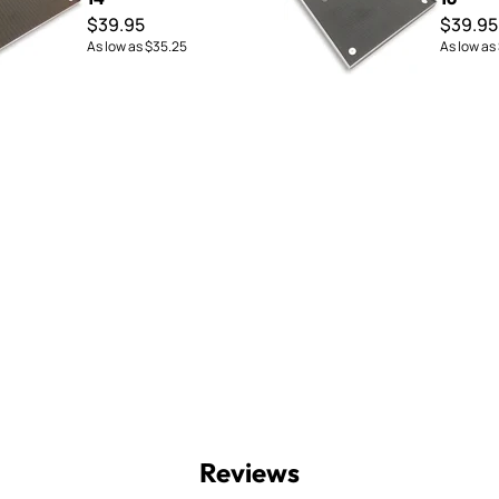
$39.95
$39.95
As low as
$35.25
As low as
Reviews