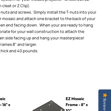
 cleat or Z Clip).
-nuts and screws. Simply install the T-nuts into your
r mosaic and attach one bracket to the back of your
pen end facing down. When your are ready to hang
iate for your wall construction to attach the
pen side facing up and hang your masterpiece!
Frames 8" and larger.
 thick and 40 pounds.
EZ Mosaic Frame - 8" x 10"
aic
EZ Mosaic
Reviews
 16" x
Frame - 8" x
10"