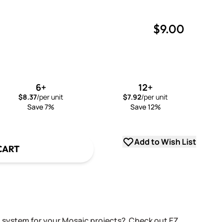
$9.00
uantity
uantity
6+
12+
$8.37
/per unit
$7.92
/per unit
Save 7%
Save 12%
Add to Wish List
CART
g system for your Mosaic projects? Check out EZ