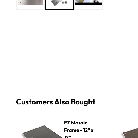
Customers Also Bought
EZ Mosaic Frame - 12" x 12"
EZ Mosaic F
EZ Mosaic
Frame - 12" x
12"