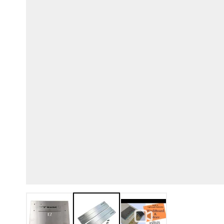
View larger image
View larger image
View larger image