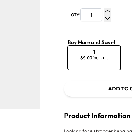
QTY:
Increase Q
Decrease Q
Buy More and Save!
1
$9.00
/per unit
ADD TO 
Product Information
Looking for a stronger hangin