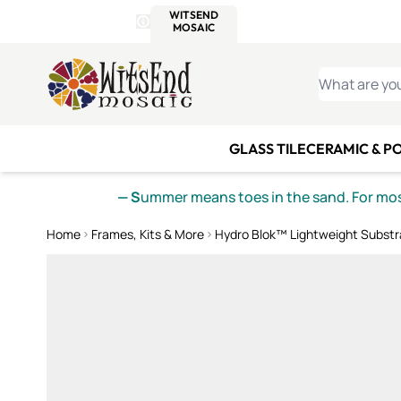
WITSEND
SMALTI.COM
MOSAI
4 SITES, 1 CART
Details
MOSAIC
MEXICAN
IT
Open Store Details Modal
Skip to Content
WHAT ARE YO
GLASS TILE
CERAMIC & P
— S
ummer means toes in the sand. For mosa
Home
Frames, Kits & More
Hydro Blok™ Lightweight Substr