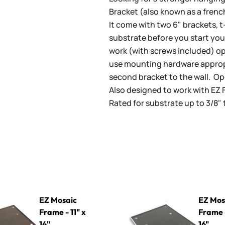
Bracket (also known as a french
It come with two 6" brackets, t
substrate before you start you
work (with screws included) o
use mounting hardware appropr
second bracket to the wall. O
Also designed to work with EZ 
Rated for substrate up to 3/8"
rame - 11" x 14"
EZ Mosaic Frame - 16" x 16"
EZ Mosaic
EZ Mos
Frame - 11" x
Frame -
14"
16"