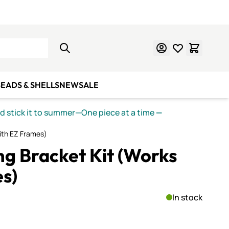
Learn Mosaics
Gift Cards
EADS & SHELLS
NEW
SALE
nd stick it to summer—One piece at a time
—
with EZ Frames)
ng Bracket Kit (Works
s)
In stock