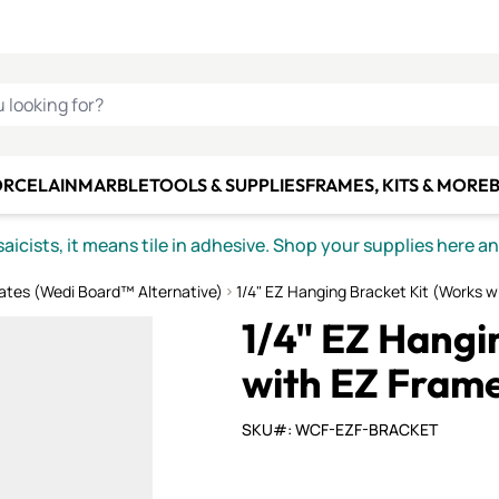
C SMALTI
MAKE IT
ALIAN
MOSAICS
U LOOKING FOR?
ORCELAIN
MARBLE
TOOLS & SUPPLIES
FRAMES, KITS & MORE
B
icists, it means tile in adhesive. Shop your supplies here a
ates (Wedi Board™ Alternative)
1/4" EZ Hanging Bracket Kit (Works 
1/4" EZ Hangi
with EZ Frame
SKU#: WCF-EZF-BRACKET