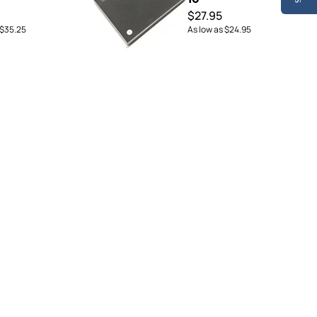
$27.95
$35.25
As low as
$24.95