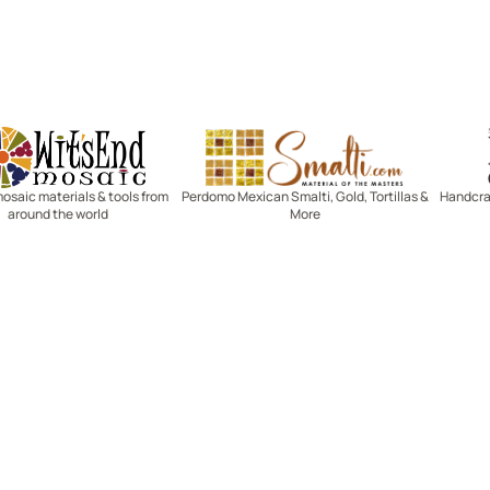
Witsend Mosaic
Smalti
mosaic materials & tools from
Perdomo Mexican Smalti, Gold, Tortillas &
Handcraf
around the world
More
R SERVICE
LEARN MOSAICS
Us
Full Blog
Selecting Mosaic Surfaces
Choosing Adhesive