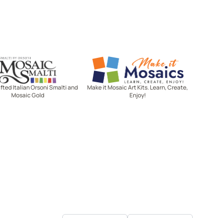
Mosaic Smalti
Make It Mosaics
ted Italian Orsoni Smalti and
Make it Mosaic Art Kits. Learn, Create,
Mosaic Gold
Enjoy!
Let's stay in touch!
Receive the latest news, exclusive
deals, and more when you sign up
for email.