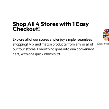
Shop All 4 Stores with 1 Easy
Checkout!
Explore all of our stores and enjoy simple, seamless
Quality 
shopping! Mix and match products from any or all of
our four stores. Everything goes into one convenient
cart, with one quick checkout!
WITSEND MOSAIC
CUSTOME
(920) 822-7666
Contact 
FAQs
143 N. St. Augustine St.
Ordering