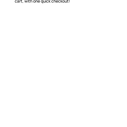
cart, with one quick checkout!
WITSEND MOSAIC
CUSTOME
(920) 822-7666
Contact 
FAQs
143 N. St. Augustine St.
Ordering
PO Box 914
Shipping
Pulaski, WI 54162
Returns
Visit our Store by Appointment Only
Track My
About Us