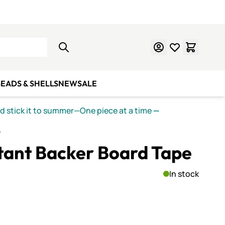
Learn Mosaics
Gift Cards
EADS & SHELLS
NEW
SALE
nd stick it to summer—One piece at a time
—
e
stant Backer Board Tape
In stock