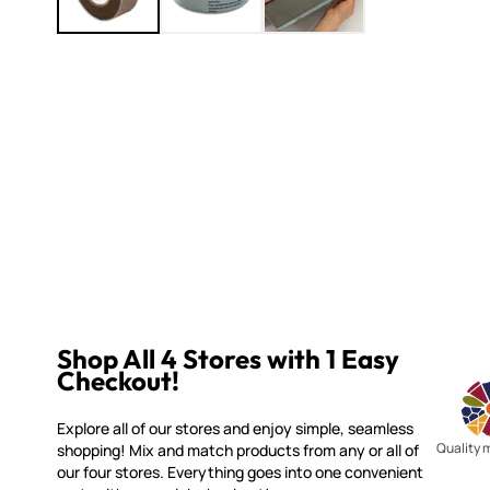
Shop All 4 Stores with 1 Easy
Checkout!
Explore all of our stores and enjoy simple, seamless
Quality 
shopping! Mix and match products from any or all of
our four stores. Everything goes into one convenient