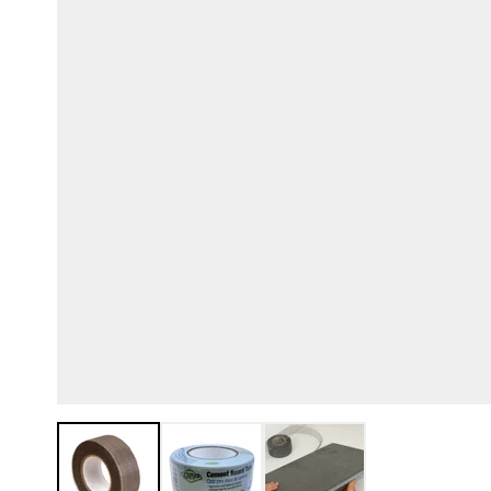
View larger image
View larger image
View larger image