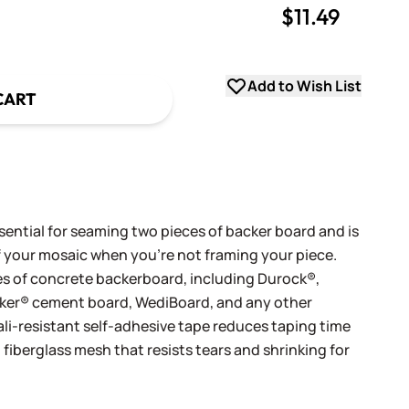
$11.49
uantity
uantity
Add to Wish List
CART
ential for seaming two pieces of backer board and is
of your mosaic when you're not framing your piece.
ypes of concrete backerboard, including Durock®,
er® cement board, WediBoard, and any other
ali-resistant self-adhesive tape reduces taping time
fiberglass mesh that resists tears and shrinking for