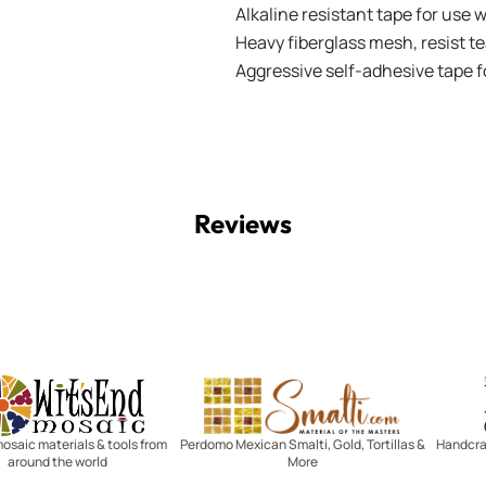
Alkaline resistant tape for use 
Heavy fiberglass mesh, resist te
Aggressive self-adhesive tape
Reviews
Witsend Mosaic
Smalti
mosaic materials & tools from
Perdomo Mexican Smalti, Gold, Tortillas &
Handcraf
around the world
More