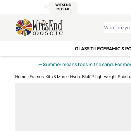
WITSEND
SMALTI.COM
MOSAI
4 SITES, 1 CART
Details
MOSAIC
MEXICAN
IT
Open Store Details Modal
Skip to Content
WHAT ARE YO
GLASS TILE
CERAMIC & P
— S
ummer means toes in the sand. For mosa
Home
Frames, Kits & More
Hydro Blok™ Lightweight Substr