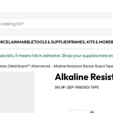
C SMALTI
MAKE IT
ALIAN
MOSAICS
U LOOKING FOR?
ORCELAIN
MARBLE
TOOLS & SUPPLIES
FRAMES, KITS & MORE
B
icists, it means tile in adhesive. Shop your supplies here a
ates (Wedi Board™ Alternative)
Alkaline Resistant Backer Board Tap
Alkaline Resi
SKU#: QEP-99605Q-TAPE