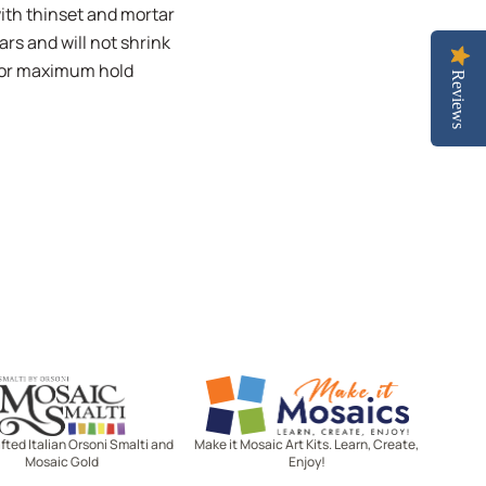
with thinset and mortar
ars and will not shrink
 for maximum hold
Reviews
Mosaic Smalti
Make It Mosaics
ted Italian Orsoni Smalti and
Make it Mosaic Art Kits. Learn, Create,
Mosaic Gold
Enjoy!