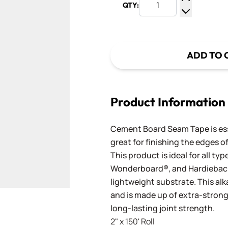
QTY:
Increase Q
Decrease Q
ADD TO 
Product Information
Cement Board Seam Tape is ess
great for finishing the edges 
This product is ideal for all t
Wonderboard®, and Hardieback
lightweight substrate. This alk
and is made up of extra-strong 
long-lasting joint strength.
2" x 150' Roll