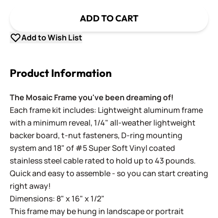
ADD TO CART
Add to Wish List
Product Information
The Mosaic Frame you've been dreaming of!
Each frame kit includes: Lightweight aluminum frame
with a minimum reveal, 1/4" all-weather lightweight
backer board, t-nut fasteners, D-ring mounting
system and 18" of #5 Super Soft Vinyl coated
stainless steel cable rated to hold up to 43 pounds.
Quick and easy to assemble - so you can start creating
right away!
Dimensions: 8" x 16" x 1/2"
This frame may be hung in landscape or portrait