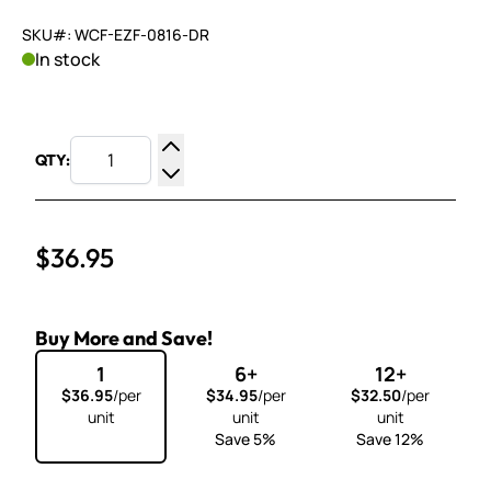
SKU#: WCF-EZF-0816-DR
In stock
QTY:
Increase Quantity
Decrease Quantity
$36.95
Buy More and Save!
1
6+
12+
$36.95
/per
$34.95
/per
$32.50
/per
unit
unit
unit
Save 5%
Save 12%