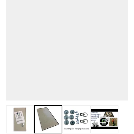
View larger image
View larger image
View larger image
View larger i