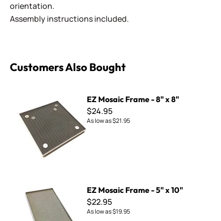
orientation.
Assembly instructions included.
Customers Also Bought
EZ Mosaic Frame - 8" x 8"
EZ Mosaic Frame - 8" x 8"
$24.95
As low as
$21.95
EZ Mosaic Frame - 5" x 10"
EZ Mosaic Frame - 5" x 10"
$22.95
As low as
$19.95