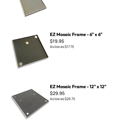
EZ Mosaic Frame - 6" x 6"
EZ Mosaic Frame - 6" x 6"
$19.95
As low as
$17.75
EZ Mosaic Frame - 12" x 12"
EZ Mosaic Frame - 12" x 12"
$29.95
As low as
$26.75