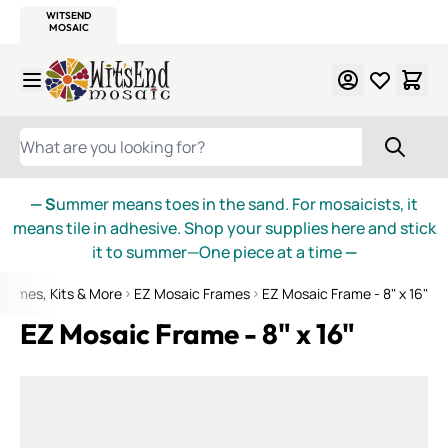
WITSEND
SMALTI.COM
MOSAIC SMALTI
MAKE IT
MOSAIC
MEXICAN
ITALIAN
MOSAICS
Skip to Content
WHAT ARE YOU LOOKING FOR?
— S
ummer means toes in the sand. For mosaicists, it
means tile in adhesive. Shop your supplies here and stick
it to summer—One piece at a time
—
Frames, Kits & More
EZ Mosaic Frames
EZ Mosaic Frame - 8" x 16"
EZ Mosaic Frame - 8" x 16"