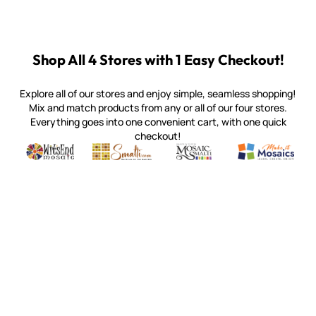
Shop All 4 Stores with 1 Easy Checkout!
Explore all of our stores and enjoy simple, seamless shopping!
Mix and match products from any or all of our four stores.
Everything goes into one convenient cart, with one quick
checkout!
Quality mosaic materials & tools from around the world
Perdomo Mexican Smalti, Gold, Tortillas & More
Handcrafted Italian Orsoni Sma
Make it Mosai
Witsend Mosaic
Smalti
Mosaic Smalti
Make It M
WITSEND MOSAIC
(920) 822-7666
143 N. St. Augustine St.
PO Box 914
Pulaski, WI 54162