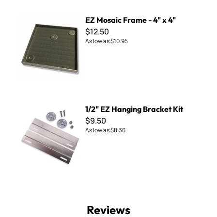
EZ Mosaic Frame - 4" x 4"
EZ Mosaic Frame - 4" x 4"
$12.50
As low as
$10.95
1/2" EZ Hanging Bracket Kit
1/2" EZ Hanging Bracket Kit
$9.50
As low as
$8.36
Reviews