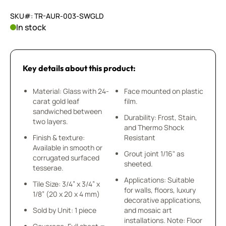
SKU#: TR-AUR-003-SWGLD
In stock
Key details about this product:
Material: Glass with 24-
Face mounted on plastic
carat gold leaf
film.
sandwiched between
Durability: Frost, Stain,
two layers.
and Thermo Shock
Finish & texture:
Resistant
Available in smooth or
Grout joint 1/16" as
corrugated surfaced
sheeted.
tesserae.
Applications: Suitable
Tile Size: 3/4” x 3/4” x
for walls, floors, luxury
1/8” (20 x 20 x 4 mm)
decorative applications,
Sold by Unit: 1 piece
and mosaic art
installations. Note: Floor