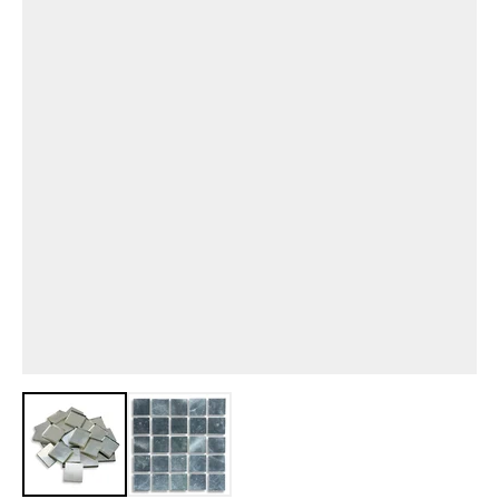
View larger image
View larger image