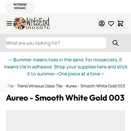
WITSEND
SMALTI.COM
MOSAIC SMALTI
MAKE IT
MOSAIC
MEXICAN
ITALIAN
MOSAICS
Skip to Content
WHAT ARE YOU LOOKING FOR?
— S
ummer means toes in the sand. For mosaicists, it
means tile in adhesive. Shop your supplies here and stick
it to summer—One piece at a time
—
ass Tile
Trend Vitreous Glass Tile
Aureo - Smooth White Gold 003
Aureo - Smooth White Gold 003