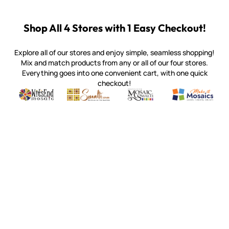
Shop All 4 Stores with 1 Easy Checkout!
Explore all of our stores and enjoy simple, seamless shopping!
Mix and match products from any or all of our four stores.
Everything goes into one convenient cart, with one quick
checkout!
Quality mosaic materials & tools from around the world
Perdomo Mexican Smalti, Gold, Tortillas & More
Handcrafted Italian Orsoni Sma
Make it Mosai
Witsend Mosaic
Smalti
Mosaic Smalti
Make It M
WITSEND MOSAIC
(920) 822-7666
143 N. St. Augustine St.
PO Box 914
Pulaski, WI 54162
Visit our Store by Appointment Only