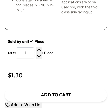
Coverage: Full sheet =
applications are to be
225 pieces 12-7/16” x 12-
used only with the thick
7/16”
glass side facing up.
Sold by unit ~1 Piece
1 Piece
QTY:
Increase Quantity
Decrease Quantity
$1.30
ADD TO CART
Add to Wish List