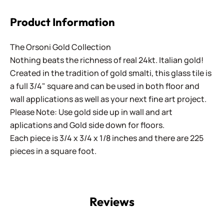
Product Information
The Orsoni Gold Collection
Nothing beats the richness of real 24kt. Italian gold!
Created in the tradition of gold smalti, this glass tile is
a full 3/4" square and can be used in both floor and
wall applications as well as your next fine art project.
Please Note: Use gold side up in wall and art
aplications and Gold side down for floors.
Each piece is 3/4 x 3/4 x 1/8 inches and there are 225
pieces in a square foot.
Reviews