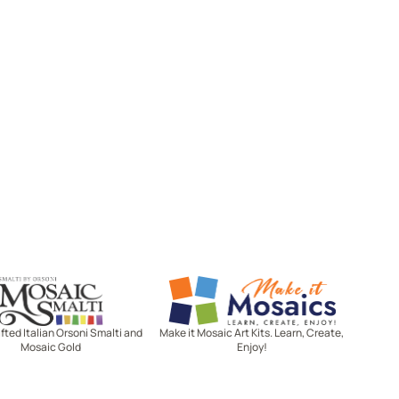
Mosaic Smalti
Make It Mosaics
ted Italian Orsoni Smalti and
Make it Mosaic Art Kits. Learn, Create,
Mosaic Gold
Enjoy!