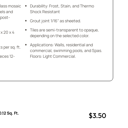
glass mosaic
Durability: Frost, Stain, and Thermo
els and
Shock Resistant
 post-
Grout joint 1/16" as sheeted.
Tiles are semi-transparent to opaque,
 x 20 x 4
depending on the selected color.
Applications: Walls, residential and
s per sq. ft.
commercial, swimming pools, and Spas.
ieces 12-
Floors: Light Commercial.
.
.12 Sq. Ft.
$3.50
uantity
uantity