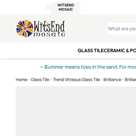
WITSEND
SMALTI.COM
MOSAI
4 SITES, 1 CART
Details
MOSAIC
MEXICAN
IT
Open Store Details Modal
Skip to Content
WHAT ARE YO
GLASS TILE
CERAMIC & P
— S
ummer means toes in the sand. For mosa
Home
Glass Tile
Trend Vitreous Glass Tile
Brilliance
Brilli