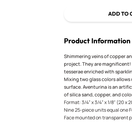
ADD TO 
Product Information
Shimmering veins of copper and
project. They are magnificent!
tesserae enriched with sparkli
Mixing two glass colors allows 
surface. Aventurina is an artif
of silica sand, copper, and co
Format: 3/4” x 3/4” x 1/8" (20 x 
Nine 25-piece units equal one Ful
Face mounted on transparent pla