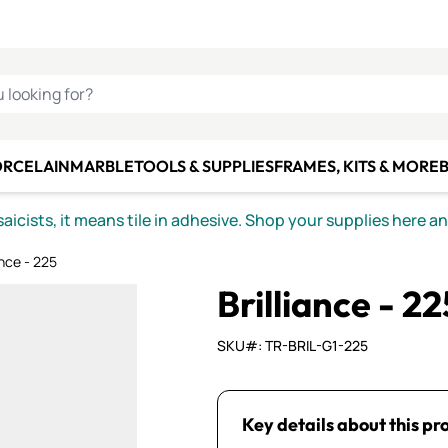
C SMALTI
MAKE IT
ALIAN
MOSAICS
U LOOKING FOR?
ORCELAIN
MARBLE
TOOLS & SUPPLIES
FRAMES, KITS & MORE
B
icists, it means tile in adhesive. Shop your supplies here a
ance - 225
Brilliance - 22
SKU#: TR-BRIL-G1-225
Key details about this pr