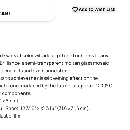
Add to Wish List
CART
 swirls of color will add depth and richness to any
 Brilliance is semi-transparent molten glass mosaic
ng enamels and aventurine stone.
us to achieve the classic veining effect on the
icial stone produced by the fusion, at approx. 1200° C,
lor components.
20 x 3mm).
l Sheet: 12 7/16” x 12 7/16” (31.6 x 31.6 cm).
stic film.