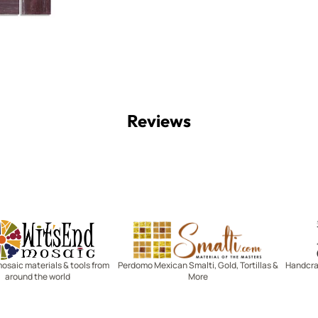
Reviews
Witsend Mosaic
Smalti
mosaic materials & tools from
Perdomo Mexican Smalti, Gold, Tortillas &
Handcraf
around the world
More