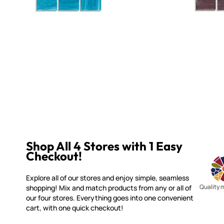
Shop All 4 Stores with 1 Easy
Checkout!
Explore all of our stores and enjoy simple, seamless
Quality 
shopping! Mix and match products from any or all of
our four stores. Everything goes into one convenient
cart, with one quick checkout!