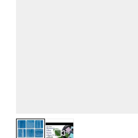
View larger image
View larger image