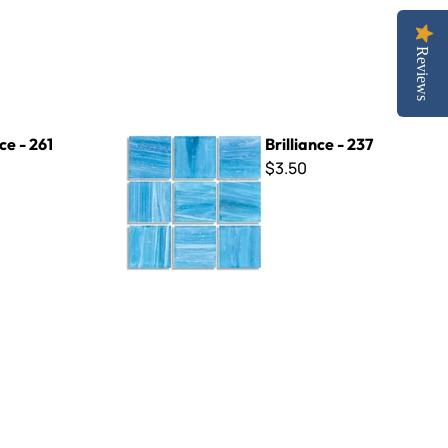
Reviews
Brilliance - 237
ce - 261
Brilliance - 237
$3.50