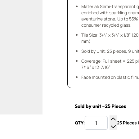
Material: Semi-transparent 
enriched with sparkling enam
aventurine stone. Up to 55%
consumer recycled glass.
Tile Size: 3/4” x 3/4” x 1/8” (20
mm)
Sold by Unit: 25 pieces, 9 unit
Coverage: Full sheet = 225 p
7/16” x 12-7/16”
Face mounted on plastic film
Sold by unit ~25 Pieces
25 Pieces 0
QTY:
Increase Q
Decrease Q