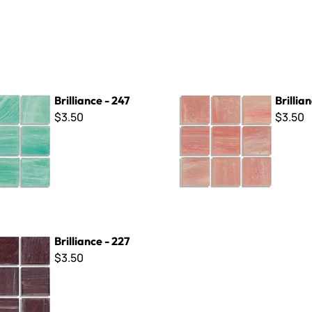
- 247
Brilliance - 261
Brilliance - 247
Brillian
$3.50
$3.50
- 227
Brilliance - 227
$3.50