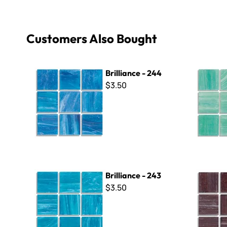
Customers Also Bought
Brilliance - 244
Brilliance 
Brilliance - 244
$3.50
Brilliance - 243
Brilliance 
Brilliance - 243
$3.50