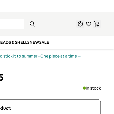
Learn Mosaics
Gift Cards
EADS & SHELLS
NEW
SALE
nd stick it to summer—One piece at a time
—
5
In stock
oduct: