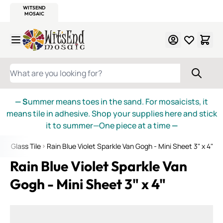
WITSEND
SMALTI.COM
MOSAIC SMALTI
MAKE IT
MOSAIC
MEXICAN
ITALIAN
MOSAICS
Skip to Content
WHAT ARE YOU LOOKING FOR?
— S
ummer means toes in the sand. For mosaicists, it
means tile in adhesive. Shop your supplies here and stick
it to summer—One piece at a time
—
gh Glass Tile
Rain Blue Violet Sparkle Van Gogh - Mini Sheet 3" x 4"
Rain Blue Violet Sparkle Van
Gogh - Mini Sheet 3" x 4"