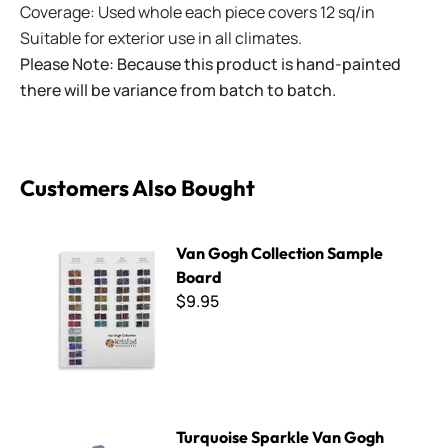
Coverage: Used whole each piece covers 12 sq/in
Suitable for exterior use in all climates.
Please Note: Because this product is hand-painted
there will be variance from batch to batch.
Customers Also Bought
Van Gogh Collection Sample Board
Van Gogh Collection Sample
Board
$9.95
Turquoise Sparkle Van Gogh Tile
Turquoise Sparkle Van Gogh