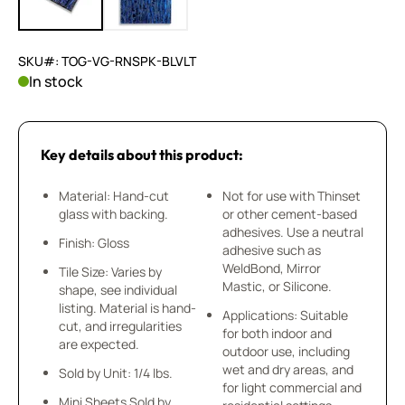
SKU#: TOG-VG-RNSPK-BLVLT
In stock
Key details about this product:
Material: Hand-cut
Not for use with Thinset
glass with backing.
or other cement-based
adhesives. Use a neutral
Finish: Gloss
adhesive such as
WeldBond, Mirror
Tile Size: Varies by
Mastic, or Silicone.
shape, see individual
listing. Material is hand-
Applications: Suitable
cut, and irregularities
for both indoor and
are expected.
outdoor use, including
wet and dry areas, and
Sold by Unit: 1/4 lbs.
for light commercial and
Mini Sheets Sold by