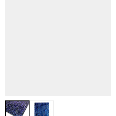
View larger image
View larger image