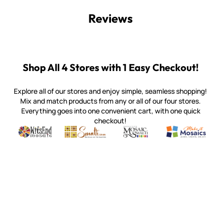
Reviews
Shop All 4 Stores with 1 Easy Checkout!
Explore all of our stores and enjoy simple, seamless shopping!
Mix and match products from any or all of our four stores.
Everything goes into one convenient cart, with one quick
checkout!
Quality mosaic materials & tools from around the world
Perdomo Mexican Smalti, Gold, Tortillas & More
Handcrafted Italian Orsoni Sma
Make it Mosai
Witsend Mosaic
Smalti
Mosaic Smalti
Make It M
WITSEND MOSAIC
(920) 822-7666
143 N. St. Augustine St.