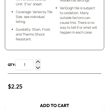
residential settings.
Unit: 3"x4" sheet.
VanGogh tile is subject
Coverage: Varies by Tile
to oxidation. Many
Size, see individual
outside factors can
listing.
cause this. There is no
way to tell if or what will
Durability: Stain, Frost,
happen in each case.
and Thermo Shock
Resistant.
QTY:
Increase Quantity
Decrease Quantity
$2.25
ADD TO CART