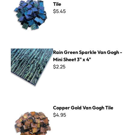
Tile
$5.45
Rain Green Sparkle Van Gogh - Mini Sheet 3" x 4"
Rain Green Sparkle Van Gogh -
Mini Sheet 3" x 4"
$2.25
Copper Gold Van Gogh Tile
Copper Gold Van Gogh Tile
$4.95