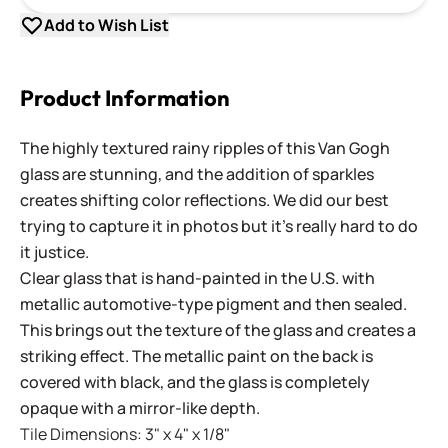
Add to Wish List
Product Information
The highly textured rainy ripples of this Van Gogh
glass are stunning, and the addition of sparkles
creates shifting color reflections. We did our best
trying to capture it in photos but it's really hard to do
it justice.
Clear glass that is hand-painted in the U.S. with
metallic automotive-type pigment and then sealed.
This brings out the texture of the glass and creates a
striking effect. The metallic paint on the back is
covered with black, and the glass is completely
opaque with a mirror-like depth.
Tile Dimensions: 3" x 4" x 1/8"