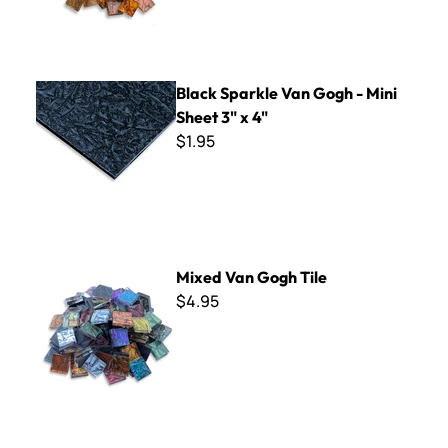
Black Sparkle Van Gogh - Mini Sheet 3" x 4"
Black Sparkle Van Gogh - Mini
Sheet 3" x 4"
$1.95
Mixed Van Gogh Tile
Mixed Van Gogh Tile
$4.95