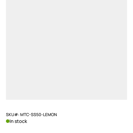
SKU#: MTC-SS50-LEMON
In stock