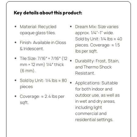
Key details about this product:
Material: Recycled
Dream Mix: Size varies
opaque glass tiles.
approx. 1/4"-1" wide.
Sold by Unit: 1/4 lbs ≈ 40
Finish: Available in Gloss
pieces. Coverage: ≈ 1.5
& Iridescent.
lbs per sqft.
Tile Size: 7/16″ × 7/16″ (12
Durability: Frost, Stain,
mm × 12 mm) 1/4″ thick
and Thermo Shock
(6 mm).
Resistant.
Sold by Unit: 1/4 lbs ≈ 80
Applications: Suitable
pieces
for both indoor and
outdoor use, as well as
Coverage: ≈ 2.4 lbs per
in wet and dry areas,
sqft.
including light
commercial and
residential settings.