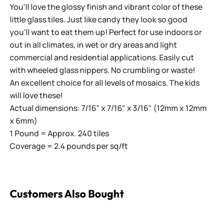
You'll love the glossy finish and vibrant color of these
little glass tiles. Just like candy they look so good
you'll want to eat them up! Perfect for use indoors or
out in all climates, in wet or dry areas and light
commercial and residential applications.
Easily cut
with wheeled glass nippers. No crumbling or waste!
An excellent choice for all levels of mosaics. The kids
will love these!
Actual dimensions: 7/16" x 7/16" x 3/16" (12mm x 12mm
x 6mm)
1 Pound = Approx. 240 tiles
Coverage = 2.4 pounds per sq/ft
Customers Also Bought
Sweetie Gloss SG09 Alice Blue