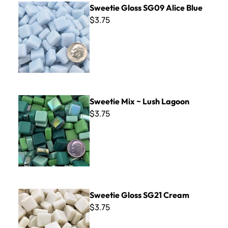
Sweetie Gloss SG09 Alice Blue
$3.75
Sweetie Mix ~ Lush Lagoon
Sweetie Mix ~ Lush Lagoon
$3.75
Sweetie Gloss SG21 Cream
Sweetie Gloss SG21 Cream
$3.75