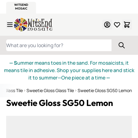
WITSEND
SMALTI.COM
MOSAIC SMALTI
MAKE IT
MOSAIC
MEXICAN
ITALIAN
MOSAICS
Skip to Content
WHAT ARE YOU LOOKING FOR?
— S
ummer means toes in the sand. For mosaicists, it
means tile in adhesive. Shop your supplies here and stick
it to summer—One piece at a time
—
d Glass Tile
Sweetie Gloss Glass Tile
Sweetie Gloss SG50 Lemon
Sweetie Gloss SG50 Lemon