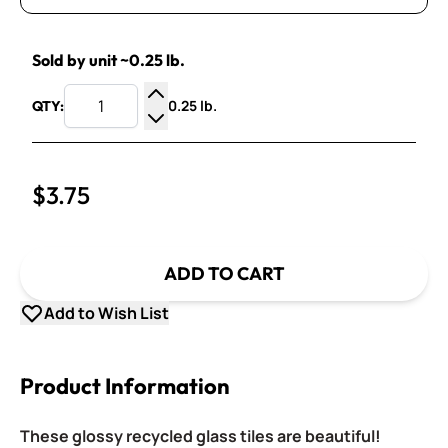
Sold by unit ~0.25 lb.
0.25 lb.
QTY:
Increase Quantity
Decrease Quantity
$3.75
ADD TO CART
Add to Wish List
Product Information
These glossy recycled glass tiles are beautiful!