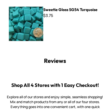
Sweetie Gloss SG54 Turquoise
Sweetie Gloss SG54 Turquoise
$3.75
Reviews
Shop All 4 Stores with 1 Easy Checkout!
Explore all of our stores and enjoy simple, seamless shopping!
Mix and match products from any or all of our four stores.
Everything goes into one convenient cart, with one quick