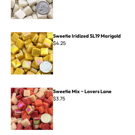
Sweetie Iridized SL19 Marigold
Sweetie Iridized SL19 Marigold
$4.25
Sweetie Mix ~ Lovers Lane
Sweetie Mix ~ Lovers Lane
$3.75