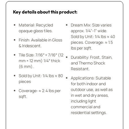
Key details about this product:
Material: Recycled
Dream Mix: Size varies
opaque glass tiles.
approx. 1/4"-1" wide.
Sold by Unit: 1/4 lbs ≈ 40
Finish: Available in Gloss
pieces. Coverage: ≈ 1.5
& Iridescent.
lbs per sqft.
Tile Size: 7/16″ × 7/16″ (12
Durability: Frost, Stain,
mm × 12 mm) 1/4″ thick
and Thermo Shock
(6 mm).
Resistant.
Sold by Unit: 1/4 lbs ≈ 80
Applications: Suitable
pieces
for both indoor and
outdoor use, as well as
Coverage: ≈ 2.4 lbs per
in wet and dry areas,
sqft.
including light
commercial and
residential settings.