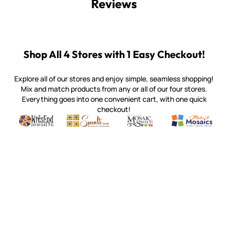
Reviews
Shop All 4 Stores with 1 Easy Checkout!
Explore all of our stores and enjoy simple, seamless shopping!
Mix and match products from any or all of our four stores.
Everything goes into one convenient cart, with one quick
checkout!
Quality mosaic materials & tools from around the world
Perdomo Mexican Smalti, Gold, Tortillas & More
Handcrafted Italian Orsoni Sma
Make it Mosai
Witsend Mosaic
Smalti
Mosaic Smalti
Make It M
WITSEND MOSAIC
(920) 822-7666
143 N. St. Augustine St.
PO Box 914