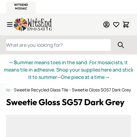
WITSEND
SMALTI.COM
MOSAIC SMALTI
MAKE IT
MOSAIC
MEXICAN
ITALIAN
MOSAICS
Skip to Content
WHAT ARE YOU LOOKING FOR?
— S
ummer means toes in the sand. For mosaicists, it
means tile in adhesive. Shop your supplies here and stick
it to summer—One piece at a time
—
s Tile
Sweetie Recycled Glass Tile
Sweetie Gloss SG57 Dark Grey
Sweetie Gloss SG57 Dark Grey