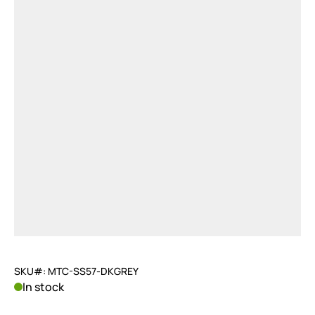
SKU#: MTC-SS57-DKGREY
In stock