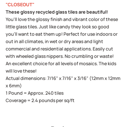
"CLOSEOUT"
These glossy recycled glass tiles are beautiful!
You'll love the glossy finish and vibrant color of these
little glass tiles. Just like candy they look so good
you'll want to eat them up! Perfect for use indoors or
out in all climates, in wet or dry areas and light
commercial and residential applications. Easily cut
with wheeled glass nippers. No crumbling or waste!
An excellent choice for all levels of mosaics. The kids
will love these!
Actual dimensions: 7/16" x 7/16" x 3/16" (12mm x 12mm
x 6mm)
1 Pound = Approx. 240 tiles
Coverage = 2.4 pounds per sq/ft