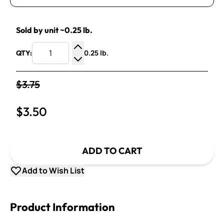
Sold by unit ~0.25 lb.
0.25 lb.
QTY:
Increase Quantity
Decrease Quantity
$3.75
$3.50
ADD TO CART
Add to Wish List
Product Information