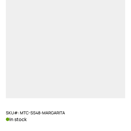
SKU#: MTC-SS48-MARGARITA
In stock