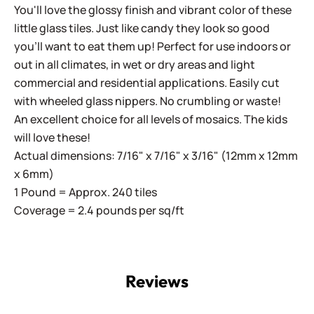
You'll love the glossy finish and vibrant color of these
little glass tiles. Just like candy they look so good
you'll want to eat them up! Perfect for use indoors or
out in all climates, in wet or dry areas and light
commercial and residential applications.
Easily cut
with wheeled glass nippers. No crumbling or waste!
An excellent choice for all levels of mosaics. The kids
will love these!
Actual dimensions: 7/16" x 7/16" x 3/16" (12mm x 12mm
x 6mm)
1 Pound = Approx. 240 tiles
Coverage = 2.4 pounds per sq/ft
Reviews