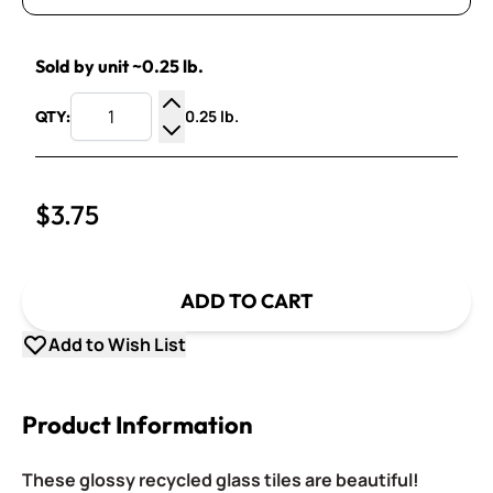
Sold by unit ~0.25 lb.
0.25 lb.
QTY:
Increase Quantity
Decrease Quantity
$3.75
ADD TO CART
Add to Wish List
Product Information
These glossy recycled glass tiles are beautiful!