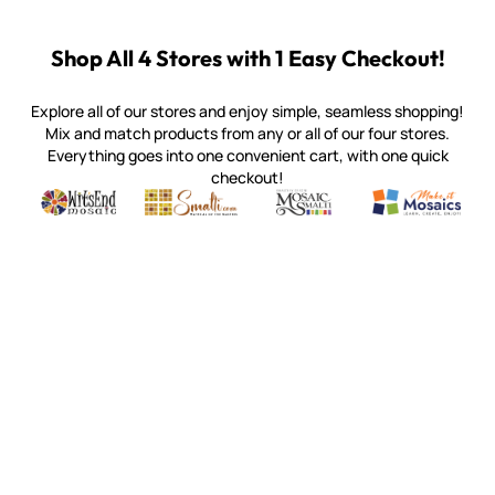
Shop All 4 Stores with 1 Easy Checkout!
Explore all of our stores and enjoy simple, seamless shopping!
Mix and match products from any or all of our four stores.
Everything goes into one convenient cart, with one quick
checkout!
Quality mosaic materials & tools from around the world
Perdomo Mexican Smalti, Gold, Tortillas & More
Handcrafted Italian Orsoni Sma
Make it Mosai
Witsend Mosaic
Smalti
Mosaic Smalti
Make It M
WITSEND MOSAIC
(920) 822-7666
143 N. St. Augustine St.
PO Box 914
Pulaski, WI 54162
Visit our Store by Appointment Only