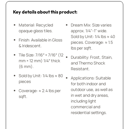
Key details about this product:
Material: Recycled
Dream Mix: Size varies
opaque glass tiles.
approx. 1/4"-1" wide.
Sold by Unit: 1/4 lbs ≈ 40
Finish: Available in Gloss
pieces. Coverage: ≈ 1.5
& Iridescent.
lbs per sqft.
Tile Size: 7/16″ × 7/16″ (12
Durability: Frost, Stain,
mm × 12 mm) 1/4″ thick
and Thermo Shock
(6 mm).
Resistant.
Sold by Unit: 1/4 lbs ≈ 80
Applications: Suitable
pieces
for both indoor and
outdoor use, as well as
Coverage: ≈ 2.4 lbs per
in wet and dry areas,
sqft.
including light
commercial and
residential settings.