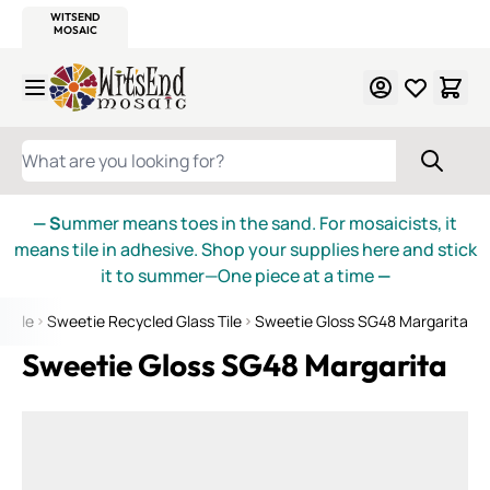
WITSEND
SMALTI.COM
MOSAIC SMALTI
MAKE IT
MOSAIC
MEXICAN
ITALIAN
MOSAICS
Skip to Content
WHAT ARE YOU LOOKING FOR?
— S
ummer means toes in the sand. For mosaicists, it
means tile in adhesive. Shop your supplies here and stick
it to summer—One piece at a time
—
s Tile
Sweetie Recycled Glass Tile
Sweetie Gloss SG48 Margarita
Sweetie Gloss SG48 Margarita