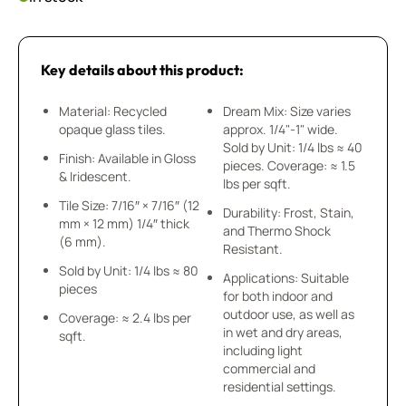
Key details about this product:
Material: Recycled
Dream Mix: Size varies
opaque glass tiles.
approx. 1/4"-1" wide.
Sold by Unit: 1/4 lbs ≈ 40
Finish: Available in Gloss
pieces. Coverage: ≈ 1.5
& Iridescent.
lbs per sqft.
Tile Size: 7/16″ × 7/16″ (12
Durability: Frost, Stain,
mm × 12 mm) 1/4″ thick
and Thermo Shock
(6 mm).
Resistant.
Sold by Unit: 1/4 lbs ≈ 80
Applications: Suitable
pieces
for both indoor and
outdoor use, as well as
Coverage: ≈ 2.4 lbs per
in wet and dry areas,
sqft.
including light
commercial and
residential settings.