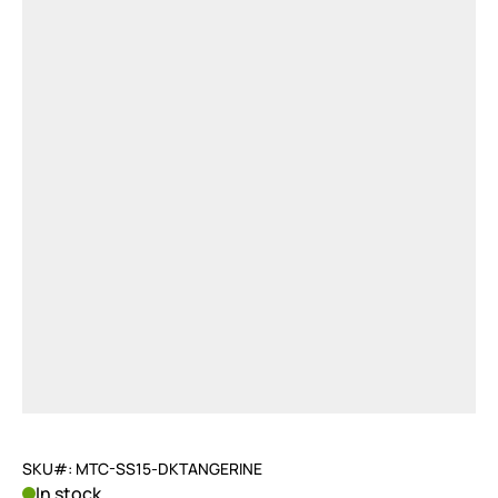
SKU#: MTC-SS15-DKTANGERINE
In stock