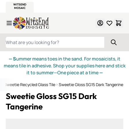
WITSEND
SMALTI.COM
MOSAIC SMALTI
MAKE IT
MOSAIC
MEXICAN
ITALIAN
MOSAICS
Skip to Content
WHAT ARE YOU LOOKING FOR?
— S
ummer means toes in the sand. For mosaicists, it
means tile in adhesive. Shop your supplies here and stick
it to summer—One piece at a time
—
e
Sweetie Recycled Glass Tile
Sweetie Gloss SG15 Dark Tangerine
Sweetie Gloss SG15 Dark
Tangerine