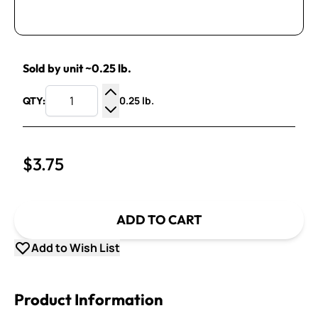
Sold by unit ~0.25 lb.
0.25 lb.
QTY:
Increase Quantity
Decrease Quantity
$3.75
ADD TO CART
Add to Wish List
Product Information