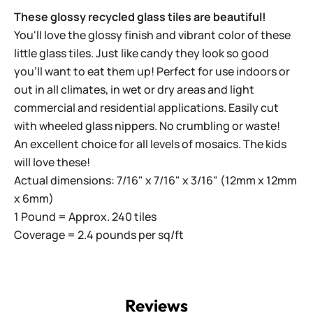
These glossy recycled glass tiles are beautiful!
You'll love the glossy finish and vibrant color of these
little glass tiles. Just like candy they look so good
you'll want to eat them up! Perfect for use indoors or
out in all climates, in wet or dry areas and light
commercial and residential applications.
Easily cut
with wheeled glass nippers. No crumbling or waste!
An excellent choice for all levels of mosaics. The kids
will love these!
Actual dimensions: 7/16" x 7/16" x 3/16" (12mm x 12mm
x 6mm)
1 Pound = Approx. 240 tiles
Coverage = 2.4 pounds per sq/ft
Reviews