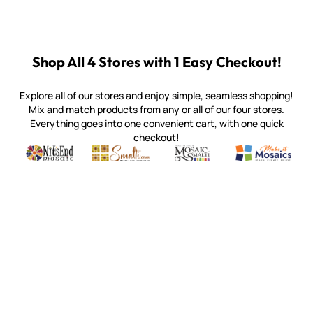
Shop All 4 Stores with 1 Easy Checkout!
Explore all of our stores and enjoy simple, seamless shopping!
Mix and match products from any or all of our four stores.
Everything goes into one convenient cart, with one quick
checkout!
Quality mosaic materials & tools from around the world
Perdomo Mexican Smalti, Gold, Tortillas & More
Handcrafted Italian Orsoni Sma
Make it Mosai
Witsend Mosaic
Smalti
Mosaic Smalti
Make It M
WITSEND MOSAIC
(920) 822-7666
143 N. St. Augustine St.
PO Box 914
Pulaski, WI 54162