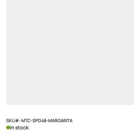
SKU#: MTC-SPD48-MARGARITA
In stock