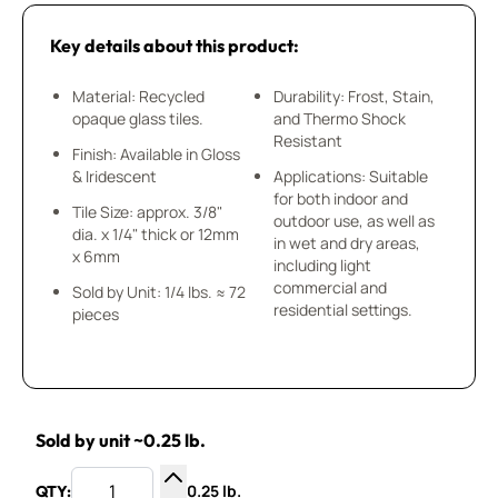
Key details about this product:
Material: Recycled
Durability: Frost, Stain,
opaque glass tiles.
and Thermo Shock
Resistant
Finish: Available in Gloss
& Iridescent
Applications: Suitable
for both indoor and
Tile Size: approx. 3/8"
outdoor use, as well as
dia. x 1/4" thick or 12mm
in wet and dry areas,
x 6mm
including light
commercial and
Sold by Unit: 1/4 lbs. ≈ 72
residential settings.
pieces
Sold by unit ~0.25 lb.
0.25 lb.
QTY: