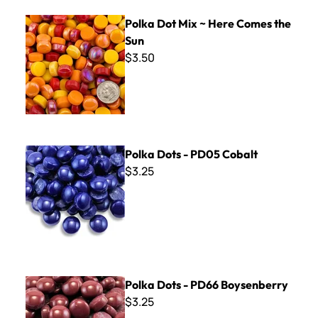
Polka Dot Mix ~ Here Comes the Sun
Polka Dot Mix ~ Here Comes the
Sun
$3.50
Polka Dots - PD05 Cobalt
Polka Dots - PD05 Cobalt
$3.25
Polka Dots - PD66 Boysenberry
Polka Dots - PD66 Boysenberry
$3.25