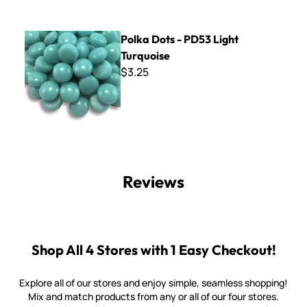
Polka Dots - PD53 Light Turquoise
Polka Dots - PD53 Light
Turquoise
$3.25
Reviews
Shop All 4 Stores with 1 Easy Checkout!
Explore all of our stores and enjoy simple, seamless shopping!
Mix and match products from any or all of our four stores.