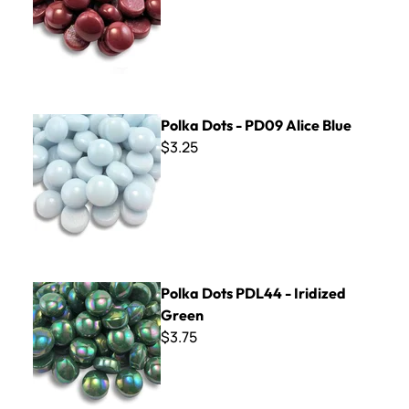
Polka Dots - PD09 Alice Blue
Polka Dots - PD09 Alice Blue
$3.25
Polka Dots PDL44 - Iridized Green
Polka Dots PDL44 - Iridized
Green
$3.75