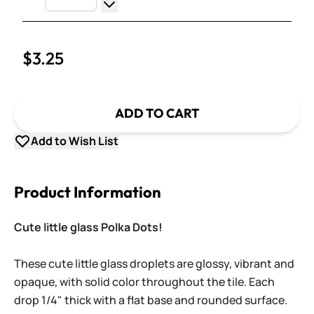
Increase Quantity
Decrease Quantity
$3.25
ADD TO CART
Add to Wish List
Product Information
Cute little glass Polka Dots!
These cute little glass droplets are glossy, vibrant and
opaque, with solid color throughout the tile. Each
drop 1/4" thick with a flat base and rounded surface.