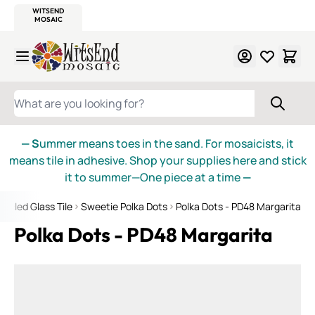
WITSEND
SMALTI.COM
MOSAIC SMALTI
MAKE IT
MOSAIC
MEXICAN
ITALIAN
MOSAICS
Skip to Content
WHAT ARE YOU LOOKING FOR?
— S
ummer means toes in the sand. For mosaicists, it
means tile in adhesive. Shop your supplies here and stick
it to summer—One piece at a time
—
ycled Glass Tile
Sweetie Polka Dots
Polka Dots - PD48 Margarita
Polka Dots - PD48 Margarita