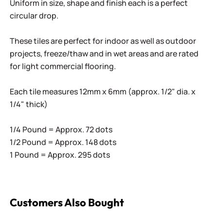
Uniform in size, shape and finish each is a perfect
circular drop.
These tiles are perfect for indoor as well as outdoor
projects, freeze/thaw and in wet areas and are rated
for light commercial flooring.
Each tile measures 12mm x 6mm (approx. 1/2" dia. x
1/4" thick)
1/4 Pound = Approx. 72 dots
1/2 Pound = Approx. 148 dots
1 Pound = Approx. 295 dots
Customers Also Bought