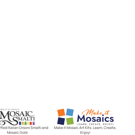
Mosaic Smalti
Make It Mosaics
ted Italian Orsoni Smalti and
Make it Mosaic Art Kits. Learn, Create,
Mosaic Gold
Enjoy!