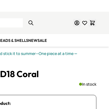
Learn Mosaics
Gift Cards
EADS & SHELLS
NEW
SALE
nd stick it to summer—One piece at a time
—
PD18 Coral
In stock
oduct: