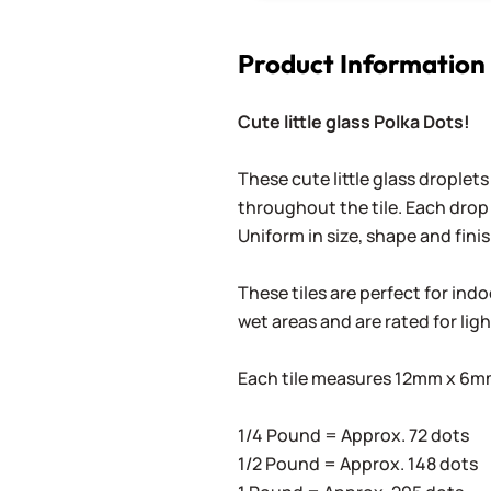
Product Information
Cute little glass Polka Dots!
These cute little glass droplets
throughout the tile. Each drop 
Uniform in size, shape and finis
These tiles are perfect for ind
wet areas and are rated for lig
Each tile measures 12mm x 6mm 
1/4 Pound = Approx. 72 dots
1/2 Pound = Approx. 148 dots