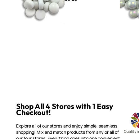
Shop All 4 Stores with 1 Easy
Checkout!
Explore all of our stores and enjoy simple, seamless
Quality 
shopping! Mix and match products from any or all of
our four stores. Everything goes into one convenient