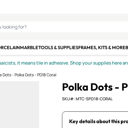
C SMALTI
MAKE IT
ALIAN
MOSAICS
U LOOKING FOR?
ORCELAIN
MARBLE
TOOLS & SUPPLIES
FRAMES, KITS & MORE
B
icists, it means tile in adhesive. Shop your supplies here a
a Dots
Polka Dots - PD18 Coral
Polka Dots - 
SKU#: MTC-SPD18-CORAL
Key details about this pr