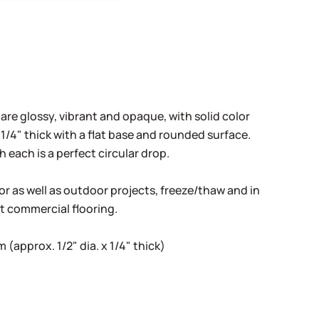
 are glossy, vibrant and opaque, with solid color
1/4" thick with a flat base and rounded surface.
h each is a perfect circular drop.
oor as well as outdoor projects, freeze/thaw and in
ht commercial flooring.
(approx. 1/2" dia. x 1/4" thick)