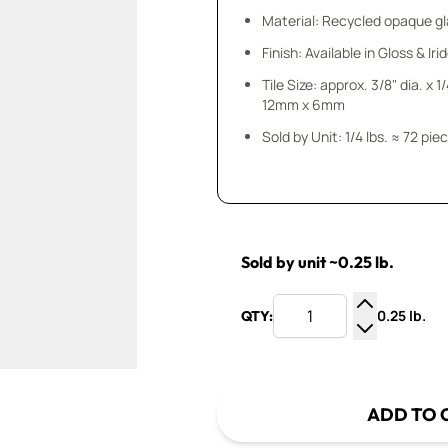
Material: Recycled opaque gla
Finish: Available in Gloss & Ir
Tile Size: approx. 3/8" dia. x 1
12mm x 6mm
Sold by Unit: 1/4 lbs. ≈ 72 pie
Sold by unit ~0.25 lb.
0.25 lb.
QTY:
Increase Q
Decrease Q
ADD TO 