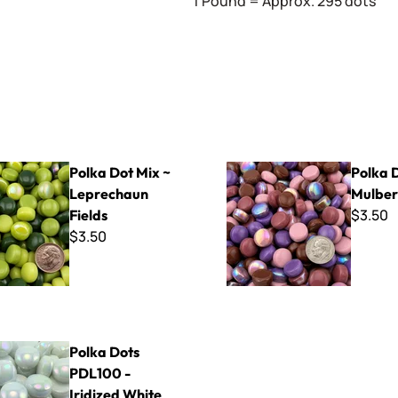
1 Pound = Approx. 295 dots
Mix ~ Leprechaun Fields
Polka Dot Mix ~ Mulberry Silk
Polka Dot Mix ~
Polka 
Leprechaun
Mulberr
$3.50
Fields
$3.50
 PDL100 - Iridized White
Polka Dots
PDL100 -
Iridized White