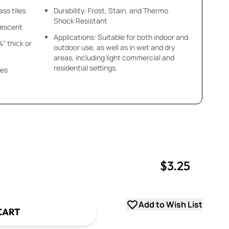
ss tiles.
Durability: Frost, Stain, and Thermo
Shock Resistant
idescent
Applications: Suitable for both indoor and
/4" thick or
outdoor use, as well as in wet and dry
areas, including light commercial and
residential settings.
ces
$3.25
uantity
uantity
Add to Wish List
CART