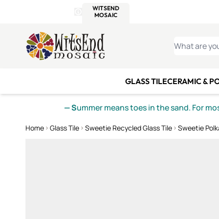
WITSEND
SMALTI.COM
MOSAI
4 SITES, 1 CART
Details
MOSAIC
MEXICAN
IT
Open Store Details Modal
Skip to Content
WHAT ARE YO
GLASS TILE
CERAMIC & P
— S
ummer means toes in the sand. For mosa
Home
Glass Tile
Sweetie Recycled Glass Tile
Sweetie Polk