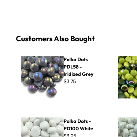
Customers Also Bought
Polka Dots PDL58 - Iridized Grey
Polka Dot 
Polka Dots
PDL58 -
Iridized Grey
$3.75
Polka Dots - PD100 White
Polka Dots
Polka Dots -
PD100 White
$3.25