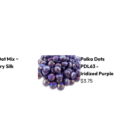
Polka Dots PDL63 - Iridized Purple
Dot Mix ~
Polka Dots
y Silk
PDL63 -
Iridized Purple
$3.75