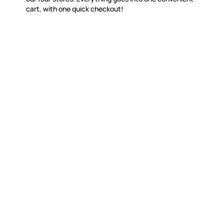
cart, with one quick checkout!
WITSEND MOSAIC
CUSTOME
(920) 822-7666
Contact 
FAQs
143 N. St. Augustine St.
Ordering
PO Box 914
Shipping
Pulaski, WI 54162
Returns
Visit our Store by Appointment Only
Track My
About Us