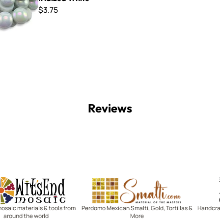
$3.75
Reviews
Witsend Mosaic
Smalti
mosaic materials & tools from
Perdomo Mexican Smalti, Gold, Tortillas &
Handcraf
around the world
More