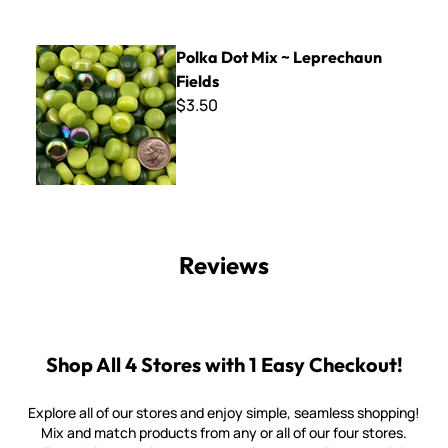
Polka Dot Mix ~ Leprechaun Fields
Polka Dot Mix ~ Leprechaun
Fields
$3.50
Reviews
Shop All 4 Stores with 1 Easy Checkout!
Explore all of our stores and enjoy simple, seamless shopping!
Mix and match products from any or all of our four stores.