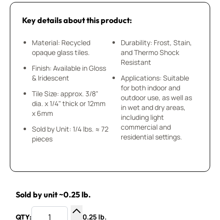
Key details about this product:
Material: Recycled
Durability: Frost, Stain,
opaque glass tiles.
and Thermo Shock
Resistant
Finish: Available in Gloss
& Iridescent
Applications: Suitable
for both indoor and
Tile Size: approx. 3/8"
outdoor use, as well as
dia. x 1/4" thick or 12mm
in wet and dry areas,
x 6mm
including light
commercial and
Sold by Unit: 1/4 lbs. ≈ 72
residential settings.
pieces
Sold by unit ~0.25 lb.
0.25 lb.
QTY: