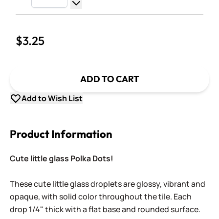
Increase Quantity
Decrease Quantity
$3.25
ADD TO CART
Add to Wish List
Product Information
Cute little glass Polka Dots!
These cute little glass droplets are glossy, vibrant and
opaque, with solid color throughout the tile. Each
drop 1/4" thick with a flat base and rounded surface.