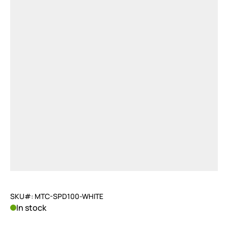
SKU#: MTC-SPD100-WHITE
In stock