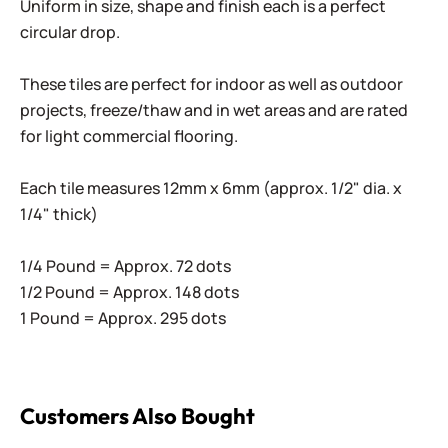
Uniform in size, shape and finish each is a perfect
circular drop.
These tiles are perfect for indoor as well as outdoor
projects, freeze/thaw and in wet areas and are rated
for light commercial flooring.
Each tile measures 12mm x 6mm (approx. 1/2" dia. x
1/4" thick)
1/4 Pound = Approx. 72 dots
1/2 Pound = Approx. 148 dots
1 Pound = Approx. 295 dots
Customers Also Bought