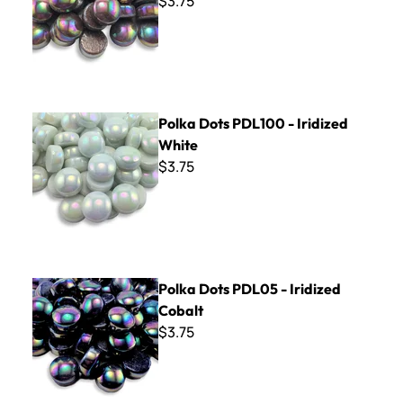
$3.75
Polka Dots PDL100 - Iridized White
Polka Dots PDL100 - Iridized
White
$3.75
Polka Dots PDL05 - Iridized Cobalt
Polka Dots PDL05 - Iridized
Cobalt
$3.75