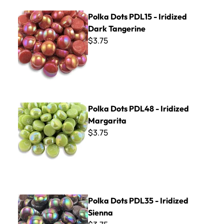
Polka Dots PDL15 - Iridized Dark Tangerine
Polka Dots PDL15 - Iridized
Dark Tangerine
$3.75
Polka Dots PDL48 - Iridized Margarita
Polka Dots PDL48 - Iridized
Margarita
$3.75
Polka Dots PDL35 - Iridized Sienna
Polka Dots PDL35 - Iridized
Sienna