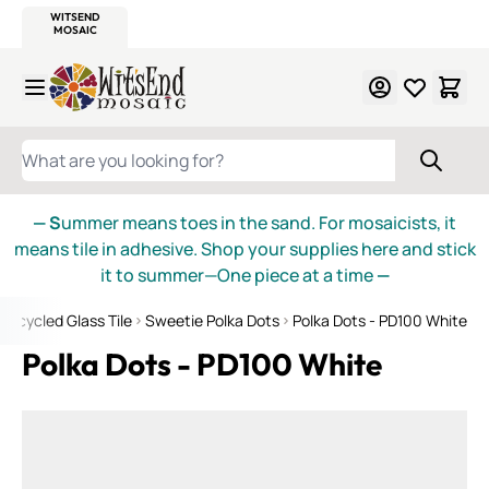
WITSEND
SMALTI.COM
MOSAIC SMALTI
MAKE IT
MOSAIC
MEXICAN
ITALIAN
MOSAICS
Skip to Content
WHAT ARE YOU LOOKING FOR?
— S
ummer means toes in the sand. For mosaicists, it
means tile in adhesive. Shop your supplies here and stick
it to summer—One piece at a time
—
Recycled Glass Tile
Sweetie Polka Dots
Polka Dots - PD100 White
Polka Dots - PD100 White