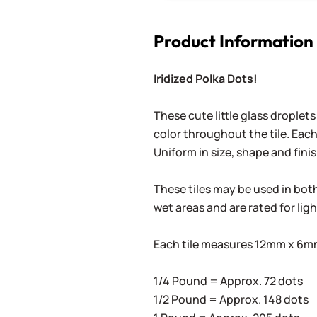
Product Information
Iridized Polka Dots!
These cute little glass droplets
color throughout the tile. Each
Uniform in size, shape and finis
These tiles may be used in both 
wet areas and are rated for lig
Each tile measures 12mm x 6mm 
1/4 Pound = Approx. 72 dots
1/2 Pound = Approx. 148 dots