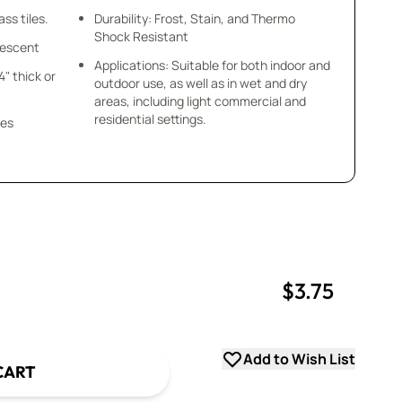
ss tiles.
Durability: Frost, Stain, and Thermo
Shock Resistant
idescent
Applications: Suitable for both indoor and
/4" thick or
outdoor use, as well as in wet and dry
areas, including light commercial and
residential settings.
ces
$3.75
uantity
uantity
Add to Wish List
CART