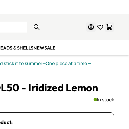
Learn Mosaics
Gift Cards
EADS & SHELLS
NEW
SALE
nd stick it to summer—One piece at a time
—
L50 - Iridized Lemon
In stock
oduct: