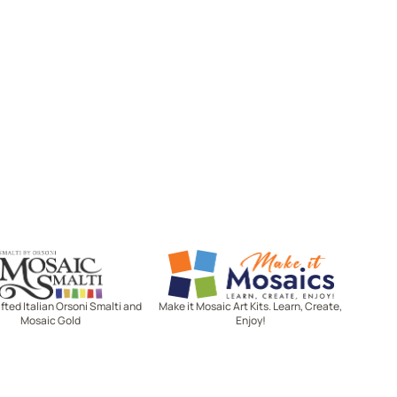
Mosaic Smalti
Make It Mosaics
ted Italian Orsoni Smalti and
Make it Mosaic Art Kits. Learn, Create,
Mosaic Gold
Enjoy!