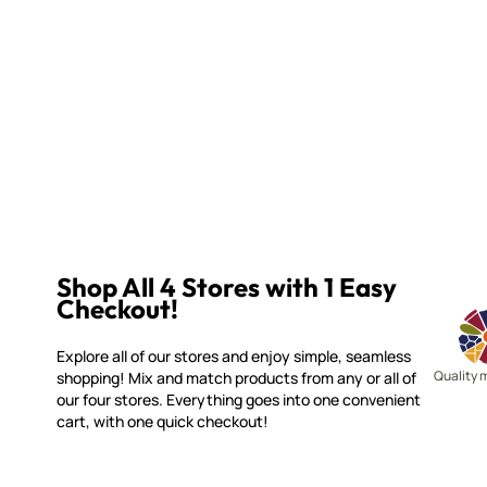
Shop All 4 Stores with 1 Easy
Checkout!
Explore all of our stores and enjoy simple, seamless
Quality 
shopping! Mix and match products from any or all of
our four stores. Everything goes into one convenient
cart, with one quick checkout!