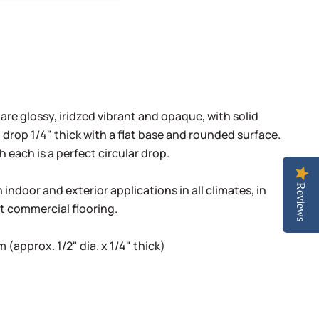
 are glossy, iridzed vibrant and opaque, with solid
 drop 1/4" thick with a flat base and rounded surface.
h each is a perfect circular drop.
indoor and exterior applications in all climates, in
Reviews
ht commercial flooring.
(approx. 1/2" dia. x 1/4" thick)