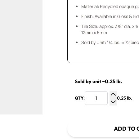
Material: Recycled opaque gla
Finish: Available in Gloss & Ir
Tile Size: approx. 3/8" dia. x 1
12mm x 6mm
Sold by Unit: 1/4 lbs. ≈ 72 pie
Sold by unit ~0.25 lb.
0.25 lb.
QTY:
Increase Q
Decrease Q
ADD TO 