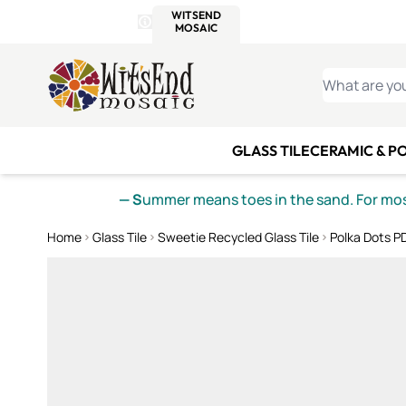
WITSEND
SMALTI.COM
MOSAI
4 SITES, 1 CART
Details
MOSAIC
MEXICAN
IT
Open Store Details Modal
Skip to Content
WHAT ARE YO
GLASS TILE
CERAMIC & P
— S
ummer means toes in the sand. For mosa
Home
Glass Tile
Sweetie Recycled Glass Tile
Polka Dots PD