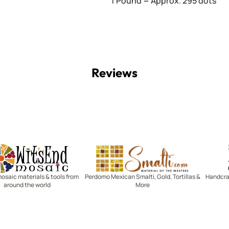
1 Pound = Approx. 295 dots
Reviews
Witsend Mosaic
Smalti
mosaic materials & tools from
Perdomo Mexican Smalti, Gold, Tortillas &
Handcraf
around the world
More