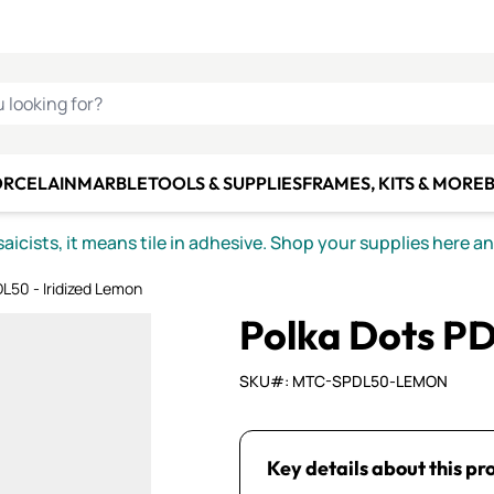
C SMALTI
MAKE IT
ALIAN
MOSAICS
U LOOKING FOR?
ORCELAIN
MARBLE
TOOLS & SUPPLIES
FRAMES, KITS & MORE
B
icists, it means tile in adhesive. Shop your supplies here a
L50 - Iridized Lemon
Polka Dots PD
SKU#: MTC-SPDL50-LEMON
Key details about this pr