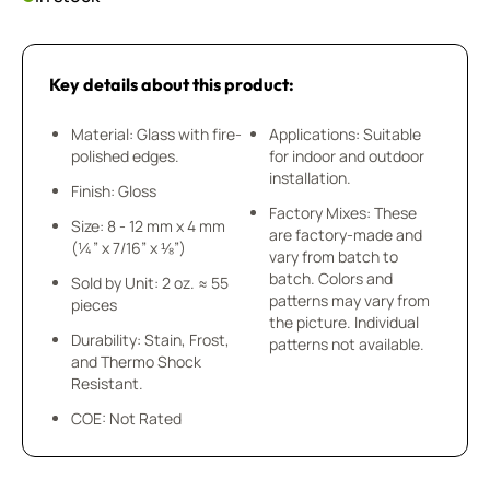
Key details about this product:
Material: Glass with fire-
Applications: Suitable
polished edges.
for indoor and outdoor
installation.
Finish: Gloss
Factory Mixes: These
Size: 8 - 12 mm x 4 mm
are factory-made and
(¼” x 7/16” x ⅛”)
vary from batch to
batch. Colors and
Sold by Unit: 2 oz. ≈ 55
patterns may vary from
pieces
the picture. Individual
Durability: Stain, Frost,
patterns not available.
and Thermo Shock
Resistant.
COE: Not Rated