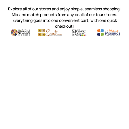
Explore all of our stores and enjoy simple, seamless shopping!
Mix and match products from any or all of our four stores.
Everything goes into one convenient cart, with one quick
checkout!
Quality mosaic materials & tools from around the world
Perdomo Mexican Smalti, Gold, Tortillas & More
Handcrafted Italian Orsoni Sma
Make it Mosai
Witsend Mosaic
Smalti
Mosaic Smalti
Make It M
WITSEND MOSAIC
(920) 822-7666
143 N. St. Augustine St.
PO Box 914
Pulaski, WI 54162
Visit our Store by Appointment Only
About Us