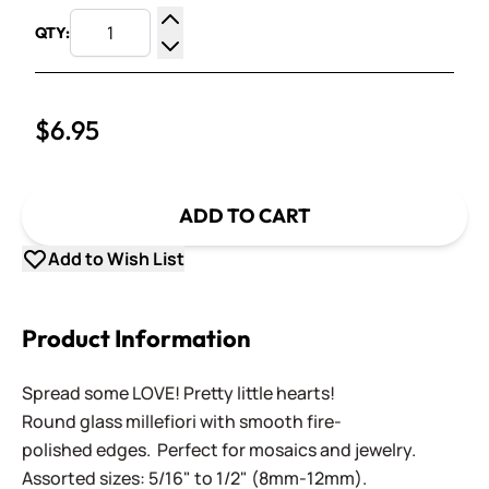
QTY:
Increase Quantity
Decrease Quantity
$6.95
ADD TO CART
Add to Wish List
Product Information
Spread some LOVE! Pretty little hearts!
Round glass millefiori with smooth fire-
polished edges. Perfect for mosaics and jewelry.
Assorted sizes: 5/16" to 1/2" (8mm-12mm).