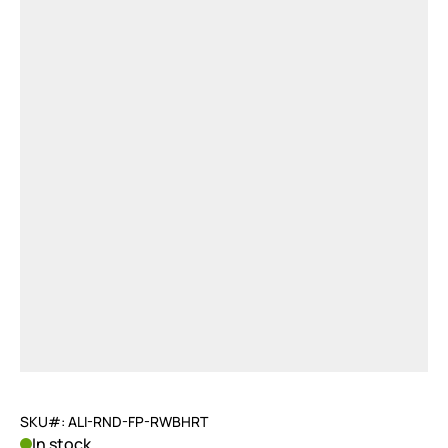
SKU#: ALI-RND-FP-RWBHRT
In stock