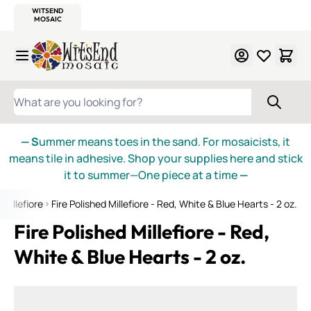
WITSEND
SMALTI.COM
MOSAIC SMALTI
MAKE IT
MOSAIC
MEXICAN
ITALIAN
MOSAICS
Skip to Content
WHAT ARE YOU LOOKING FOR?
— S
ummer means toes in the sand. For mosaicists, it
means tile in adhesive. Shop your supplies here and stick
it to summer—One piece at a time
—
Millefiore
Fire Polished Millefiore - Red, White & Blue Hearts - 2 oz.
Fire Polished Millefiore - Red,
White & Blue Hearts - 2 oz.