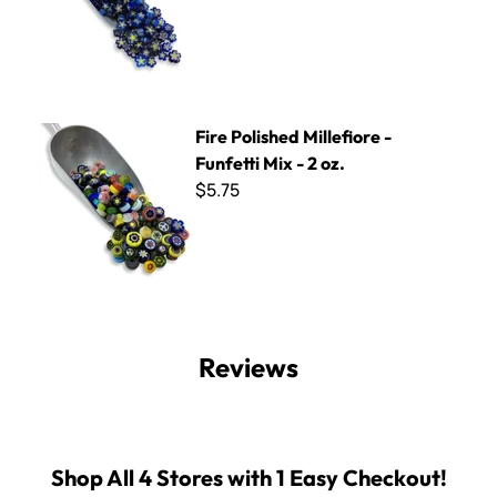
Fire Polished Millefiore - Funfetti Mix - 2 oz.
Fire Polished Millefiore -
Funfetti Mix - 2 oz.
$5.75
Reviews
Shop All 4 Stores with 1 Easy Checkout!