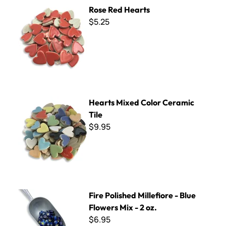
Rose Red Hearts
Rose Red Hearts
$5.25
Hearts Mixed Color Ceramic Tile
Hearts Mixed Color Ceramic
Tile
$9.95
Fire Polished Millefiore - Blue Flowers Mix - 2 oz.
Fire Polished Millefiore - Blue
Flowers Mix - 2 oz.
$6.95