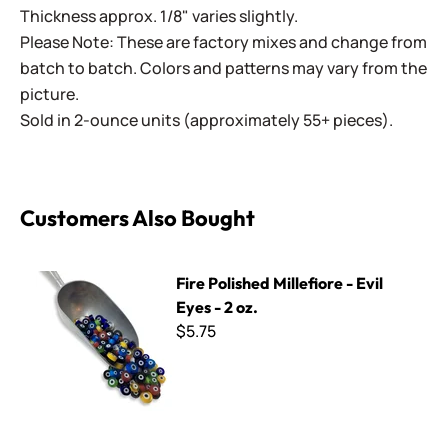
Thickness approx. 1/8" varies slightly.
Please Note: These are factory mixes and change from
batch to batch. Colors and patterns may vary from the
picture.
Sold in 2-ounce units (approximately 55+ pieces).
Customers Also Bought
Fire Polished Millefiore - Evil Eyes - 2 oz.
Fire Polished Millefiore - Evil
Eyes - 2 oz.
$5.75