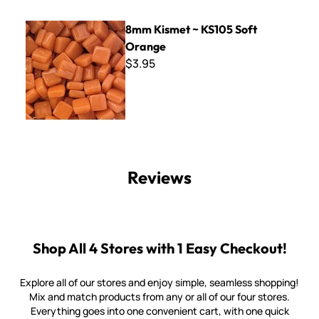
8mm Kismet ~ KS105 Soft Orange
8mm Kismet ~ KS105 Soft
Orange
$3.95
Reviews
Shop All 4 Stores with 1 Easy Checkout!
Explore all of our stores and enjoy simple, seamless shopping!
Mix and match products from any or all of our four stores.
Everything goes into one convenient cart, with one quick