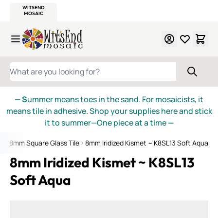
WITSEND
SMALTI.COM
MOSAIC SMALTI
MAKE IT
MOSAIC
MEXICAN
ITALIAN
MOSAICS
Skip to Content
WHAT ARE YOU LOOKING FOR?
— S
ummer means toes in the sand. For mosaicists, it
means tile in adhesive. Shop your supplies here and stick
it to summer—One piece at a time
—
et 8mm Square Glass Tile
8mm Iridized Kismet ~ K8SL13 Soft Aqua
8mm Iridized Kismet ~ K8SL13
Soft Aqua