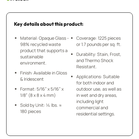
Key details about this product:
Material: Opaque Glass -
Coverage: 1225 pieces
98% recycled waste
or 1.7 pounds per sq. ft.
product that supports a
Durability: Stain, Frost,
sustainable
and Thermo Shock
environment.
Resistant.
Finish: Available in Gloss
Applications: Suitable
& Iridescent
for both indoor and
Format: 5/16” x 5/16” x
outdoor use, as well as
1/8” (8 x 8 x 4 mm)
in wet and dry areas,
including light
Sold by Unit: ¼ lbs. ≈
commercial and
180 pieces
residential settings.