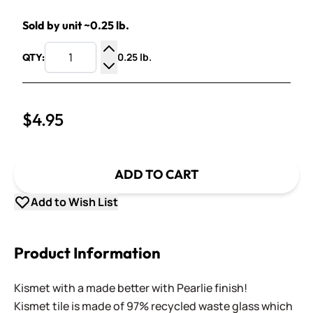
Sold by unit ~0.25 lb.
0.25 lb.
QTY:
Increase Quantity
Decrease Quantity
$4.95
ADD TO CART
Add to Wish List
Product Information
Kismet with a made better with Pearlie finish!
Kismet tile is made of 97% recycled waste glass which