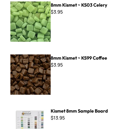
8mm Kismet ~ KS03 Celery
8mm Kismet ~ KS03 Celery
$3.95
8mm Kismet ~ KS99 Coffee
8mm Kismet ~ KS99 Coffee
$3.95
Kismet 8mm Sample Board
Kismet 8mm Sample Board
$13.95