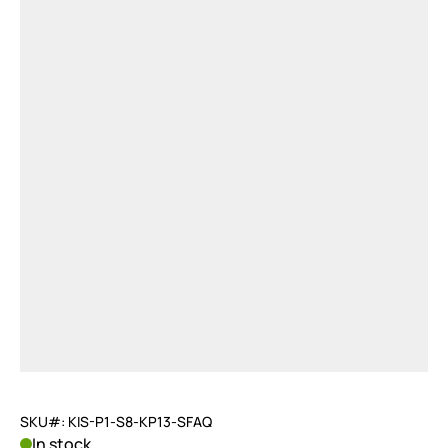
SKU#: KIS-P1-S8-KP13-SFAQ
In stock