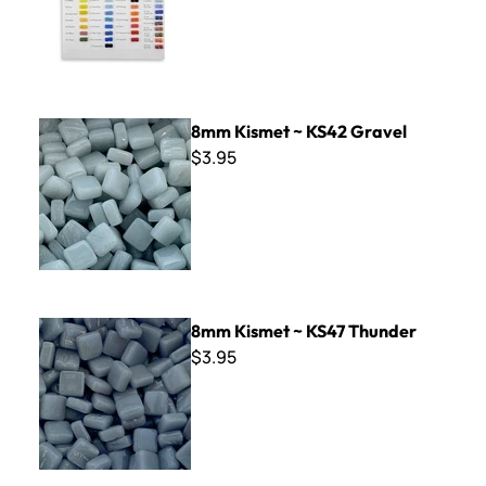
8mm Kismet ~ KS42 Gravel
8mm Kismet ~ KS42 Gravel
$3.95
8mm Kismet ~ KS47 Thunder
8mm Kismet ~ KS47 Thunder
$3.95