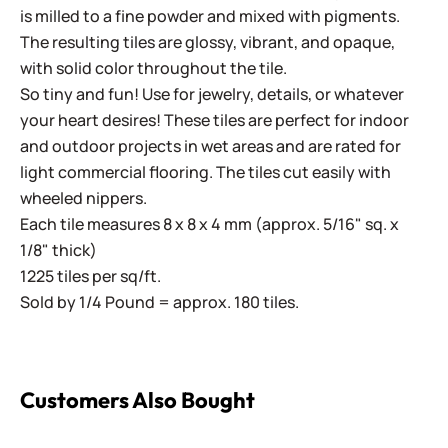
is milled to a fine powder and mixed with pigments.
The resulting tiles are glossy, vibrant, and opaque,
with solid color throughout the tile.
So tiny and fun! Use for jewelry, details, or whatever
your heart desires! These tiles are perfect for indoor
and outdoor projects in wet areas and are rated for
light commercial flooring. The tiles cut easily with
wheeled nippers.
Each tile measures 8 x 8 x 4 mm (approx. 5/16" sq. x
1/8" thick)
1225 tiles per sq/ft.
Sold by 1/4 Pound = approx. 180 tiles.
Customers Also Bought