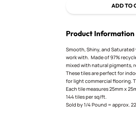
ADD TO 
Product Information
Smooth, Shiny, and Saturated wi
work with. Made of 97% recycled
mixed with natural pigments, re
These tiles are perfect for ind
for light commercial flooring. T
Each tile measures 25mm x 25mm
144 tiles per sq/ft.
Sold by 1/4 Pound = approx. 22 