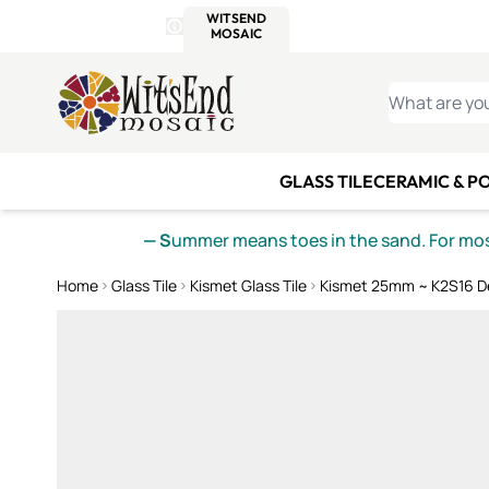
WITSEND
SMALTI.COM
MOSAI
4 SITES, 1 CART
Details
MOSAIC
MEXICAN
IT
Open Store Details Modal
Skip to Content
WHAT ARE YO
GLASS TILE
CERAMIC & P
— S
ummer means toes in the sand. For mosa
Home
Glass Tile
Kismet Glass Tile
Kismet 25mm ~ K2S16 D