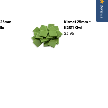
Reviews
Kismet 25mm ~ K2S11 Kiwi
t 25mm
Kismet 25mm ~
Mix
K2S11 Kiwi
$3.95