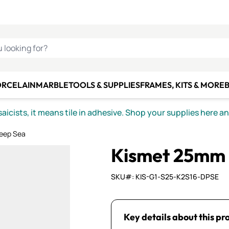
C SMALTI
MAKE IT
ALIAN
MOSAICS
U LOOKING FOR?
ORCELAIN
MARBLE
TOOLS & SUPPLIES
FRAMES, KITS & MORE
B
icists, it means tile in adhesive. Shop your supplies here a
eep Sea
Kismet 25mm 
SKU#: KIS-G1-S25-K2S16-DPSE
Key details about this pr