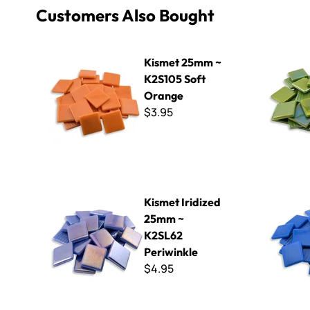
Customers Also Bought
Kismet 25mm ~ K2S105 Soft Orange
Kismet Iri
Kismet 25mm ~
K2S105 Soft
Orange
$3.95
Kismet Iridized 25mm ~ K2SL62 Periwinkle
Kismet 25
Kismet Iridized
25mm ~
K2SL62
Periwinkle
$4.95