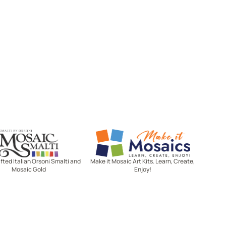
Mosaic Smalti
Make It Mosaics
ted Italian Orsoni Smalti and
Make it Mosaic Art Kits. Learn, Create,
Mosaic Gold
Enjoy!