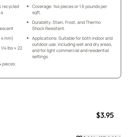
% recycled
Coverage: 144 pieces or 1.6 pounds per
 a
sqft.
Durability: Stain, Frost, and Thermo
idescent
Shock Resistant.
 x 4 mm)
Applications: Suitable for both indoor and
outdoor use, including wet and dry areas,
 1/4 lbs ≈ 22
and for light commercial and residential
settings.
4 pieces
$3.95
uantity
uantity