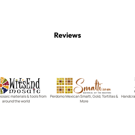
Reviews
Witsend Mosaic
Smalti
mosaic materials & tools from
Perdomo Mexican Smalti, Gold, Tortillas &
Handcraf
around the world
More