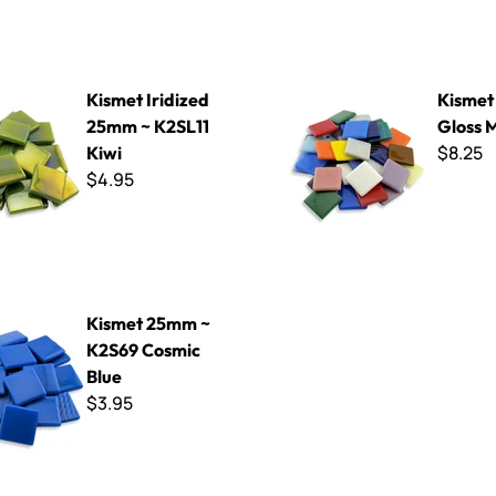
dized 25mm ~ K2SL11 Kiwi
Kismet 25mm Gloss Mix
Kismet Iridized
Kisme
25mm ~ K2SL11
Gloss 
$8.25
Kiwi
$4.95
mm ~ K2S69 Cosmic Blue
Kismet 25mm ~
K2S69 Cosmic
Blue
$3.95