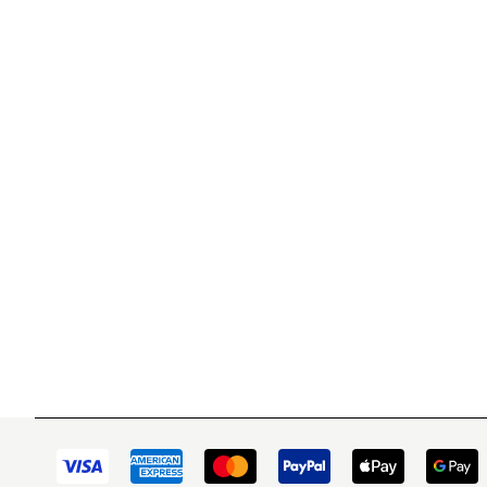
WITSEND MOSAIC
CUSTOME
(920) 822-7666
Contact 
FAQs
143 N. St. Augustine St.
Ordering
PO Box 914
Shipping
Pulaski, WI 54162
Returns
Visit our Store by Appointment Only
Track My
About Us