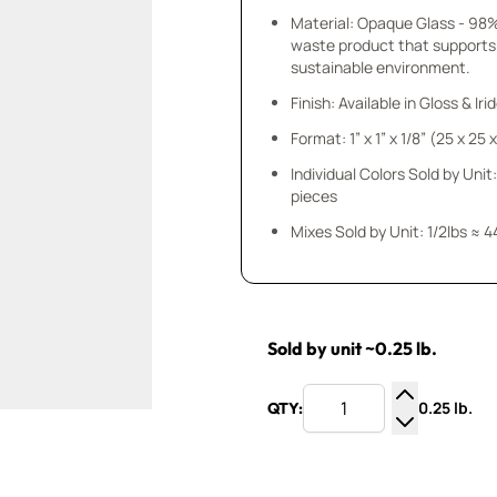
Material: Opaque Glass - 98
waste product that supports
sustainable environment.
Finish: Available in Gloss & Ir
Format: 1” x 1” x 1/8” (25 x 25
Individual Colors Sold by Unit:
pieces
Mixes Sold by Unit: 1/2lbs ≈ 4
Sold by unit ~0.25 lb.
0.25 lb.
QTY:
Increase Q
Decrease Q