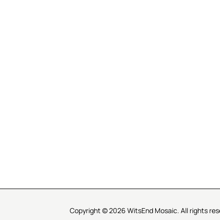
R SERVICE
LEARN MOSAICS
Us
Full Blog
Selecting Mosaic Surfaces
Choosing Adhesive
Getting to Know Grout
Mosaic Tools & Technique
 Order
Creating Mosaic Patterns
Mosaic Fabrication Metho
Types of Glass for Mosaics
Ceramic Mosaic Materials
Creating Exterior Mosaics
Copyright © 2026 WitsEnd Mosaic. All rights res