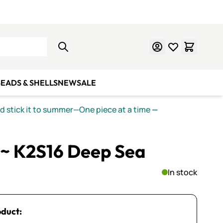
Learn Mosaics
Gift Cards
EADS & SHELLS
NEW
SALE
nd stick it to summer—One piece at a time
—
~ K2S16 Deep Sea
In stock
oduct: