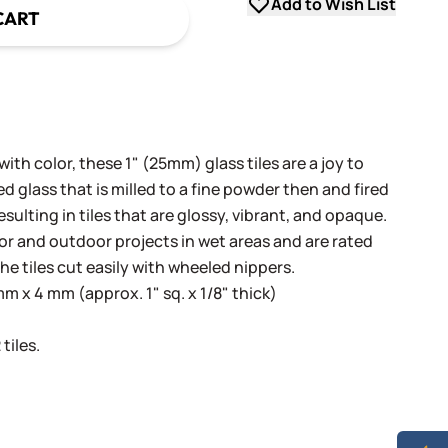
Add to Wish List
CART
th color, these 1" (25mm) glass tiles are a joy to
 glass that is milled to a fine powder then and fired
sulting in tiles that are glossy, vibrant, and opaque.
oor and outdoor projects in wet areas and are rated
he tiles cut easily with wheeled nippers.
 x 4 mm (approx. 1" sq. x 1/8" thick)
tiles.