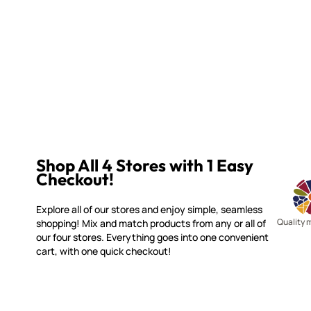
Shop All 4 Stores with 1 Easy
Checkout!
Explore all of our stores and enjoy simple, seamless
Quality 
shopping! Mix and match products from any or all of
our four stores. Everything goes into one convenient
cart, with one quick checkout!