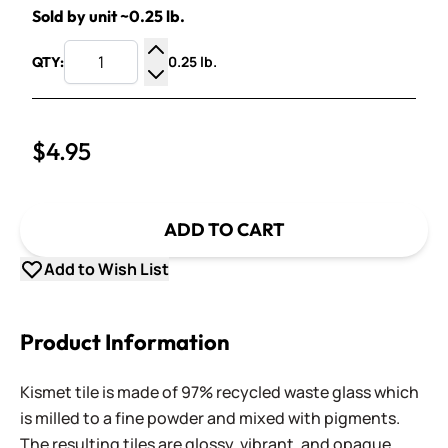
Sold by unit ~0.25 lb.
0.25 lb.
QTY:
Increase Quantity
Decrease Quantity
$4.95
ADD TO CART
Add to Wish List
Product Information
Kismet tile is made of 97% recycled waste glass which
is milled to a fine powder and mixed with pigments.
The resulting tiles are glossy, vibrant, and opaque,