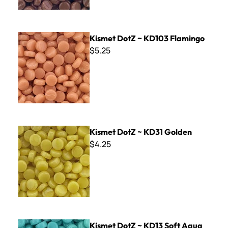
Kismet DotZ ~ KD103 Flamingo
Kismet DotZ ~ KD103 Flamingo
$5.25
Kismet DotZ ~ KD31 Golden
Kismet DotZ ~ KD31 Golden
$4.25
Kismet DotZ ~ KD13 Soft Aqua
Kismet DotZ ~ KD13 Soft Aqua