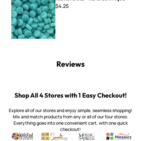
$4.25
Reviews
Shop All 4 Stores with 1 Easy Checkout!
Explore all of our stores and enjoy simple, seamless shopping!
Mix and match products from any or all of our four stores.
Everything goes into one convenient cart, with one quick
checkout!
Quality mosaic materials & tools from around the world
Perdomo Mexican Smalti, Gold, Tortillas & More
Handcrafted Italian Orsoni Sma
Make it Mosai
Witsend Mosaic
Smalti
Mosaic Smalti
Make It M