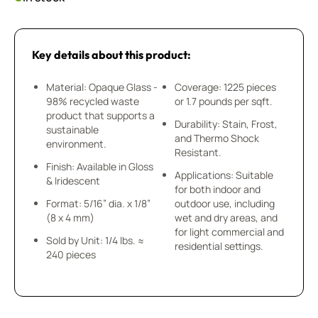
Key details about this product:
Material: Opaque Glass -
Coverage: 1225 pieces
98% recycled waste
or 1.7 pounds per sqft.
product that supports a
Durability: Stain, Frost,
sustainable
and Thermo Shock
environment.
Resistant.
Finish: Available in Gloss
Applications: Suitable
& Iridescent
for both indoor and
Format: 5/16” dia. x 1/8”
outdoor use, including
(8 x 4 mm)
wet and dry areas, and
for light commercial and
Sold by Unit: 1/4 lbs. ≈
residential settings.
240 pieces