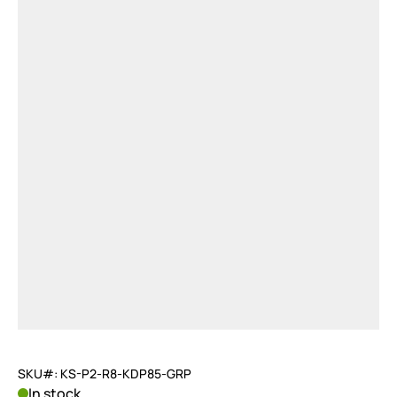
SKU#: KS-P2-R8-KDP85-GRP
In stock