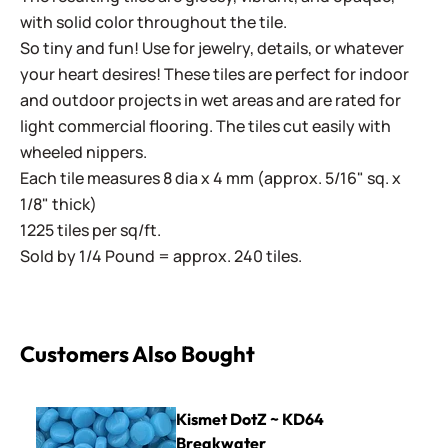
with solid color throughout the tile.
So tiny and fun! Use for jewelry, details, or whatever
your heart desires! These tiles are perfect for indoor
and outdoor projects in wet areas and are rated for
light commercial flooring. The tiles cut easily with
wheeled nippers.
Each tile measures 8 dia x 4 mm (approx. 5/16" sq. x
1/8" thick)
1225 tiles per sq/ft.
Sold by 1/4 Pound = approx. 240 tiles.
Customers Also Bought
Kismet DotZ ~ KD64 Breakwater
Kismet DotZ ~ KD64
Breakwater