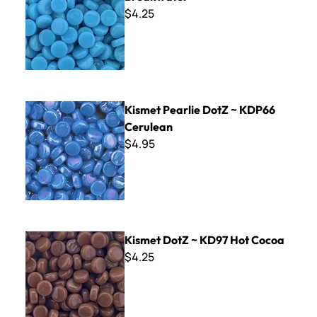
$4.25
Kismet Pearlie DotZ ~ KDP66 Cerulean
Kismet Pearlie DotZ ~ KDP66
Cerulean
$4.95
Kismet DotZ ~ KD97 Hot Cocoa
Kismet DotZ ~ KD97 Hot Cocoa
$4.25