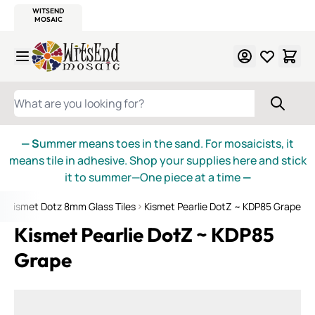
WITSEND
SMALTI.COM
MOSAIC SMALTI
MAKE IT
MOSAIC
MEXICAN
ITALIAN
MOSAICS
Skip to Content
WHAT ARE YOU LOOKING FOR?
— S
ummer means toes in the sand. For mosaicists, it
means tile in adhesive. Shop your supplies here and stick
it to summer—One piece at a time
—
Kismet Dotz 8mm Glass Tiles
Kismet Pearlie DotZ ~ KDP85 Grape
Kismet Pearlie DotZ ~ KDP85
Grape