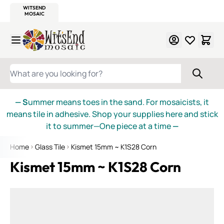
WITSEND
SMALTI.COM
MOSAIC SMALTI
MAKE IT
MOSAIC
MEXICAN
ITALIAN
MOSAICS
Skip to Content
WHAT ARE YOU LOOKING FOR?
— S
ummer means toes in the sand. For mosaicists, it
means tile in adhesive. Shop your supplies here and stick
it to summer—One piece at a time
—
Home
Glass Tile
Kismet 15mm ~ K1S28 Corn
Kismet 15mm ~ K1S28 Corn