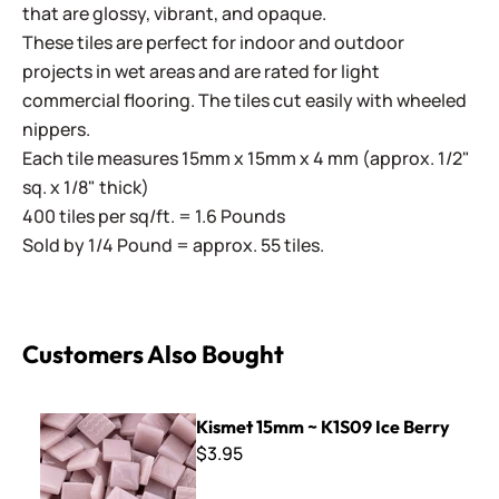
that are glossy, vibrant, and opaque.
These tiles are perfect for indoor and outdoor
projects in wet areas and are rated for light
commercial flooring. The tiles cut easily with wheeled
nippers.
Each tile measures 15mm x 15mm x 4 mm (approx. 1/2"
sq. x 1/8" thick)
400 tiles per sq/ft. = 1.6 Pounds
Sold by 1/4 Pound = approx. 55 tiles.
Customers Also Bought
Kismet 15mm ~ K1S09 Ice Berry
Kismet 15mm ~ K1S09 Ice Berry
$3.95