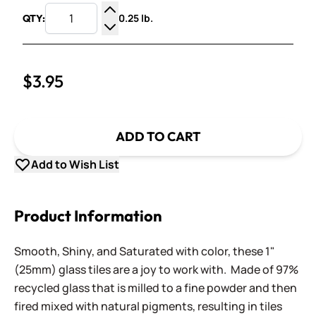
0.25 lb.
QTY:
Increase Quantity
Decrease Quantity
$3.95
ADD TO CART
Add to Wish List
Product Information
Smooth, Shiny, and Saturated with color, these 1"
(25mm) glass tiles are a joy to work with. Made of 97%
recycled glass that is milled to a fine powder and then
fired mixed with natural pigments, resulting in tiles