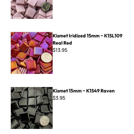
Kismet Iridized 15mm ~ K1SL109 Real Red
Kismet Iridized 15mm ~ K1SL109
Real Red
$13.95
Kismet 15mm ~ K1S49 Raven
Kismet 15mm ~ K1S49 Raven
$3.95