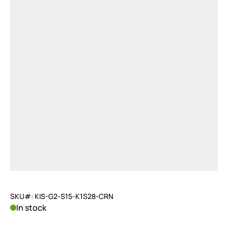
SKU#: KIS-G2-S15-K1S28-CRN
In stock