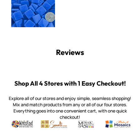
Reviews
Shop All 4 Stores with 1 Easy Checkout!
Explore all of our stores and enjoy simple, seamless shopping!
Mix and match products from any or all of our four stores.
Everything goes into one convenient cart, with one quick
checkout!
Quality mosaic materials & tools from around the world
Perdomo Mexican Smalti, Gold, Tortillas & More
Handcrafted Italian Orsoni Sma
Make it Mosai
Witsend Mosaic
Smalti
Mosaic Smalti
Make It M