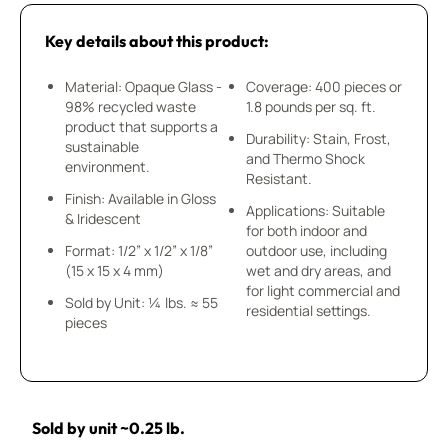
Key details about this product:
Material: Opaque Glass -
Coverage: 400 pieces or
98% recycled waste
1.8 pounds per sq. ft.
product that supports a
Durability: Stain, Frost,
sustainable
and Thermo Shock
environment.
Resistant.
Finish: Available in Gloss
Applications: Suitable
& Iridescent
for both indoor and
Format: 1/2” x 1/2” x 1/8”
outdoor use, including
(15 x 15 x 4 mm)
wet and dry areas, and
for light commercial and
Sold by Unit: ¼ lbs. ≈ 55
residential settings.
pieces
Sold by unit ~0.25 lb.