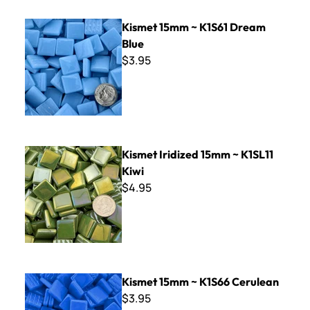
Kismet 15mm ~ K1S61 Dream Blue
Kismet 15mm ~ K1S61 Dream
Blue
$3.95
Kismet Iridized 15mm ~ K1SL11 Kiwi
Kismet Iridized 15mm ~ K1SL11
Kiwi
$4.95
Kismet 15mm ~ K1S66 Cerulean
Kismet 15mm ~ K1S66 Cerulean
$3.95