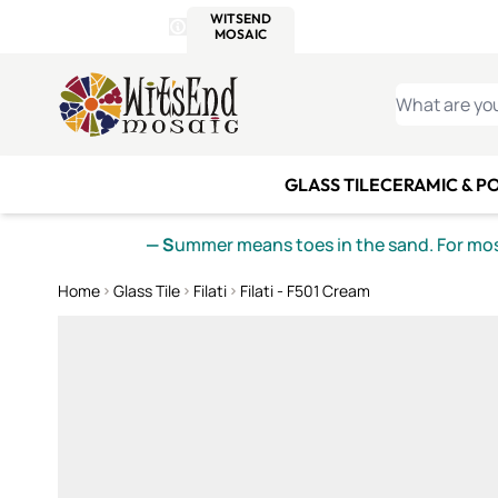
WITSEND
SMALTI.COM
MOSAI
4 SITES, 1 CART
Details
MOSAIC
MEXICAN
IT
Open Store Details Modal
Skip to Content
WHAT ARE YO
GLASS TILE
CERAMIC & P
— S
ummer means toes in the sand. For mosa
Home
Glass Tile
Filati
Filati - F501 Cream