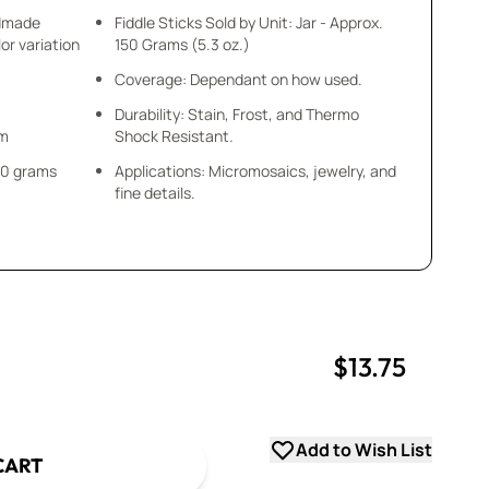
ndmade
Fiddle Sticks Sold by Unit: Jar - Approx.
or variation
150 Grams (5.3 oz.)
Coverage: Dependant on how used.
Durability: Stain, Frost, and Thermo
mm
Shock Resistant.
 50 grams
Applications: Micromosaics, jewelry, and
fine details.
$13.75
uantity
uantity
Add to Wish List
CART