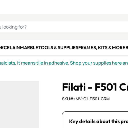
C SMALTI
MAKE IT
ALIAN
MOSAICS
U LOOKING FOR?
ORCELAIN
MARBLE
TOOLS & SUPPLIES
FRAMES, KITS & MORE
B
icists, it means tile in adhesive. Shop your supplies here a
Filati - F501 
SKU#: MV-G1-FI501-CRM
Key details about this pr