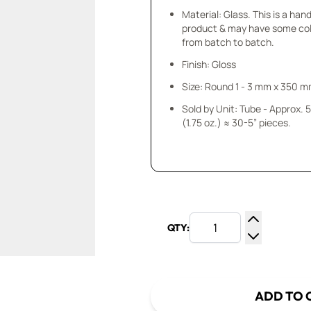
Material: Glass. This is a ha
product & may have some col
from batch to batch.
Finish: Gloss
Size: Round 1 - 3 mm x 350 
Sold by Unit: Tube - Approx.
(1.75 oz.) ≈ 30-5” pieces.
QTY:
Increase Q
Decrease Q
ADD TO 