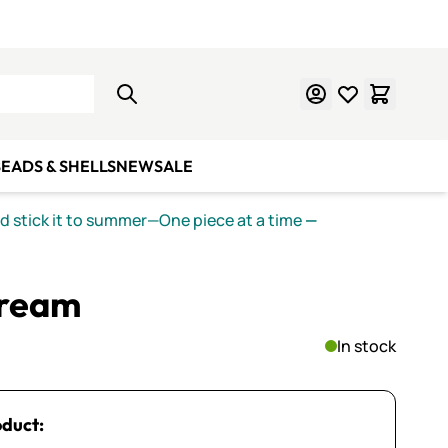
Learn Mosaics
Gift Cards
EADS & SHELLS
NEW
SALE
nd stick it to summer—One piece at a time
—
Cream
In stock
oduct: