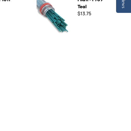
Reviews
Teal
$13.75