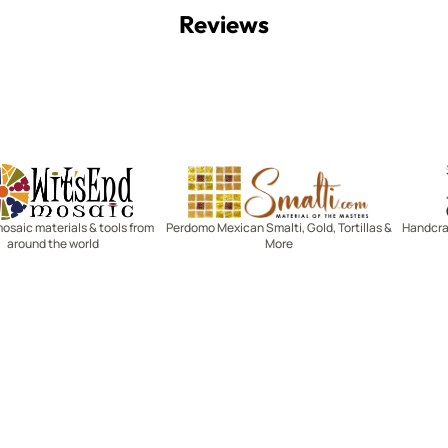
Reviews
Witsend Mosaic
Smalti
mosaic materials & tools from
Perdomo Mexican Smalti, Gold, Tortillas &
Handcraf
around the world
More
R SERVICE
LEARN MOSAICS
Us
Full Blog