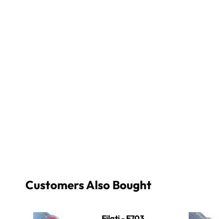
Customers Also Bought
Filati - F703 Sky Blue
Filati - F81
Filati - F703