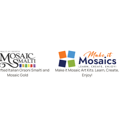
Mosaic Smalti
Make It Mosaics
ted Italian Orsoni Smalti and
Make it Mosaic Art Kits. Learn, Create,
Mosaic Gold
Enjoy!
Let's stay in touch!
Receive the latest news, exclusive
deals, and more when you sign up