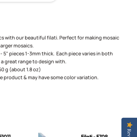
 with our beautiful filati. Perfect for making mosaic
 larger mosaics.
- 5" pieces 1-3mm thick. Each piece varies in both
 a great range to design with.
50 g (about 1.8 oz)
e product & may have some color variation.
Filati - F709 Teal
 F1011
Filati - F709