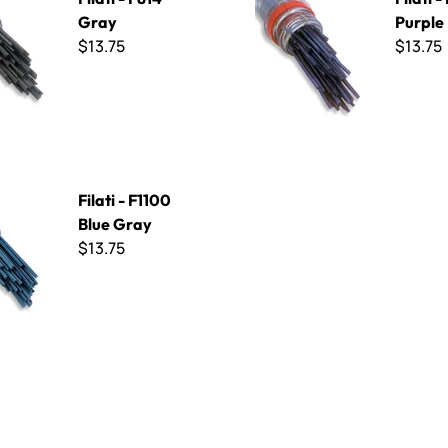
Gray
Purple
$13.75
$13.75
100 Blue Gray
Filati - F1100
Blue Gray
$13.75