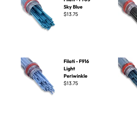
Sky Blue
$13.75
Filati - F916 Light Periwinkle
Filati - F1
Filati - F916
Light
Periwinkle
$13.75