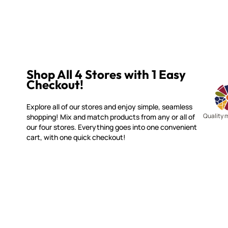
Shop All 4 Stores with 1 Easy
Checkout!
Explore all of our stores and enjoy simple, seamless
Quality 
shopping! Mix and match products from any or all of
our four stores. Everything goes into one convenient
cart, with one quick checkout!
WITSEND MOSAIC
CUSTOME
(920) 822-7666
Contact 