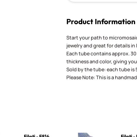
Product Information
Start your path to micromosaics
jewelry and great for details in
Each tube contains approx. 30 
thickness and color, giving you
Sold by the tube: each tube is 
Please Note: This is a handmad
4 Gray
Filati - F1011 Purple
Filati - F814
Filati -