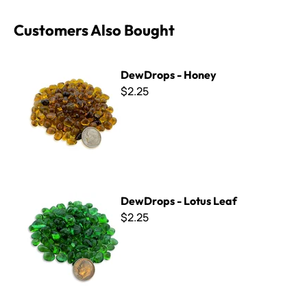
Customers Also Bought
DewDrops - Honey
DewDrops - Honey
$2.25
DewDrops - Lotus Leaf
DewDrops - Lotus Leaf
$2.25