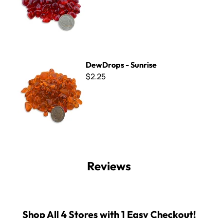
DewDrops - Sunrise
DewDrops - Sunrise
$2.25
Reviews
Shop All 4 Stores with 1 Easy Checkout!