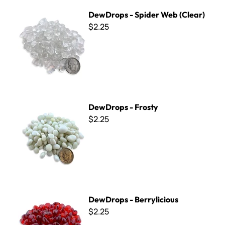
DewDrops - Spider Web (Clear)
DewDrops - Spider Web (Clear)
$2.25
DewDrops - Frosty
DewDrops - Frosty
$2.25
DewDrops - Berrylicious
DewDrops - Berrylicious
$2.25