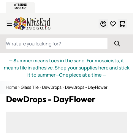
WITSEND
SMALTI.COM
MOSAIC SMALTI
MAKE IT
MOSAIC
MEXICAN
ITALIAN
MOSAICS
Skip to Content
WHAT ARE YOU LOOKING FOR?
— S
ummer means toes in the sand. For mosaicists, it
means tile in adhesive. Shop your supplies here and stick
it to summer—One piece at a time
—
Home
Glass Tile
DewDrops
DewDrops - DayFlower
DewDrops - DayFlower