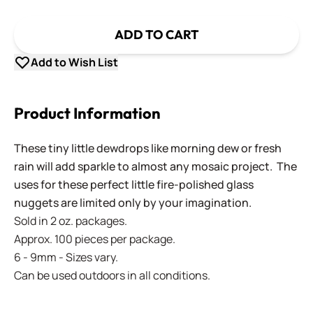
ADD TO CART
Add to Wish List
Product Information
These tiny little dewdrops like morning dew or fresh
rain will add sparkle to almost any mosaic project. The
uses for these perfect little fire-polished glass
nuggets are limited only by your imagination.
Sold in 2 oz. packages.
Approx. 100 pieces per package.
6 - 9mm - Sizes vary.
Can be used outdoors in all conditions.