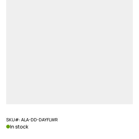
SKU#: ALA-DD-DAYFLWR
In stock