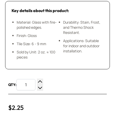
Key details about this product:
Material: Glass with fire-
Durability: Stain, Frost,
polished edges.
and Thermo Shock
Resistant.
Finish: Gloss
Applications: Suitable
Tile Size: 6 - 9 mm
for indoor and outdoor
installation.
Sold by Unit: 2 oz. ≈ 100
pieces
QTY:
Increase Quantity
Decrease Quantity
$2.25