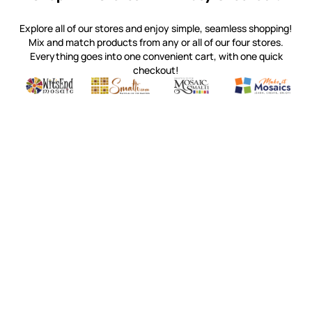
Explore all of our stores and enjoy simple, seamless shopping!
Mix and match products from any or all of our four stores.
Everything goes into one convenient cart, with one quick
checkout!
Quality mosaic materials & tools from around the world
Perdomo Mexican Smalti, Gold, Tortillas & More
Handcrafted Italian Orsoni Sma
Make it Mosai
Witsend Mosaic
Smalti
Mosaic Smalti
Make It M
WITSEND MOSAIC
(920) 822-7666
143 N. St. Augustine St.
PO Box 914
Pulaski, WI 54162
Visit our Store by Appointment Only
About Us