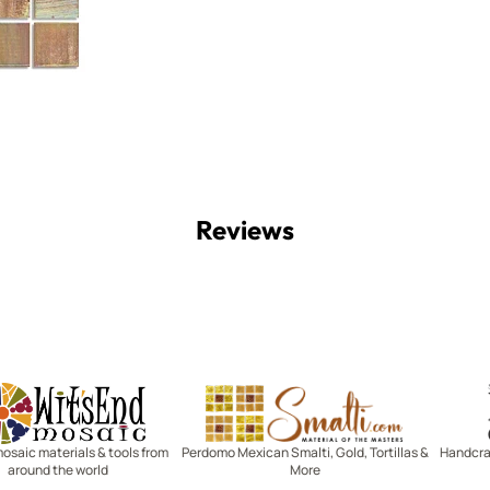
Reviews
Witsend Mosaic
Smalti
mosaic materials & tools from
Perdomo Mexican Smalti, Gold, Tortillas &
Handcraf
around the world
More