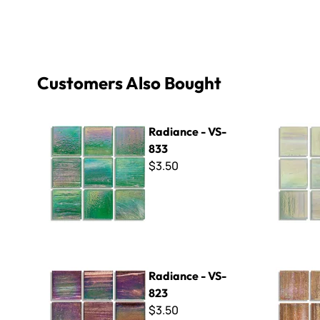
Customers Also Bought
Radiance - VS-833
Radiance 
Radiance - VS-
833
$3.50
Radiance - VS-823
Radiance 
Radiance - VS-
823
$3.50