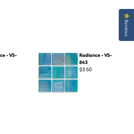
Reviews
Radiance - VS-843
ce - VS-
Radiance - VS-
843
$3.50