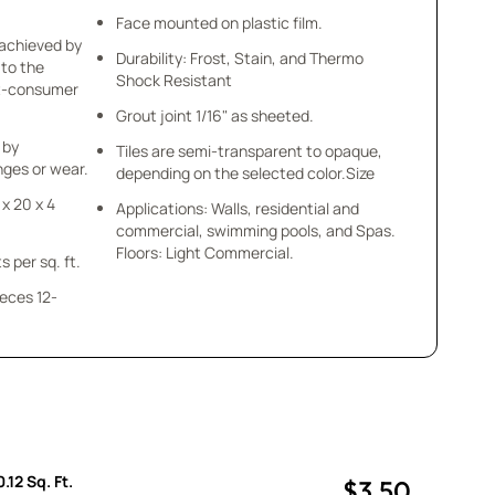
Face mounted on plastic film.
 achieved by
Durability: Frost, Stain, and Thermo
 to the
Shock Resistant
st-consumer
Grout joint 1/16" as sheeted.
 by
Tiles are semi-transparent to opaque,
ges or wear.
depending on the selected color.Size
 x 20 x 4
Applications: Walls, residential and
commercial, swimming pools, and Spas.
Floors: Light Commercial.
s per sq. ft.
ieces 12-
.12 Sq. Ft.
$3.50
uantity