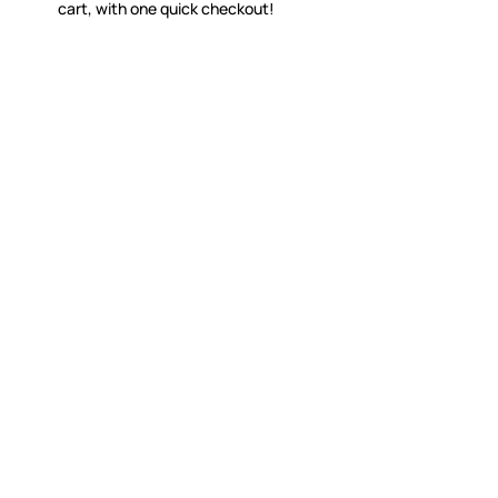
cart, with one quick checkout!
WITSEND MOSAIC
CUSTOME
(920) 822-7666
Contact 
FAQs
143 N. St. Augustine St.
Ordering
PO Box 914
Shipping
Pulaski, WI 54162
Returns
Visit our Store by Appointment Only
Track My
About Us