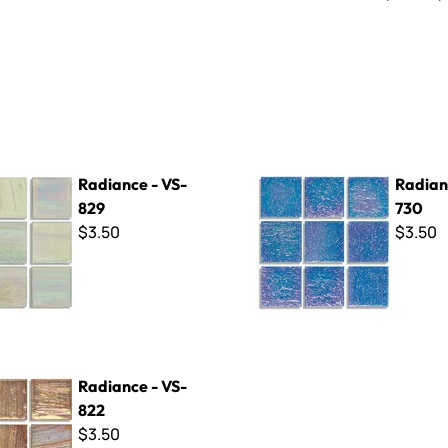
- VS-829
Radiance - VS-730
Radiance - VS-
Radian
829
730
$3.50
$3.50
- VS-822
Radiance - VS-
822
$3.50