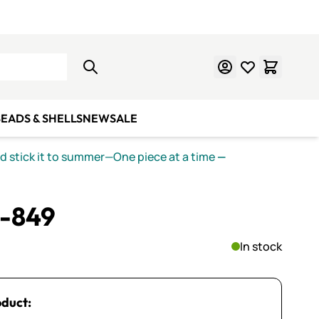
Learn Mosaics
Gift Cards
EADS & SHELLS
NEW
SALE
nd stick it to summer—One piece at a time
—
S-849
In stock
oduct: