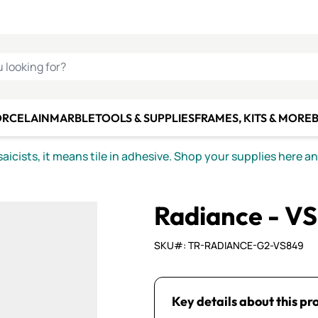
C SMALTI
MAKE IT
ALIAN
MOSAICS
U LOOKING FOR?
ORCELAIN
MARBLE
TOOLS & SUPPLIES
FRAMES, KITS & MORE
B
icists, it means tile in adhesive. Shop your supplies here a
Radiance - V
SKU#: TR-RADIANCE-G2-VS849
Key details about this pr