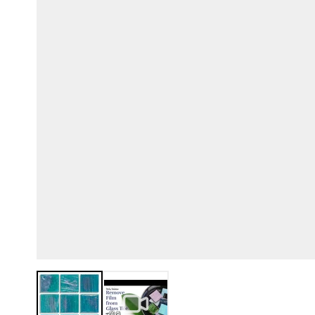
View larger image
View larger image