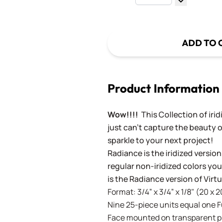
Decrease Q
ADD TO 
Product Information
Wow!!!!
This Collection of iri
just can't capture the beauty o
sparkle to your next project!
Radiance is the iridized version
regular non-iridized colors you'
is the Radiance version of Vir
Format: 3/4” x 3/4” x 1/8" (20 x 
Nine 25-piece units equal one Ful
Face mounted on transparent pla