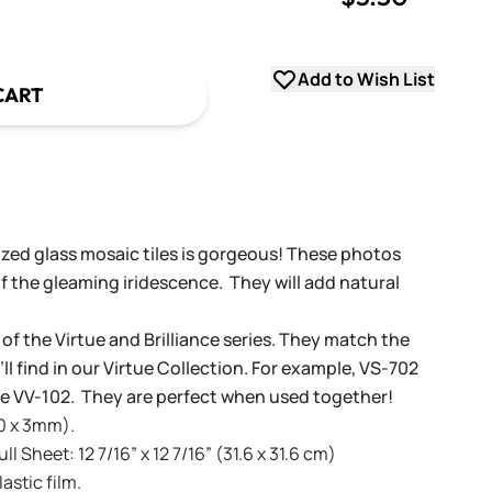
uantity
Add to Wish List
CART
dized glass mosaic tiles is gorgeous! These photos
f the gleaming iridescence. They will add natural
 of the Virtue and Brilliance series. They match the
ll find in our Virtue Collection. For example, VS-702
tue VV-102. They are perfect when used together!
20 x 3mm).
l Sheet: 12 7/16” x 12 7/16” (31.6 x 31.6 cm)
stic film.