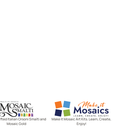
Mosaic Smalti
Make It Mosaics
ted Italian Orsoni Smalti and
Make it Mosaic Art Kits. Learn, Create,
Mosaic Gold
Enjoy!