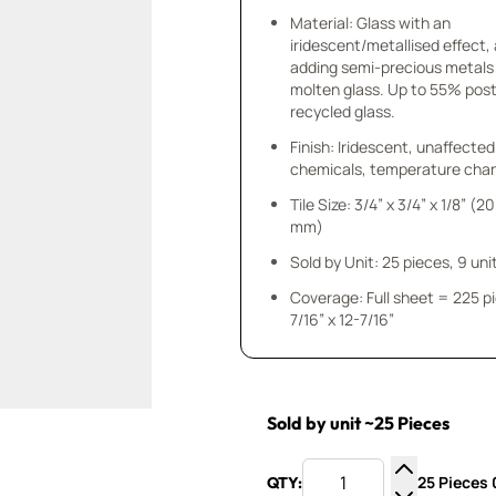
Material: Glass with an
iridescent/metallised effect,
adding semi-precious metals
molten glass. Up to 55% po
recycled glass.
Finish: Iridescent, unaffected
chemicals, temperature chan
Tile Size: 3/4” x 3/4” x 1/8” (20
mm)
Sold by Unit: 25 pieces, 9 unit
Coverage: Full sheet = 225 p
7/16” x 12-7/16”
Sold by unit ~25 Pieces
25 Pieces 0
QTY:
Increase Q