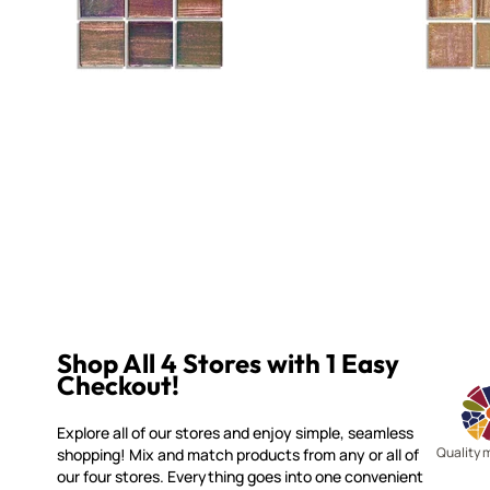
Shop All 4 Stores with 1 Easy
Checkout!
Explore all of our stores and enjoy simple, seamless
Quality 
shopping! Mix and match products from any or all of
our four stores. Everything goes into one convenient