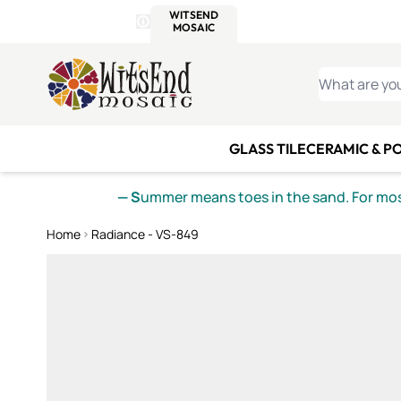
WITSEND
SMALTI.COM
MOSAI
4 SITES, 1 CART
Details
MOSAIC
MEXICAN
IT
Open Store Details Modal
Skip to Content
WHAT ARE YO
GLASS TILE
CERAMIC & P
— S
ummer means toes in the sand. For mosa
Home
Radiance - VS-849