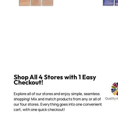
Shop All 4 Stores with 1 Easy
Checkout!
Explore all of our stores and enjoy simple, seamless
Quality 
shopping! Mix and match products from any or all of
our four stores. Everything goes into one convenient
cart, with one quick checkout!