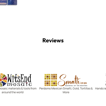
Reviews
Witsend Mosaic
Smalti
mosaic materials & tools from
Perdomo Mexican Smalti, Gold, Tortillas &
Handcraf
around the world
More