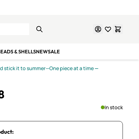
Learn Mosaics
Gift Cards
EADS & SHELLS
NEW
SALE
nd stick it to summer—One piece at a time
—
8
In stock
oduct: