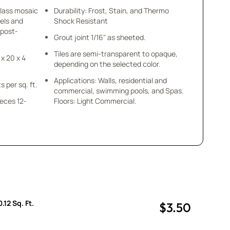
glass mosaic
Durability: Frost, Stain, and Thermo
els and
Shock Resistant
 post-
Grout joint 1/16" as sheeted.
Tiles are semi-transparent to opaque,
 x 20 x 4
depending on the selected color.
Applications: Walls, residential and
s per sq. ft.
commercial, swimming pools, and Spas.
ieces 12-
Floors: Light Commercial.
.
.12 Sq. Ft.
$3.50
uantity
uantity