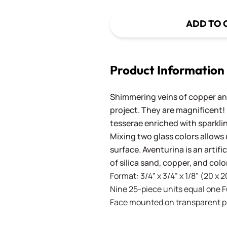
ADD TO 
Product Information
Shimmering veins of copper and
project. They are magnificent!
tesserae enriched with sparkli
Mixing two glass colors allows 
surface. Aventurina is an artif
of silica sand, copper, and co
Format: 3/4” x 3/4” x 1/8" (20 x 
Nine 25-piece units equal one Ful
Face mounted on transparent pla