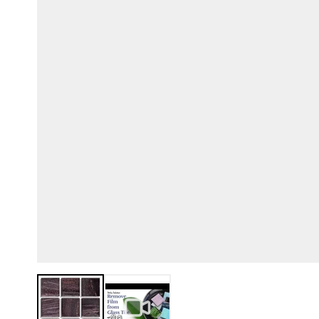
View larger image
View larger image