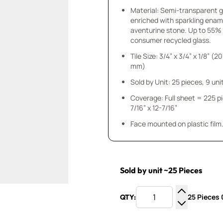
Material: Semi-transparent 
enriched with sparkling enam
aventurine stone. Up to 55%
consumer recycled glass.
Tile Size: 3/4” x 3/4” x 1/8” (20
mm)
Sold by Unit: 25 pieces, 9 unit
Coverage: Full sheet = 225 p
7/16” x 12-7/16”
Face mounted on plastic film
Sold by unit ~25 Pieces
25 Pieces 0
QTY:
Increase Q
Decrease Q