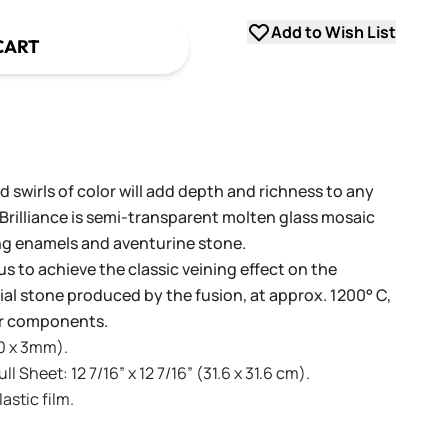
Add to Wish List
CART
 swirls of color will add depth and richness to any
 Brilliance is semi-transparent molten glass mosaic
ng enamels and aventurine stone.
us to achieve the classic veining effect on the
icial stone produced by the fusion, at approx. 1200° C,
lor components.
20 x 3mm).
l Sheet: 12 7/16” x 12 7/16” (31.6 x 31.6 cm).
stic film.