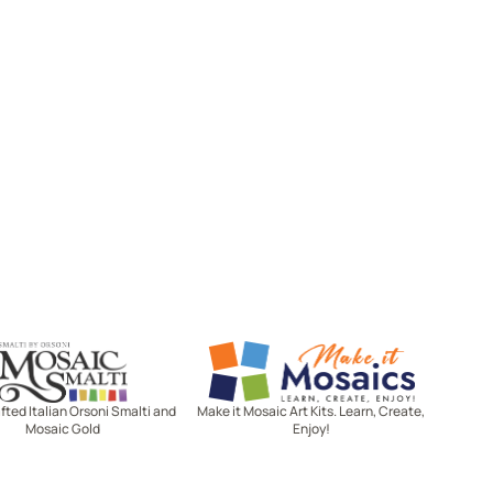
Mosaic Smalti
Make It Mosaics
ted Italian Orsoni Smalti and
Make it Mosaic Art Kits. Learn, Create,
Mosaic Gold
Enjoy!