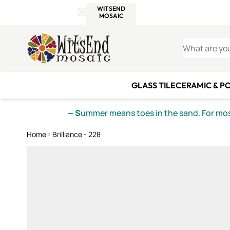
WITSEND
SMALTI.COM
MOSAI
4 SITES, 1 CART
Details
MOSAIC
MEXICAN
IT
Open Store Details Modal
Skip to Content
WHAT ARE YO
GLASS TILE
CERAMIC & P
— S
ummer means toes in the sand. For mosa
Home
Brilliance - 228