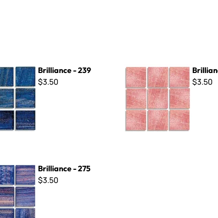
- 239
Brilliance - 262
Brilliance - 239
Brillia
$3.50
$3.50
- 275
Brilliance - 275
$3.50