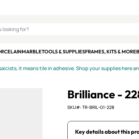
C SMALTI
MAKE IT
ALIAN
MOSAICS
U LOOKING FOR?
ORCELAIN
MARBLE
TOOLS & SUPPLIES
FRAMES, KITS & MORE
B
icists, it means tile in adhesive. Shop your supplies here a
Brilliance - 22
SKU#: TR-BRIL-G1-228
Key details about this pr