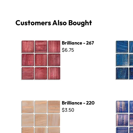
Customers Also Bought
Brilliance - 267
Brilliance 
Brilliance - 267
$6.75
Brilliance - 220
Brilliance 
Brilliance - 220
$3.50