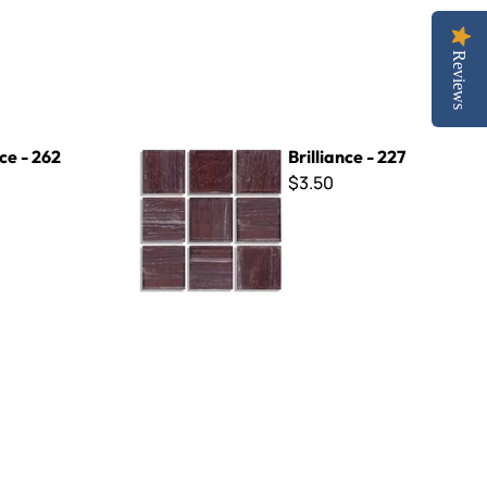
Reviews
Brilliance - 227
nce - 262
Brilliance - 227
$3.50