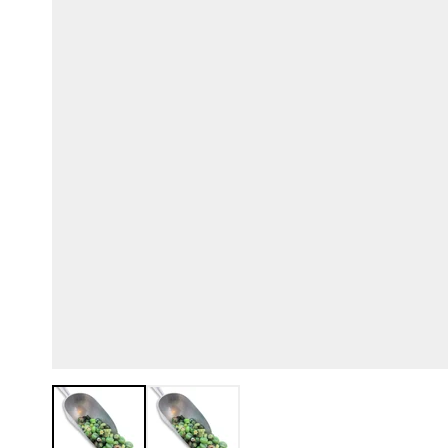
View larger image
View larger image