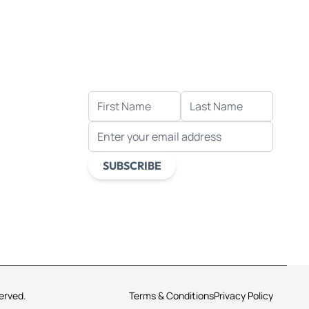
Let's stay in touch!
Receive the latest news, exclusive
deals, and more when you sign up
for email.
FIRST NAME
LAST NAME
EMAIL ADDRESS
s
ds
SUBSCRIBE
This form is protected by reCAPTCHA -
the
Google Privacy Policy
and
Terms of
Service
apply.
erved.
Terms & Conditions
Privacy Policy