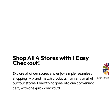
Shop All 4 Stores with 1 Easy
Checkout!
Explore all of our stores and enjoy simple, seamless
Quality 
shopping! Mix and match products from any or all of
our four stores. Everything goes into one convenient
cart, with one quick checkout!