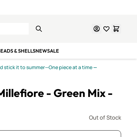
Learn Mosaics
Gift Cards
EADS & SHELLS
NEW
SALE
nd stick it to summer—One piece at a time
—
Millefiore - Green Mix -
Out of Stock