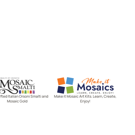
Mosaic Smalti
Make It Mosaics
ted Italian Orsoni Smalti and
Make it Mosaic Art Kits. Learn, Create,
Mosaic Gold
Enjoy!