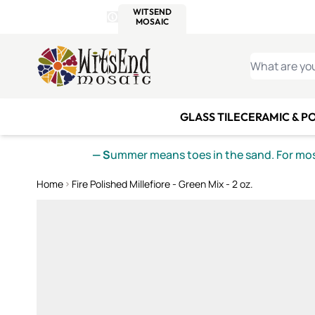
WITSEND
SMALTI.COM
MOSAI
4 SITES, 1 CART
Details
MOSAIC
MEXICAN
IT
Open Store Details Modal
Skip to Content
WHAT ARE YO
GLASS TILE
CERAMIC & P
— S
ummer means toes in the sand. For mosa
Home
Fire Polished Millefiore - Green Mix - 2 oz.