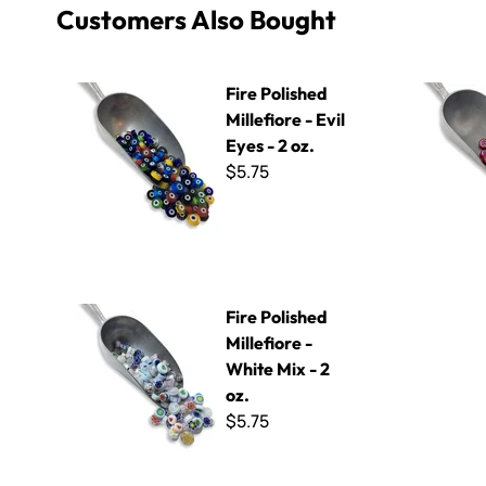
Customers Also Bought
Fire Polished Millefiore - Evil Eyes - 2 oz.
Fire Polish
Fire Polished
Millefiore - Evil
Eyes - 2 oz.
$5.75
Fire Polished Millefiore - White Mix - 2 oz.
Fire Polished
Millefiore -
White Mix - 2
oz.
$5.75