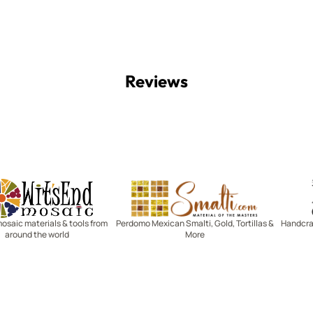
Reviews
Witsend Mosaic
Smalti
mosaic materials & tools from
Perdomo Mexican Smalti, Gold, Tortillas &
Handcraf
around the world
More