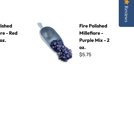
Reviews
Mix - 2 oz.
Fire Polished Millefiore - Purple Mix - 2 oz.
lished
Fire Polished
ore - Red
Millefiore -
 oz.
Purple Mix - 2
oz.
$5.75