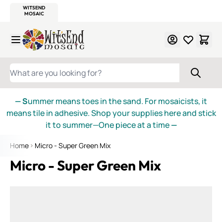
WITSEND
SMALTI.COM
MOSAIC SMALTI
MAKE IT
MOSAIC
MEXICAN
ITALIAN
MOSAICS
Skip to Content
WHAT ARE YOU LOOKING FOR?
— S
ummer means toes in the sand. For mosaicists, it
means tile in adhesive. Shop your supplies here and stick
it to summer—One piece at a time
—
Home
Micro - Super Green Mix
Micro - Super Green Mix