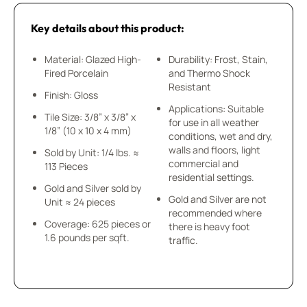
Key details about this product:
Material: Glazed High-
Durability: Frost, Stain,
Fired Porcelain
and Thermo Shock
Resistant
Finish: Gloss
Applications: Suitable
Tile Size: 3/8” x 3/8” x
for use in all weather
1/8” (10 x 10 x 4 mm)
conditions, wet and dry,
walls and floors, light
Sold by Unit: 1/4 lbs. ≈
commercial and
113 Pieces
residential settings.
Gold and Silver sold by
Gold and Silver are not
Unit ≈ 24 pieces
recommended where
Coverage: 625 pieces or
there is heavy foot
1.6 pounds per sqft.
traffic.