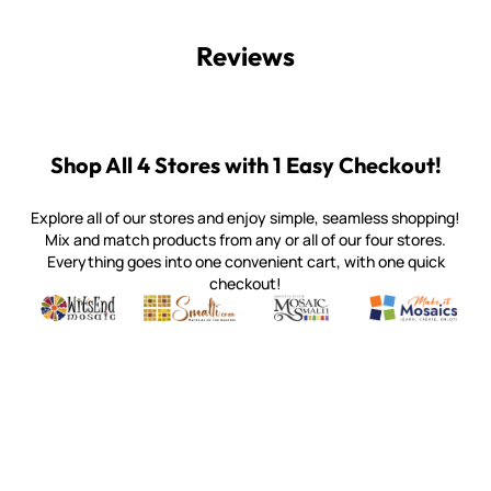
Reviews
Shop All 4 Stores with 1 Easy Checkout!
Explore all of our stores and enjoy simple, seamless shopping!
Mix and match products from any or all of our four stores.
Everything goes into one convenient cart, with one quick
checkout!
Quality mosaic materials & tools from around the world
Perdomo Mexican Smalti, Gold, Tortillas & More
Handcrafted Italian Orsoni Sma
Make it Mosai
Witsend Mosaic
Smalti
Mosaic Smalti
Make It M
WITSEND MOSAIC
(920) 822-7666