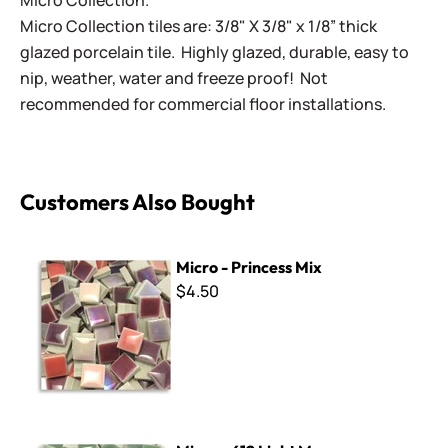
Micro Collection.
Micro Collection tiles are: 3/8" X 3/8" x 1/8” thick
glazed porcelain tile. Highly glazed, durable, easy to
nip, weather, water and freeze proof! Not
recommended for commercial floor installations.
Customers Also Bought
Micro - Princess Mix
Micro - Princess Mix
$4.50
Micro - 612 Light Moss