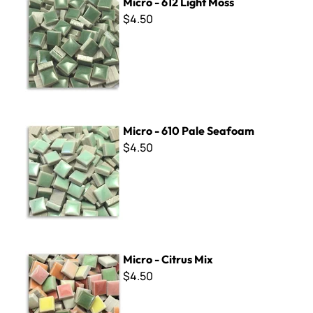
Micro - 612 Light Moss
$4.50
Micro - 610 Pale Seafoam
Micro - 610 Pale Seafoam
$4.50
Micro - Citrus Mix
Micro - Citrus Mix
$4.50