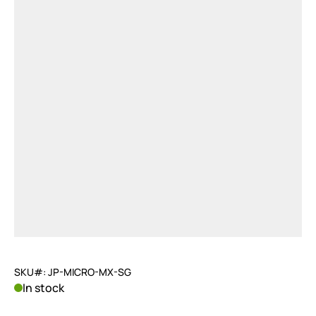
SKU#: JP-MICRO-MX-SG
In stock