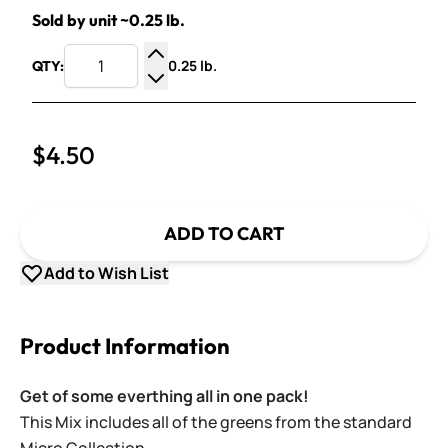
Sold by unit ~0.25 lb.
0.25 lb.
QTY:
Increase Quantity
Decrease Quantity
$4.50
ADD TO CART
Add to Wish List
Product Information
Get of some everthing all in one pack!
This Mix includes a
ll of the greens
from the standard