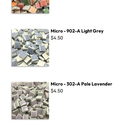
Micro - 902-A Light Grey
Micro - 902-A Light Grey
$4.50
Micro - 302-A Pale Lavender
Micro - 302-A Pale Lavender
$4.50