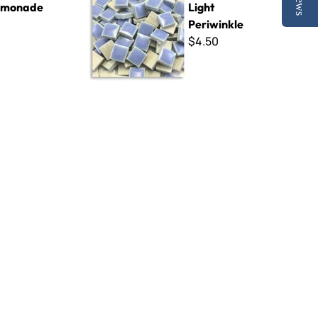
emonade
Light
Periwinkle
$4.50