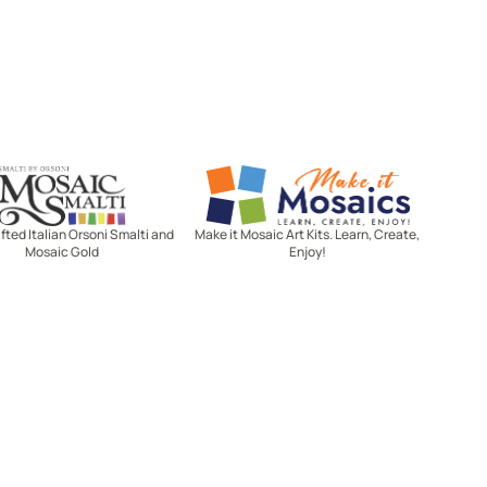
Mosaic Smalti
Make It Mosaics
ted Italian Orsoni Smalti and
Make it Mosaic Art Kits. Learn, Create,
Mosaic Gold
Enjoy!
Let's stay in touch!
Receive the latest news, exclusive
deals, and more when you sign up
for email.