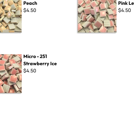
Peach
Pink L
$4.50
$4.50
 Strawberry Ice
Micro - 251
Strawberry Ice
$4.50