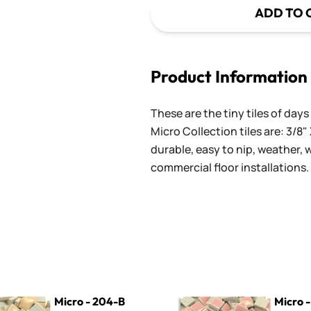
ADD TO 
Product Information
These are the tiny tiles of da
Micro Collection tiles are: 3/8" 
durable, easy to nip, weather,
commercial floor installations.
4-B Peach
Micro - 250 Pink Lemonade
Micro - 204-B
Micro 