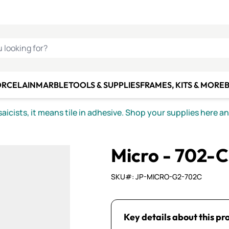
C SMALTI
MAKE IT
ALIAN
MOSAICS
U LOOKING FOR?
ORCELAIN
MARBLE
TOOLS & SUPPLIES
FRAMES, KITS & MORE
B
icists, it means tile in adhesive. Shop your supplies here a
Micro - 702-C
SKU#: JP-MICRO-G2-702C
Key details about this pr