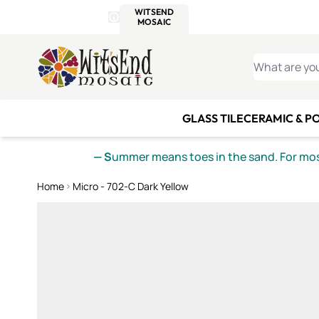
WITSEND
SMALTI.COM
MOSAI
4 SITES, 1 CART
Details
MOSAIC
MEXICAN
IT
Open Store Details Modal
Skip to Content
WHAT ARE YO
GLASS TILE
CERAMIC & P
— S
ummer means toes in the sand. For mosa
Home
Micro - 702-C Dark Yellow