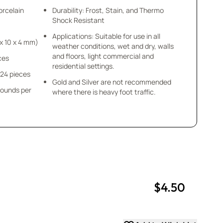
orcelain
Durability: Frost, Stain, and Thermo
Shock Resistant
Applications: Suitable for use in all
 1/8” (10 x 10 x 4 mm)
weather conditions, wet and dry, walls
and floors, light commercial and
eces
residential settings.
 24 pieces
Gold and Silver are not recommended
pounds per
where there is heavy foot traffic.
$4.50
uantity
uantity