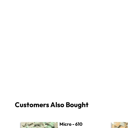
Customers Also Bought
Micro - 610 Pale Seafoam
Micro - 20
Micro - 610