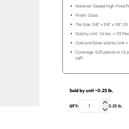
Material: Glazed High-Fired P
Finish: Gloss
Tile Size: 3/8” x 3/8” x
Sold by Unit: 1/4 lbs. ≈ 113 Pi
Gold and Silver sold by Unit ≈
Coverage: 625 pieces or 1.6 
sqft.
Sold by unit ~0.25 lb.
0.25 lb.
QTY:
Increase Q
Decrease Q