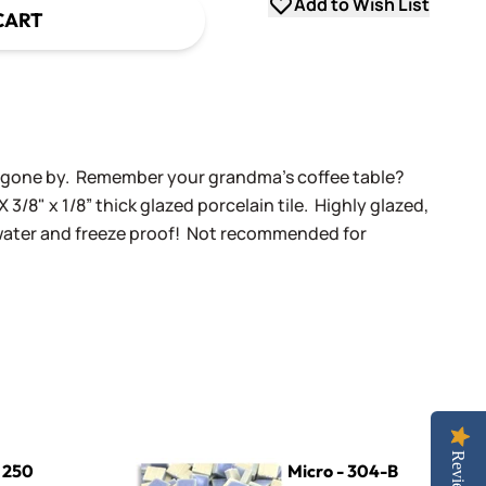
Add to Wish List
CART
ys gone by. Remember your grandma's coffee table?
X 3/8" x 1/8” thick glazed porcelain tile. Highly glazed,
 water and freeze proof! Not recommended for
Micro - 304-B Light Periwinkle
Reviews
- 250
Micro - 304-B