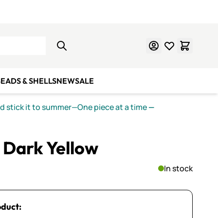
Learn Mosaics
Gift Cards
EADS & SHELLS
NEW
SALE
nd stick it to summer—One piece at a time
—
 Dark Yellow
In stock
oduct: