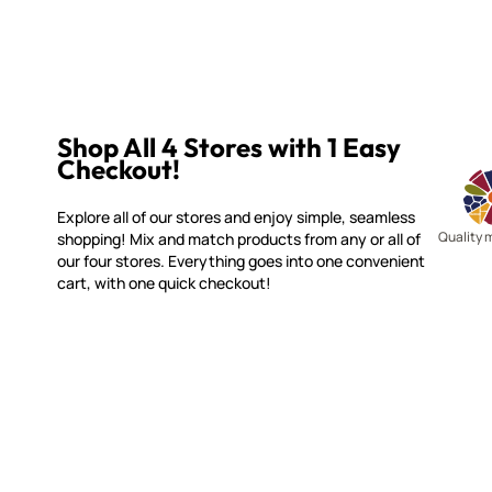
Shop All 4 Stores with 1 Easy
Checkout!
Explore all of our stores and enjoy simple, seamless
Quality 
shopping! Mix and match products from any or all of
our four stores. Everything goes into one convenient
cart, with one quick checkout!
WITSEND MOSAIC
CUSTOME
(920) 822-7666
Contact 
FAQs