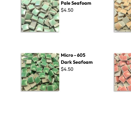
Pale Seafoam
$4.50
Micro - 605 Dark Seafoam
Micro - 251
Micro - 605
Dark Seafoam
$4.50