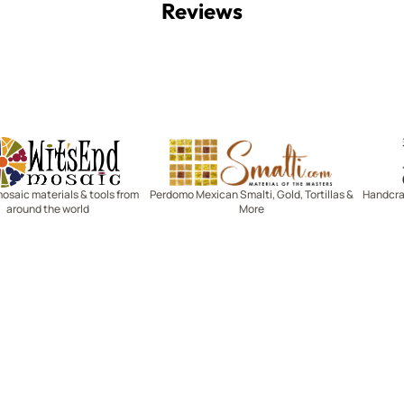
Reviews
Witsend Mosaic
Smalti
mosaic materials & tools from
Perdomo Mexican Smalti, Gold, Tortillas &
Handcraf
around the world
More
R SERVICE
LEARN MOSAICS
Us
Full Blog
Selecting Mosaic Surfaces