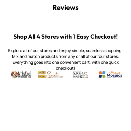
Reviews
Shop All 4 Stores with 1 Easy Checkout!
Explore all of our stores and enjoy simple, seamless shopping!
Mix and match products from any or all of our four stores.
Everything goes into one convenient cart, with one quick
checkout!
Quality mosaic materials & tools from around the world
Perdomo Mexican Smalti, Gold, Tortillas & More
Handcrafted Italian Orsoni Sma
Make it Mosai
Witsend Mosaic
Smalti
Mosaic Smalti
Make It M
WITSEND MOSAIC
(920) 822-7666
143 N. St. Augustine St.