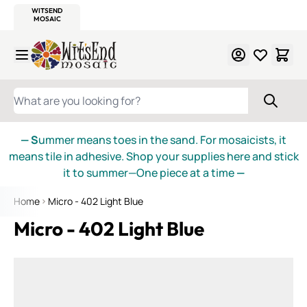
WITSEND
SMALTI.COM
MOSAIC SMALTI
MAKE IT
MOSAIC
MEXICAN
ITALIAN
MOSAICS
Skip to Content
WHAT ARE YOU LOOKING FOR?
— S
ummer means toes in the sand. For mosaicists, it
means tile in adhesive. Shop your supplies here and stick
it to summer—One piece at a time
—
Home
Micro - 402 Light Blue
Micro - 402 Light Blue