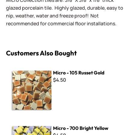
Micro Collection tiles are: 3/8" X 3/8" x 1/8” thick
glazed porcelain tile. Highly glazed, durable, easy to
nip, weather, water and freeze proof! Not
recommended for commercial floor installations.
Customers Also Bought
Micro - 105 Russet Gold
Micro - 105 Russet Gold
$4.50
Micro - 700 Bright Yellow
Micro - 700 Bright Yellow