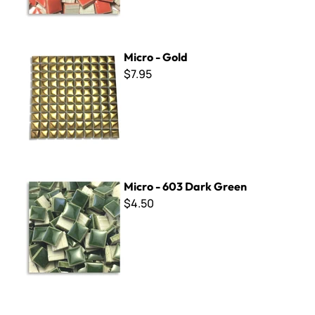
Micro - Gold
Micro - Gold
$7.95
Micro - 603 Dark Green
Micro - 603 Dark Green
$4.50