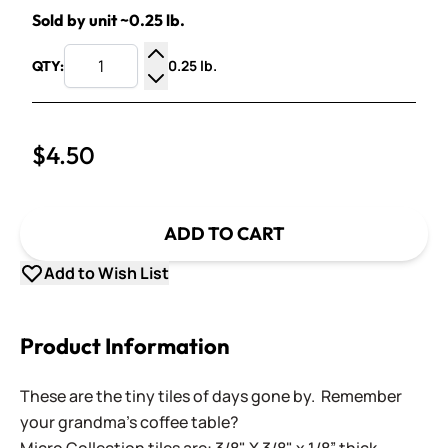
Sold by unit ~0.25 lb.
0.25 lb.
QTY:
Increase Quantity
Decrease Quantity
$4.50
ADD TO CART
Add to Wish List
Product Information
These are the tiny tiles of days gone by. Remember
your grandma's coffee table?