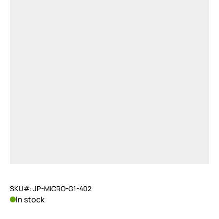
SKU#: JP-MICRO-G1-402
In stock