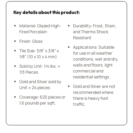
Key details about this product:
Material: Glazed High-
Durability: Frost, Stain,
Fired Porcelain
and Thermo Shock
Resistant
Finish: Gloss
Applications: Suitable
Tile Size: 3/8” x 3/8” x
for use in all weather
1/8” (10 x 10 x 4 mm)
conditions, wet and dry,
walls and floors, light
Sold by Unit: 1/4 lbs. ≈
commercial and
113 Pieces
residential settings.
Gold and Silver sold by
Gold and Silver are not
Unit ≈ 24 pieces
recommended where
Coverage: 625 pieces or
there is heavy foot
1.6 pounds per sqft.
traffic.