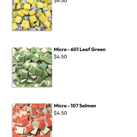
$4.50
Micro - 601 Leaf Green
Micro - 601 Leaf Green
$4.50
Micro - 107 Salmon
Micro - 107 Salmon
$4.50