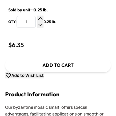
Sold by unit ~0.25 lb.
0.25 lb.
QTY:
Increase Quantity
Decrease Quantity
$6.35
ADD TO CART
Add to Wish List
Product Information
Our byzantine mosaic smalti offers special
advantages, facilitating applications on smooth or