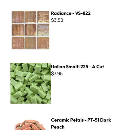
Radiance - VS-822
Radiance - VS-822
$3.50
Italian Smalti 225 - A Cut
Italian Smalti 225 - A Cut
$7.95
Ceramic Petals - PT-51 Dark Peach
Ceramic Petals - PT-51 Dark
Peach