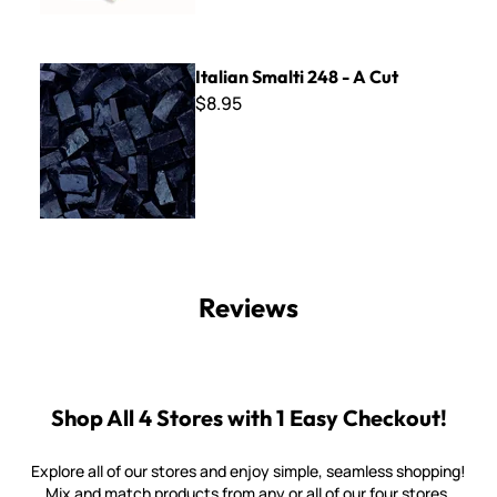
Italian Smalti 248 - A Cut
Italian Smalti 248 - A Cut
$8.95
Reviews
Shop All 4 Stores with 1 Easy Checkout!
Explore all of our stores and enjoy simple, seamless shopping!
Mix and match products from any or all of our four stores.