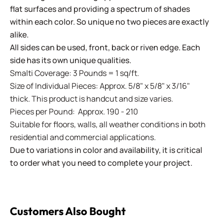
flat surfaces and providing a spectrum of shades
within each color. So unique no two pieces are exactly
alike.
All sides can be used, front, back or riven edge. Each
side has its own unique qualities.
Smalti Coverage: 3 Pounds = 1 sq/ft.
Size of Individual Pieces: Approx. 5/8" x 5/8" x 3/16"
thick. This product is handcut and size varies.
Pieces per Pound: Approx. 190 - 210
Suitable for floors, walls, all weather conditions in both
residential and commercial applications.
Due to variations in color and availability, it is critical
to order what you need to complete your project.
Customers Also Bought