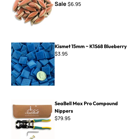
Sale
$6.95
Kismet 15mm ~ K1S68 Blueberry
Kismet 15mm ~ K1S68 Blueberry
$3.95
SeaBell Max Pro Compound Nippers
SeaBell Max Pro Compound
Nippers
$79.95