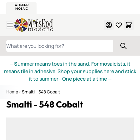
WITSEND
SMALTI.COM
MOSAIC SMALTI
MAKE IT
MOSAIC
MEXICAN
ITALIAN
MOSAICS
Skip to Content
WHAT ARE YOU LOOKING FOR?
— S
ummer means toes in the sand. For mosaicists, it
means tile in adhesive. Shop your supplies here and stick
it to summer—One piece at a time
—
Home
Smalti - 548 Cobalt
Smalti - 548 Cobalt