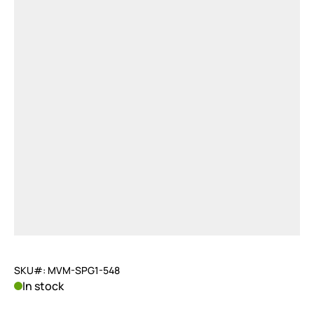
SKU#: MVM-SPG1-548
In stock