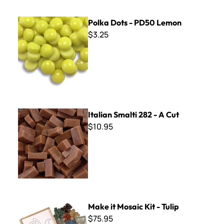
Polka Dots - PD50 Lemon
Polka Dots - PD50 Lemon
$3.25
Italian Smalti 282 - A Cut
Italian Smalti 282 - A Cut
$10.95
Make it Mosaic Kit - Tulip
Make it Mosaic Kit - Tulip
$75.95