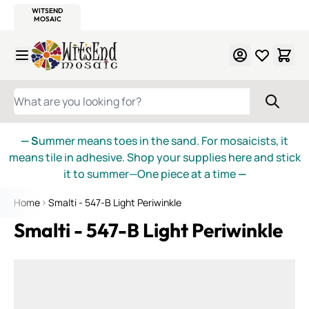
WITSEND
SMALTI.COM
MOSAIC SMALTI
MAKE IT
MOSAIC
MEXICAN
ITALIAN
MOSAICS
Skip to Content
WHAT ARE YOU LOOKING FOR?
— S
ummer means toes in the sand. For mosaicists, it
means tile in adhesive. Shop your supplies here and stick
it to summer—One piece at a time
—
Home
Smalti - 547-B Light Periwinkle
Smalti - 547-B Light Periwinkle