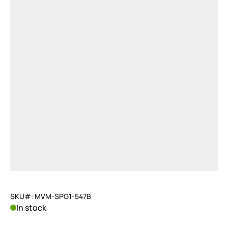
SKU#: MVM-SPG1-547B
In stock