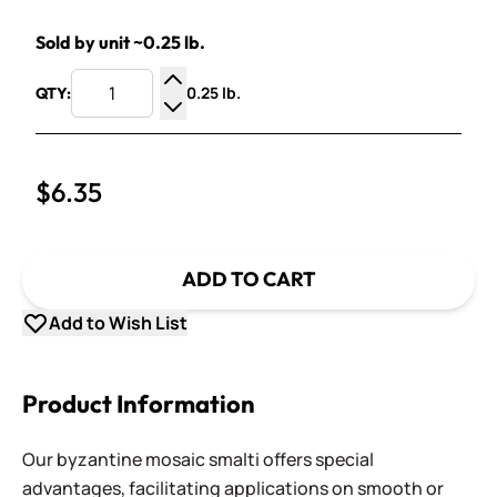
Sold by unit ~0.25 lb.
0.25 lb.
QTY:
Increase Quantity
Decrease Quantity
$6.35
ADD TO CART
Add to Wish List
Product Information
Our byzantine mosaic smalti offers special
advantages, facilitating applications on smooth or