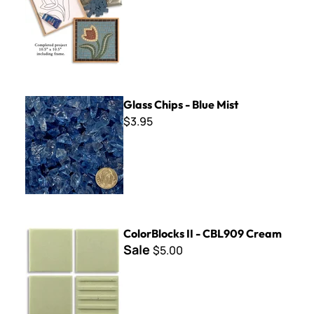
Glass Chips - Blue Mist
Glass Chips - Blue Mist
$3.95
ColorBlocks II - CBL909 Cream
ColorBlocks II - CBL909 Cream
Sale
$5.00