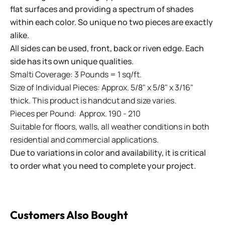
flat surfaces and providing a spectrum of shades
within each color. So unique no two pieces are exactly
alike.
All sides can be used, front, back or riven edge. Each
side has its own unique qualities.
Smalti Coverage: 3 Pounds = 1 sq/ft.
Size of Individual Pieces: Approx. 5/8" x 5/8" x 3/16"
thick. This product is handcut and size varies.
Pieces per Pound: Approx. 190 - 210
Suitable for floors, walls, all weather conditions in both
residential and commercial applications.
Due to variations in color and availability, it is critical
to order what you need to complete your project.
Customers Also Bought