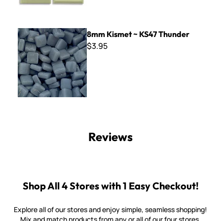
8mm Kismet ~ KS47 Thunder
8mm Kismet ~ KS47 Thunder
$3.95
Reviews
Shop All 4 Stores with 1 Easy Checkout!
Explore all of our stores and enjoy simple, seamless shopping!
Mix and match products from any or all of our four stores.