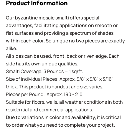
Product Information
Our byzantine mosaic smalti offers special
advantages, facilitating applications on smooth or
flat surfaces and providing a spectrum of shades
within each color. So unique no two pieces are exactly
alike.
All sides can be used, front, back or riven edge. Each
side has its own unique qualities.
Smalti Coverage: 3 Pounds = 1 sq/ft.
Size of Individual Pieces: Approx. 5/8" x 5/8" x 3/16"
thick. This product is handcut and size varies.
Pieces per Pound: Approx. 190 - 210
Suitable for floors, walls, all weather conditions in both
residential and commercial applications.
Due to variations in color and availability, it is critical
to order what you need to complete your project.