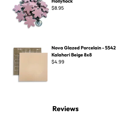
Hollyhock
$8.95
Nova Glazed Porcelain - 5542 Kalahari Beige 8x8
Nova Glazed Porcelain - 5542
Kalahari Beige 8x8
$4.99
Reviews