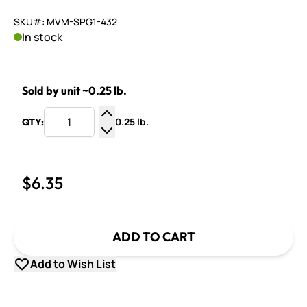
SKU#: MVM-SPG1-432
In stock
Sold by unit ~0.25 lb.
0.25 lb.
QTY:
Increase Quantity
Decrease Quantity
$6.35
ADD TO CART
Add to Wish List