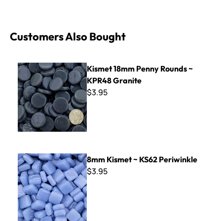
Customers Also Bought
Kismet 18mm Penny Rounds ~ KPR48 Granite
Kismet 18mm Penny Rounds ~
KPR48 Granite
$3.95
8mm Kismet ~ KS62 Periwinkle
8mm Kismet ~ KS62 Periwinkle
$3.95