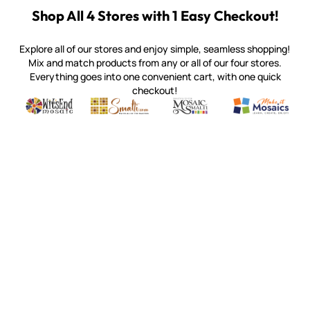
Shop All 4 Stores with 1 Easy Checkout!
Explore all of our stores and enjoy simple, seamless shopping!
Mix and match products from any or all of our four stores.
Everything goes into one convenient cart, with one quick
checkout!
Quality mosaic materials & tools from around the world
Perdomo Mexican Smalti, Gold, Tortillas & More
Handcrafted Italian Orsoni Sma
Make it Mosai
Witsend Mosaic
Smalti
Mosaic Smalti
Make It M
WITSEND MOSAIC
(920) 822-7666
143 N. St. Augustine St.
PO Box 914
Pulaski, WI 54162
Visit our Store by Appointment Only
About Us