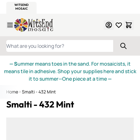
WITSEND
SMALTI.COM
MOSAIC SMALTI
MAKE IT
MOSAIC
MEXICAN
ITALIAN
MOSAICS
Skip to Content
WHAT ARE YOU LOOKING FOR?
— S
ummer means toes in the sand. For mosaicists, it
means tile in adhesive. Shop your supplies here and stick
it to summer—One piece at a time
—
Home
Smalti - 432 Mint
Smalti - 432 Mint