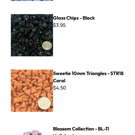
Glass Chips - Black
Glass Chips - Black
$3.95
Sweetie 10mm Triangles - STR18 Coral
Sweetie 10mm Triangles - STR18
Coral
$4.50
Blossom Collection - BL-11 Hollyhock
Blossom Collection - BL-11