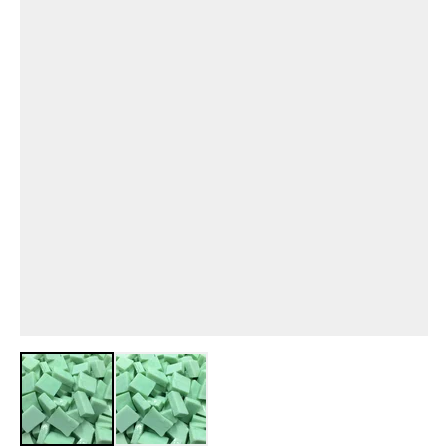
View larger image
View larger image