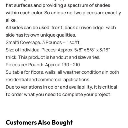
flat surfaces and providing a spectrum of shades
within each color. So unique no two pieces are exactly
alike.
All sides can be used, front, back or riven edge. Each
side has its own unique qualities.
Smalti Coverage: 3 Pounds = 1 sq/ft.
Size of Individual Pieces: Approx. 5/8" x 5/8" x 3/16"
thick. This product is handcut and size varies.
Pieces per Pound: Approx. 190 - 210
Suitable for floors, walls, all weather conditions in both
residential and commercial applications.
Due to variations in color and availability, it is critical
to order what you need to complete your project.
Customers Also Bought