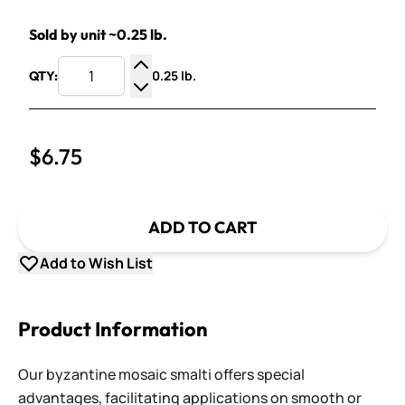
Sold by unit ~0.25 lb.
0.25 lb.
QTY:
Increase Quantity
Decrease Quantity
$6.75
ADD TO CART
Add to Wish List
Product Information
Our byzantine mosaic smalti offers special
advantages, facilitating applications on smooth or