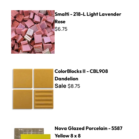
Smalti - 218-L Light Lavender Rose
Smalti - 218-L Light Lavender
Rose
$6.75
ColorBlocks II - CBL908 Dandelion
ColorBlocks II - CBL908
Dandelion
Sale
$8.75
Nova Glazed Porcelain - 5587 Yellow 8 x 8
Nova Glazed Porcelain - 5587
Yellow 8 x 8