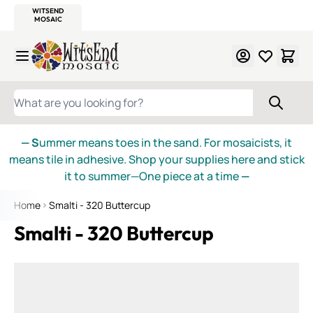
WITSEND
SMALTI.COM
MOSAIC SMALTI
MAKE IT
MOSAIC
MEXICAN
ITALIAN
MOSAICS
Skip to Content
WHAT ARE YOU LOOKING FOR?
— S
ummer means toes in the sand. For mosaicists, it
means tile in adhesive. Shop your supplies here and stick
it to summer—One piece at a time
—
Home
Smalti - 320 Buttercup
Smalti - 320 Buttercup