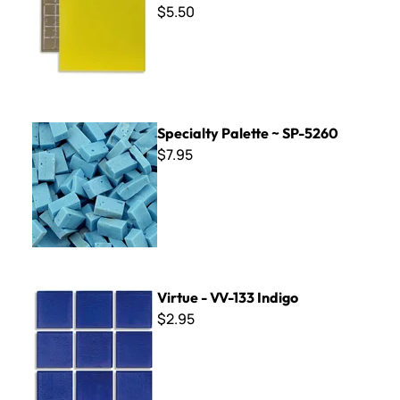
$5.50
Specialty Palette ~ SP-5260
Specialty Palette ~ SP-5260
$7.95
Virtue - VV-133 Indigo
Virtue - VV-133 Indigo
$2.95