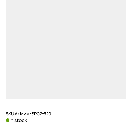
SKU#: MVM-SPG2-320
In stock