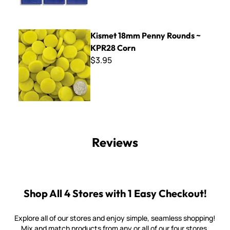
Kismet 18mm Penny Rounds ~ KPR28 Corn
Kismet 18mm Penny Rounds ~
KPR28 Corn
$3.95
Reviews
Shop All 4 Stores with 1 Easy Checkout!
Explore all of our stores and enjoy simple, seamless shopping!
Mix and match products from any or all of our four stores.