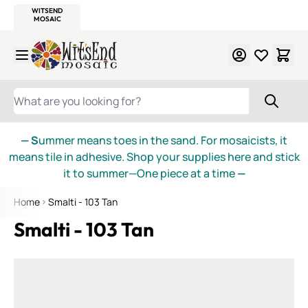
WITSEND
SMALTI.COM
MOSAIC SMALTI
MAKE IT
MOSAIC
MEXICAN
ITALIAN
MOSAICS
Skip to Content
WHAT ARE YOU LOOKING FOR?
— S
ummer means toes in the sand. For mosaicists, it
means tile in adhesive. Shop your supplies here and stick
it to summer—One piece at a time
—
Home
Smalti - 103 Tan
Smalti - 103 Tan