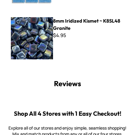
8mm Iridized Kismet ~ K8SL48 Granite
8mm Iridized Kismet ~ K8SL48
Granite
$4.95
Reviews
Shop All 4 Stores with 1 Easy Checkout!
Explore all of our stores and enjoy simple, seamless shopping!
Mix and match products from any or all of our four stores.