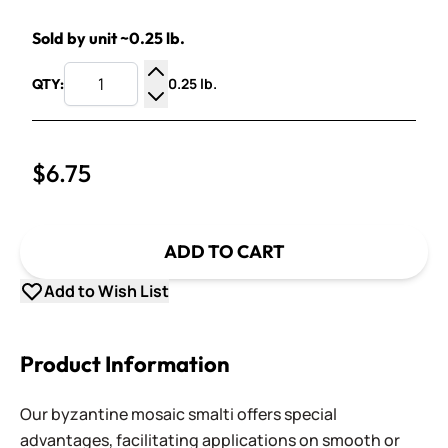
Sold by unit ~0.25 lb.
0.25 lb.
QTY:
Increase Quantity
Decrease Quantity
$6.75
ADD TO CART
Add to Wish List
Product Information
Our byzantine mosaic smalti offers special
advantages, facilitating applications on smooth or