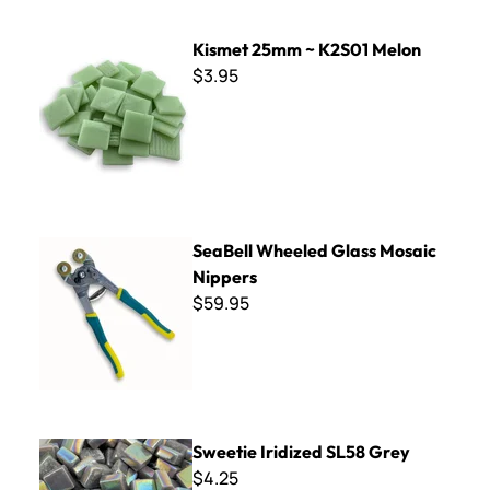
Kismet 25mm ~ K2S01 Melon
Kismet 25mm ~ K2S01 Melon
$3.95
SeaBell Wheeled Glass Mosaic Nippers
SeaBell Wheeled Glass Mosaic
Nippers
$59.95
Sweetie Iridized SL58 Grey
Sweetie Iridized SL58 Grey
$4.25