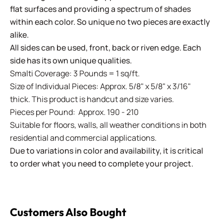
flat surfaces and providing a spectrum of shades
within each color. So unique no two pieces are exactly
alike.
All sides can be used, front, back or riven edge. Each
side has its own unique qualities.
Smalti Coverage: 3 Pounds = 1 sq/ft.
Size of Individual Pieces: Approx. 5/8" x 5/8" x 3/16"
thick. This product is handcut and size varies.
Pieces per Pound: Approx. 190 - 210
Suitable for floors, walls, all weather conditions in both
residential and commercial applications.
Due to variations in color and availability, it is critical
to order what you need to complete your project.
Customers Also Bought