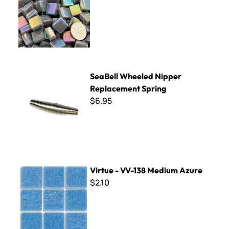
SeaBell Wheeled Nipper Replacement Spring
SeaBell Wheeled Nipper
Replacement Spring
$6.95
Virtue - VV-138 Medium Azure
Virtue - VV-138 Medium Azure
$2.10