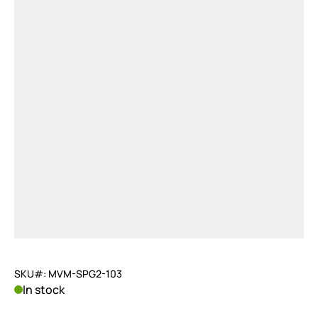
SKU#: MVM-SPG2-103
In stock