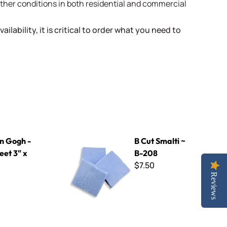
weather conditions in both residential and commercial
ailability, it is critical to order what you need to
 x 4"
B Cut Smalti ~ B-208
n Gogh -
B Cut Smalti ~
eet 3" x
B-208
$7.50
Reviews