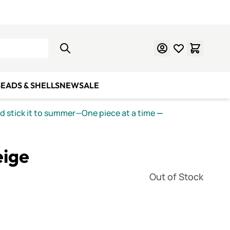
Learn Mosaics
Gift Cards
EADS & SHELLS
NEW
SALE
nd stick it to summer—One piece at a time
—
eige
Out of Stock