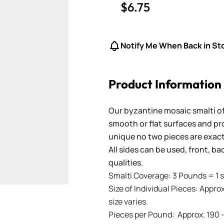
$6.75
Notify Me When Back in St
Product Information
Our byzantine mosaic smalti of
smooth or flat surfaces and pr
unique no two pieces are exactl
All sides can be used, front, b
qualities.
Smalti Coverage: 3 Pounds = 1 s
Size of Individual Pieces: Approx
size varies.
Pieces per Pound: Approx. 190 