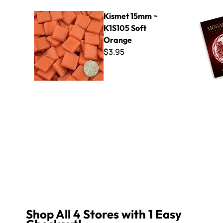
Kismet 15mm ~ K1S105 Soft Orange
Mosaicism 
Kismet 15mm ~
K1S105 Soft
Orange
$3.95
Shop All 4 Stores with 1 Easy