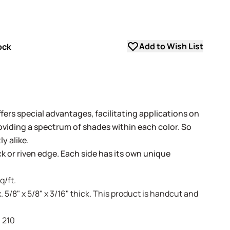
Add to Wish List
ock
fers special advantages, facilitating applications on
oviding a spectrum of shades within each color. So
y alike.
ack or riven edge. Each side has its own unique
q/ft.
. 5/8" x 5/8" x 3/16" thick. This product is handcut and
- 210