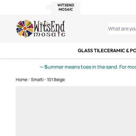
WITSEND
SMALTI.COM
MOSAI
4 SITES, 1 CART
Details
MOSAIC
MEXICAN
IT
Open Store Details Modal
Skip to Content
WHAT ARE YO
GLASS TILE
CERAMIC & P
— S
ummer means toes in the sand. For mosa
Home
Smalti - 101 Beige