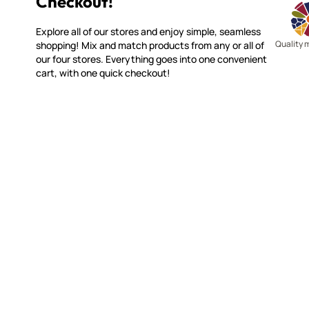
Checkout!
Explore all of our stores and enjoy simple, seamless
Quality 
shopping! Mix and match products from any or all of
our four stores. Everything goes into one convenient
cart, with one quick checkout!
WITSEND MOSAIC
CUSTOME
(920) 822-7666
Contact 
FAQs
143 N. St. Augustine St.
Ordering
PO Box 914
Shipping
Pulaski, WI 54162
Returns
Visit our Store by Appointment Only
Track My
About Us