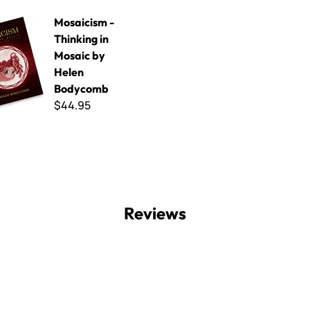
- Thinking in Mosaic by Helen Bodycomb
Mosaicism -
Thinking in
Mosaic by
Helen
Bodycomb
$44.95
Reviews