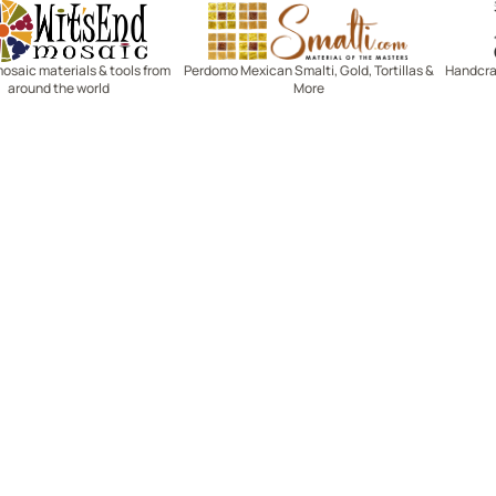
Witsend Mosaic
Smalti
mosaic materials & tools from
Perdomo Mexican Smalti, Gold, Tortillas &
Handcraf
around the world
More
R SERVICE
LEARN MOSAICS
Us
Full Blog
Selecting Mosaic Surfaces
Choosing Adhesive
Getting to Know Grout
Mosaic Tools & Technique
 Order
Creating Mosaic Patterns
Mosaic Fabrication Metho
Types of Glass for Mosaics