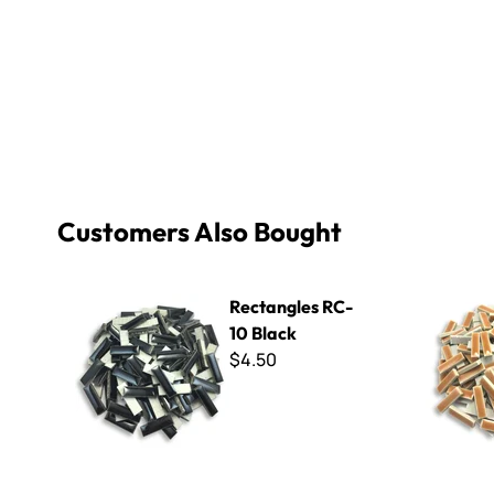
Customers Also Bought
Rectangles RC-10 Black
Rectangle
Rectangles RC-
10 Black
$4.50