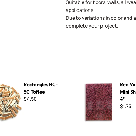
Suitable for floors, walls, all 
applications.
Due to variations in color and av
complete your project.
s RC-50 Toffee
Red Van Gogh - Mini Sheet 3"
Rectangles RC-
Red Va
50 Toffee
Mini Sh
$4.50
4"
$1.75