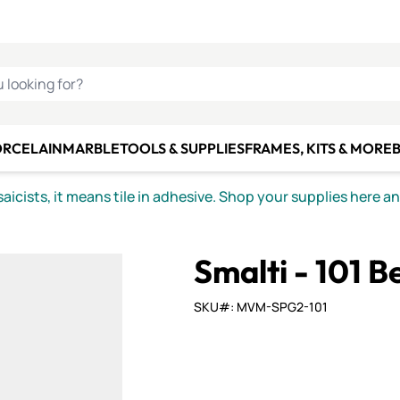
C SMALTI
MAKE IT
ALIAN
MOSAICS
U LOOKING FOR?
ORCELAIN
MARBLE
TOOLS & SUPPLIES
FRAMES, KITS & MORE
B
icists, it means tile in adhesive. Shop your supplies here a
Smalti - 101 B
SKU#: MVM-SPG2-101