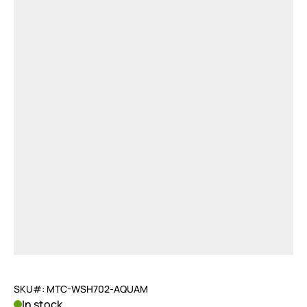
SKU#: MTC-WSH702-AQUAM
In stock