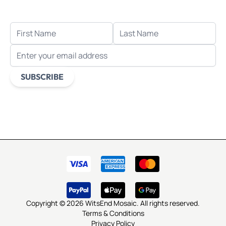
when you sign up for email.
FIRST NAME
LAST NAME
EMAIL ADDRESS
SUBSCRIBE
This form is protected by reCAPTCHA - the
Google Privacy
Policy
and
Terms of Service
apply.
Copyright © 2026 WitsEnd Mosaic. All rights reserved.
Terms & Conditions
Privacy Policy