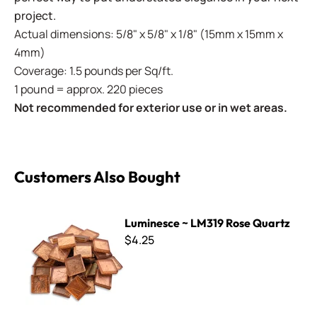
project.
Actual dimensions: 5/8" x 5/8" x 1/8" (15mm x 15mm x
4mm)
Coverage: 1.5 pounds per Sq/ft.
1 pound = approx. 220 pieces
Not recommended for exterior use or in wet areas.
Customers Also Bought
Luminesce ~ LM319 Rose Quartz
Luminesce ~ LM319 Rose Quartz
$4.25