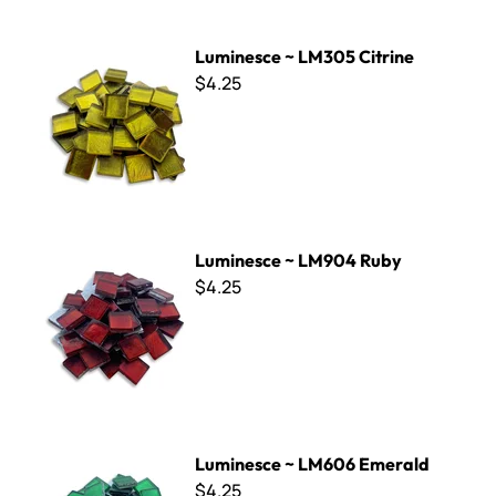
Luminesce ~ LM305 Citrine
Luminesce ~ LM305 Citrine
$4.25
Luminesce ~ LM904 Ruby
Luminesce ~ LM904 Ruby
$4.25
Luminesce ~ LM606 Emerald
Luminesce ~ LM606 Emerald
$4.25