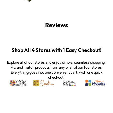
Reviews
Shop All 4 Stores with 1 Easy Checkout!
Explore all of our stores and enjoy simple, seamless shopping!
Mix and match products from any or all of our four stores.
Everything goes into one convenient cart, with one quick
checkout!
Quality mosaic materials & tools from around the world
Perdomo Mexican Smalti, Gold, Tortillas & More
Handcrafted Italian Orsoni Sma
Make it Mosai
Witsend Mosaic
Smalti
Mosaic Smalti
Make It M
WITSEND MOSAIC