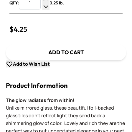
0.25 lb.
QTY:
Increase Quantity
Decrease Quantity
$4.25
ADD TO CART
Add to Wish List
Product Information
The glow radiates from within!
Unlike mirrored glass, these beautiful foil-backed
glass tiles don't reflect light they send back a
shimmering glow of color. Lovely and rich they are the
perfect way to put understated elegance in your next