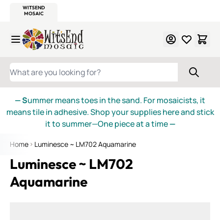
WITSEND
SMALTI.COM
MOSAIC SMALTI
MAKE IT
MOSAIC
MEXICAN
ITALIAN
MOSAICS
Skip to Content
WHAT ARE YOU LOOKING FOR?
— S
ummer means toes in the sand. For mosaicists, it
means tile in adhesive. Shop your supplies here and stick
it to summer—One piece at a time
—
Home
Luminesce ~ LM702 Aquamarine
Luminesce ~ LM702
Aquamarine