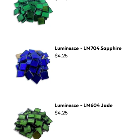
Luminesce ~ LM704 Sapphire
Luminesce ~ LM704 Sapphire
$4.25
Luminesce ~ LM604 Jade
Luminesce ~ LM604 Jade
$4.25