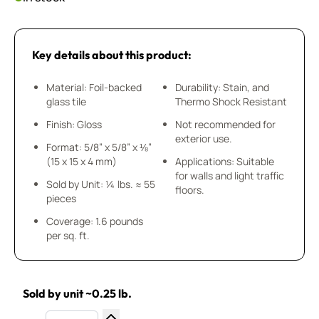
Key details about this product:
Material: Foil-backed
Durability: Stain, and
glass tile
Thermo Shock Resistant
Finish: Gloss
Not recommended for
exterior use.
Format: 5/8” x 5/8” x ⅛”
(15 x 15 x 4 mm)
Applications: Suitable
for walls and light traffic
Sold by Unit: ¼ lbs. ≈ 55
floors.
pieces
Coverage: 1.6 pounds
per sq. ft.
Sold by unit ~0.25 lb.