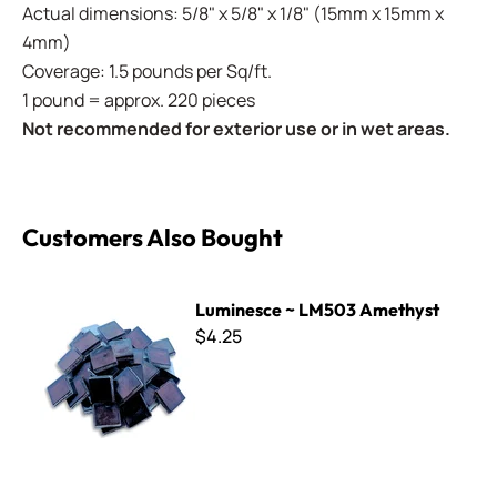
Actual dimensions: 5/8" x 5/8" x 1/8" (15mm x 15mm x
4mm)
Coverage: 1.5 pounds per Sq/ft.
1 pound = approx. 220 pieces
Not recommended for exterior use or in wet areas.
Customers Also Bought
Luminesce ~ LM503 Amethyst
Luminesce ~ LM503 Amethyst
$4.25
Luminesce ~ LM003 Gold