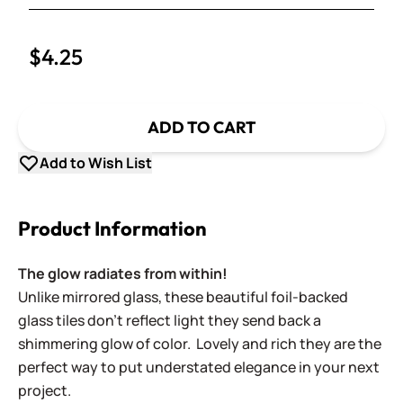
Decrease Quantity
$4.25
ADD TO CART
Add to Wish List
Product Information
The glow radiates from within!
Unlike mirrored glass, these beautiful foil-backed
glass tiles don't reflect light they send back a
shimmering glow of color. Lovely and rich they are the
perfect way to put understated elegance in your next
project.