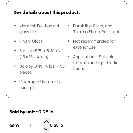
Key details about this product:
Material: Foil-backed
Durability: Stain, and
glass tile
Thermo Shock Resistant
Finish: Gloss
Not recommended for
exterior use.
Format: 5/8” x 5/8” x ⅛”
(15 x 15 x 4 mm)
Applications: Suitable
for walls and light traffic
Sold by Unit: ¼ lbs. ≈ 55
floors.
pieces
Coverage: 1.6 pounds
per sq. ft.
Sold by unit ~0.25 lb.
0.25 lb.
QTY:
Increase Quantity