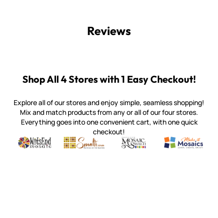
Reviews
Shop All 4 Stores with 1 Easy Checkout!
Explore all of our stores and enjoy simple, seamless shopping!
Mix and match products from any or all of our four stores.
Everything goes into one convenient cart, with one quick
checkout!
Quality mosaic materials & tools from around the world
Perdomo Mexican Smalti, Gold, Tortillas & More
Handcrafted Italian Orsoni Sma
Make it Mosai
Witsend Mosaic
Smalti
Mosaic Smalti
Make It M
WITSEND MOSAIC
(920) 822-7666