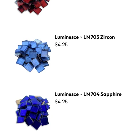
Luminesce ~ LM703 Zircon
Luminesce ~ LM703 Zircon
$4.25
Luminesce ~ LM704 Sapphire
Luminesce ~ LM704 Sapphire
$4.25