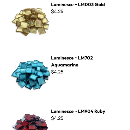
Luminesce ~ LM003 Gold
$4.25
Luminesce ~ LM702 Aquamarine
Luminesce ~ LM702
Aquamarine
$4.25
Luminesce ~ LM904 Ruby
Luminesce ~ LM904 Ruby
$4.25