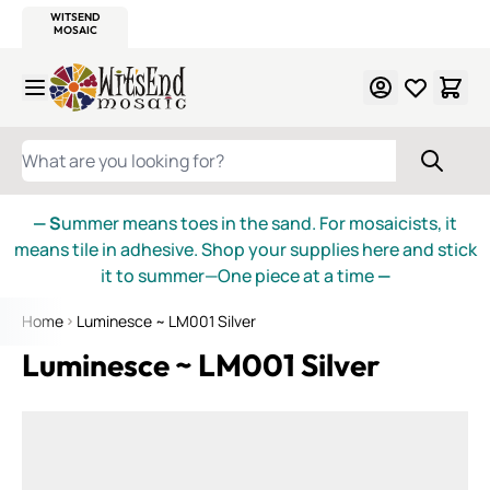
WITSEND
SMALTI.COM
MOSAIC SMALTI
MAKE IT
MOSAIC
MEXICAN
ITALIAN
MOSAICS
Skip to Content
WHAT ARE YOU LOOKING FOR?
— S
ummer means toes in the sand. For mosaicists, it
means tile in adhesive. Shop your supplies here and stick
it to summer—One piece at a time
—
Home
Luminesce ~ LM001 Silver
Luminesce ~ LM001 Silver