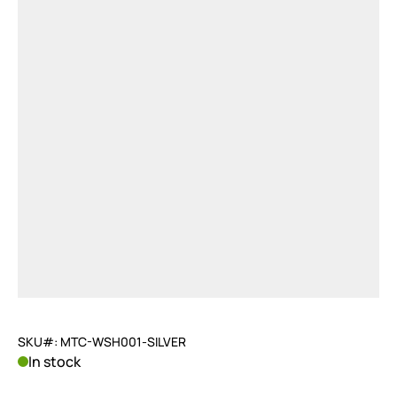
SKU#: MTC-WSH001-SILVER
In stock