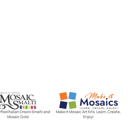
Mosaic Smalti
Make It Mosaics
ted Italian Orsoni Smalti and
Make it Mosaic Art Kits. Learn, Create,
Mosaic Gold
Enjoy!