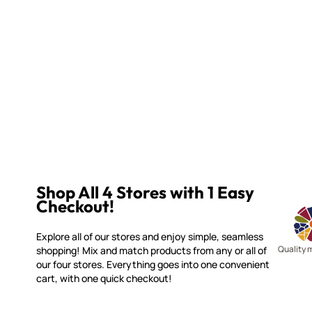
Shop All 4 Stores with 1 Easy
Checkout!
Explore all of our stores and enjoy simple, seamless
Quality 
shopping! Mix and match products from any or all of
our four stores. Everything goes into one convenient
cart, with one quick checkout!