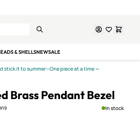
Learn Mosaics
Gift Cards
EADS & SHELLS
NEW
SALE
nd stick it to summer—One piece at a time
—
d Brass Pendant Bezel
In stock
W19