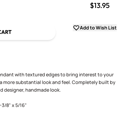
$13.95
uantity
uantity
Add to Wish List
CART
ndant with textured edges to bring interest to your
a more substantial look and feel. Completely built by
nd designer, handmade look.
-3/8" x 5/16"