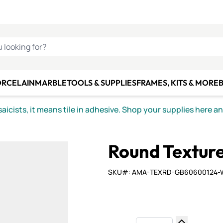
C SMALTI
MAKE IT
ALIAN
MOSAICS
U LOOKING FOR?
ORCELAIN
MARBLE
TOOLS & SUPPLIES
FRAMES, KITS & MORE
B
icists, it means tile in adhesive. Shop your supplies here a
Round Texture
SKU#: AMA-TEXRD-GB60600124-