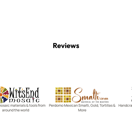
Reviews
Witsend Mosaic
Smalti
mosaic materials & tools from
Perdomo Mexican Smalti, Gold, Tortillas &
Handcraf
around the world
More