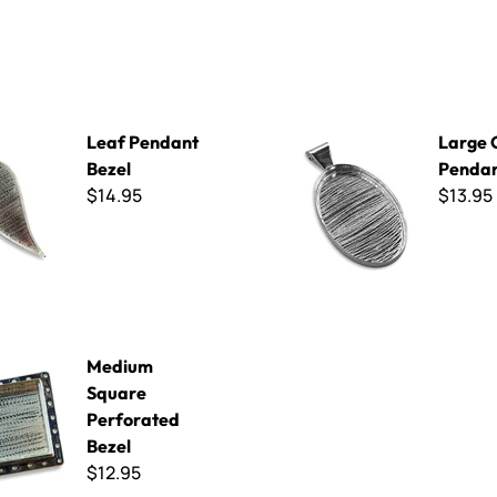
nt Bezel
Large Oval Pendant Bezel
Leaf Pendant
Large 
Bezel
Pendan
$14.95
$13.95
uare Perforated Bezel
Medium
Square
Perforated
Bezel
$12.95