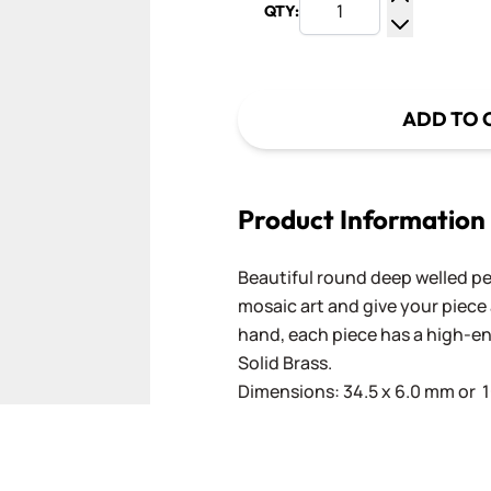
QTY:
Increase Q
Decrease Q
ADD TO 
Product Information
Beautiful round deep welled pe
mosaic art and give your piece 
hand, each piece has a high-e
Solid Brass.
Dimensions: 34.5 x 6.0 mm or 1