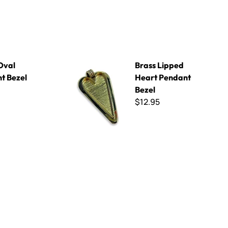
Brass Lipped Heart Pendant Bezel
Oval
Brass Lipped
t Bezel
Heart Pendant
Bezel
$12.95