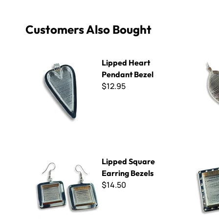
Customers Also Bought
Lipped Heart Pendant Bezel
Leaf Penda
Lipped Heart
Pendant Bezel
$12.95
Lipped Square Earring Bezels
Medium Sq
Lipped Square
Earring Bezels
$14.50