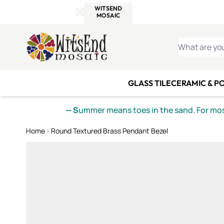
WITSEND
SMALTI.COM
MOSAI
4 SITES, 1 CART
Details
MOSAIC
MEXICAN
IT
Open Store Details Modal
Skip to Content
WHAT ARE YO
GLASS TILE
CERAMIC & P
— S
ummer means toes in the sand. For mosa
Home
Round Textured Brass Pendant Bezel