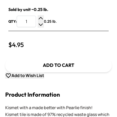
Sold by unit ~0.25 lb.
0.25 lb.
QTY:
Increase Quantity
Decrease Quantity
$4.95
ADD TO CART
Add to Wish List
Product Information
Kismet with a made better with Pearlie finish!
Kismet tile is made of 97% recycled waste glass which