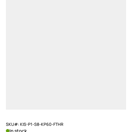
SKU#: KIS-P1-S8-KP60-FTHR
In stock