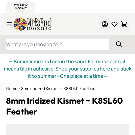
WITSEND
SMALTI.COM
MOSAIC SMALTI
MAKE IT
MOSAIC
MEXICAN
ITALIAN
MOSAICS
Skip to Content
WHAT ARE YOU LOOKING FOR?
— S
ummer means toes in the sand. For mosaicists, it
means tile in adhesive. Shop your supplies here and stick
it to summer—One piece at a time
—
Home
8mm Iridized Kismet ~ K8SL60 Feather
8mm Iridized Kismet ~ K8SL60
Feather