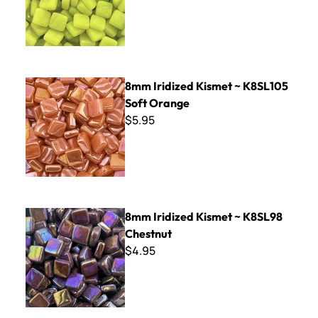
8mm Iridized Kismet ~ K8SL105 Soft Orange
8mm Iridized Kismet ~ K8SL105
Soft Orange
$5.95
8mm Iridized Kismet ~ K8SL98 Chestnut
8mm Iridized Kismet ~ K8SL98
Chestnut
$4.95