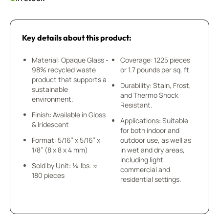
Key details about this product:
Material: Opaque Glass -
Coverage: 1225 pieces
98% recycled waste
or 1.7 pounds per sq. ft.
product that supports a
Durability: Stain, Frost,
sustainable
and Thermo Shock
environment.
Resistant.
Finish: Available in Gloss
Applications: Suitable
& Iridescent
for both indoor and
Format: 5/16” x 5/16” x
outdoor use, as well as
1/8” (8 x 8 x 4 mm)
in wet and dry areas,
including light
Sold by Unit: ¼ lbs. ≈
commercial and
180 pieces
residential settings.