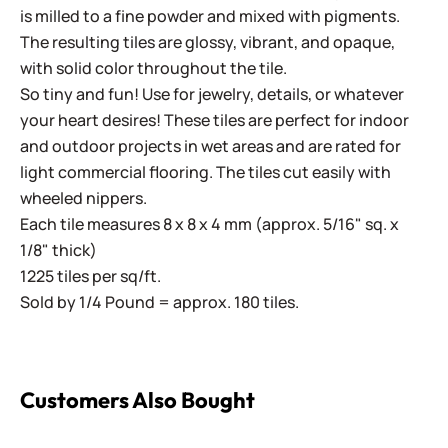
is milled to a fine powder and mixed with pigments.
The resulting tiles are glossy, vibrant, and opaque,
with solid color throughout the tile.
So tiny and fun! Use for jewelry, details, or whatever
your heart desires! These tiles are perfect for indoor
and outdoor projects in wet areas and are rated for
light commercial flooring. The tiles cut easily with
wheeled nippers.
Each tile measures 8 x 8 x 4 mm (approx. 5/16" sq. x
1/8" thick)
1225 tiles per sq/ft.
Sold by 1/4 Pound = approx. 180 tiles.
Customers Also Bought