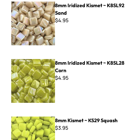
8mm Iridized Kismet ~ K8SL92 Sand
8mm Iridized Kismet ~ K8SL92
Sand
$4.95
8mm Iridized Kismet ~ K8SL28 Corn
8mm Iridized Kismet ~ K8SL28
Corn
$4.95
8mm Kismet ~ KS29 Squash
8mm Kismet ~ KS29 Squash
$3.95