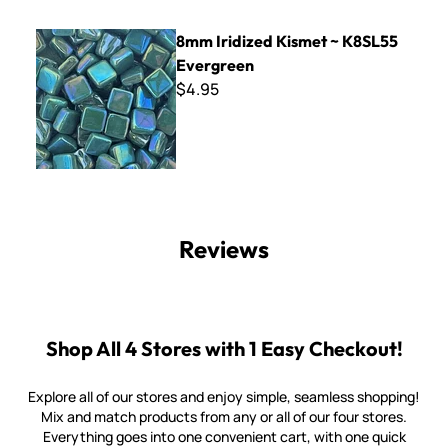
8mm Iridized Kismet ~ K8SL55 Evergreen
8mm Iridized Kismet ~ K8SL55
Evergreen
$4.95
Reviews
Shop All 4 Stores with 1 Easy Checkout!
Explore all of our stores and enjoy simple, seamless shopping!
Mix and match products from any or all of our four stores.
Everything goes into one convenient cart, with one quick