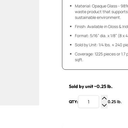
Material: Opaque Glass - 98
waste product that supports
sustainable environment.
Finish: Available in Gloss & Ir
Format: 5/16” dia. x 1/8” (8 x
Sold by Unit: 1/4 lbs. ≈ 240 p
Coverage: 1225 pieces or 1.7
sqft.
Sold by unit ~0.25 lb.
0.25 lb.
QTY:
Increase Q
Decrease Q