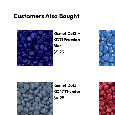
Customers Also Bought
Kismet DotZ ~ KD71 Prussian Blue
Kismet Pea
Kismet DotZ ~
KD71 Prussian
Blue
$5.25
Kismet DotZ ~ KD47 Thunder
Kismet Dot
Kismet DotZ ~
KD47 Thunder
$4.25