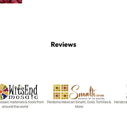
Reviews
Witsend Mosaic
Smalti
mosaic materials & tools from
Perdomo Mexican Smalti, Gold, Tortillas &
Handcraf
around the world
More