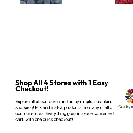
Shop All 4 Stores with 1 Easy
Checkout!
Explore all of our stores and enjoy simple, seamless
Quality 
shopping! Mix and match products from any or all of
our four stores. Everything goes into one convenient
cart, with one quick checkout!