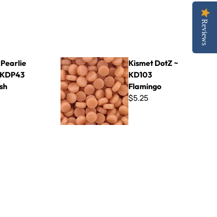
Reviews
 Light Ash
Kismet DotZ ~ KD103 Flamingo
 Pearlie
Kismet DotZ ~
 KDP43
KD103
sh
Flamingo
$5.25