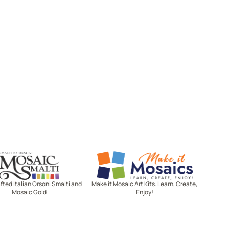
Mosaic Smalti
Make It Mosaics
ted Italian Orsoni Smalti and
Make it Mosaic Art Kits. Learn, Create,
Mosaic Gold
Enjoy!