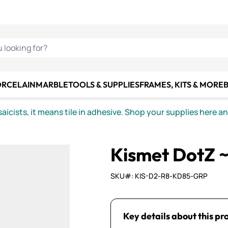
C SMALTI
MAKE IT
ALIAN
MOSAICS
U LOOKING FOR?
ORCELAIN
MARBLE
TOOLS & SUPPLIES
FRAMES, KITS & MORE
B
icists, it means tile in adhesive. Shop your supplies here a
Kismet DotZ 
SKU#: KIS-D2-R8-KD85-GRP
Key details about this pr