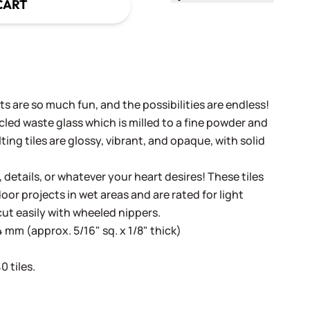
CART
s are so much fun, and the possibilities are endless!
cled waste glass which is milled to a fine powder and
ing tiles are glossy, vibrant, and opaque, with solid
, details, or whatever your heart desires! These tiles
oor projects in wet areas and are rated for light
cut easily with wheeled nippers.
 mm (approx. 5/16" sq. x 1/8" thick)
 tiles.