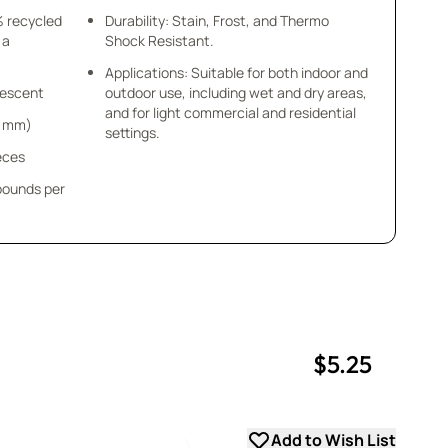
% recycled
Durability: Stain, Frost, and Thermo
 a
Shock Resistant.
Applications: Suitable for both indoor and
idescent
outdoor use, including wet and dry areas,
and for light commercial and residential
 4 mm)
settings.
ieces
 pounds per
$5.25
uantity
uantity
Add to Wish List