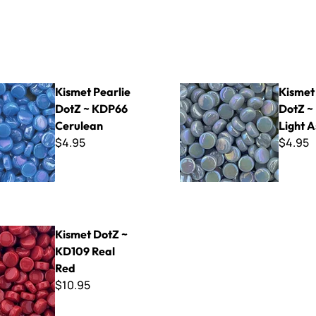
rlie DotZ ~ KDP66 Cerulean
Kismet Pearlie DotZ ~ KDP43
Kismet Pearlie
Kismet
DotZ ~ KDP66
DotZ ~
Cerulean
Light A
$4.95
$4.95
Z ~ KD109 Real Red
Kismet DotZ ~
KD109 Real
Red
$10.95