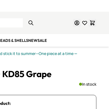
Learn Mosaics
Gift Cards
EADS & SHELLS
NEW
SALE
nd stick it to summer—One piece at a time
—
~ KD85 Grape
In stock
oduct: