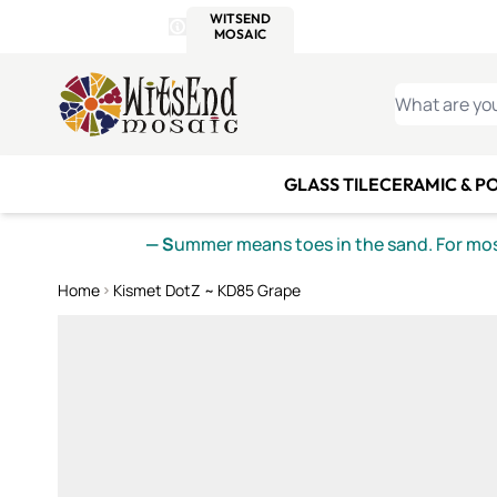
WITSEND
SMALTI.COM
MOSAI
4 SITES, 1 CART
Details
MOSAIC
MEXICAN
IT
Open Store Details Modal
Skip to Content
WHAT ARE YO
GLASS TILE
CERAMIC & P
— S
ummer means toes in the sand. For mosa
Home
Kismet DotZ ~ KD85 Grape