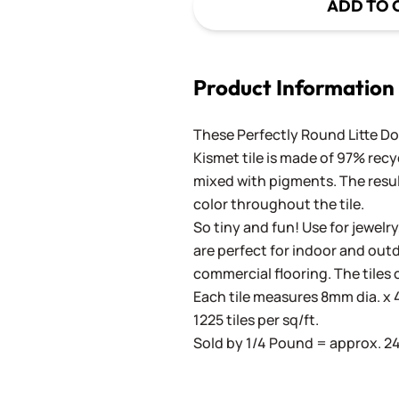
ADD TO 
Product Information
These Perfectly Round Litte Dot
Kismet tile is made of 97% recy
mixed with pigments. The result
color throughout the tile.
So tiny and fun! Use for jewelry
are perfect for indoor and outd
commercial flooring. The tiles 
Each tile measures 8mm dia. x 4
1225 tiles per sq/ft.
Sold by 1/4 Pound = approx. 240