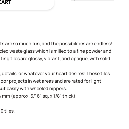
CART
s are so much fun, and the possibilities are endless!
cled waste glass which is milled to a fine powder and
ing tiles are glossy, vibrant, and opaque, with solid
, details, or whatever your heart desires! These tiles
oor projects in wet areas and are rated for light
cut easily with wheeled nippers.
 mm (approx. 5/16" sq. x 1/8" thick)
 tiles.