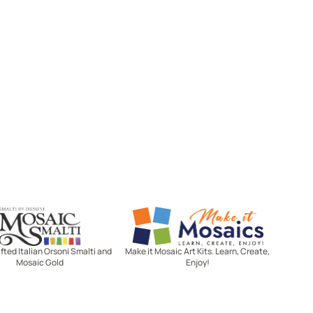
Mosaic Smalti
Make It Mosaics
ted Italian Orsoni Smalti and
Make it Mosaic Art Kits. Learn, Create,
Mosaic Gold
Enjoy!