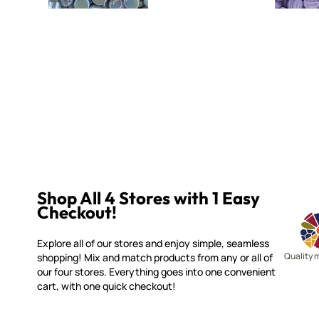
Shop All 4 Stores with 1 Easy
Checkout!
Explore all of our stores and enjoy simple, seamless
Quality 
shopping! Mix and match products from any or all of
our four stores. Everything goes into one convenient
cart, with one quick checkout!