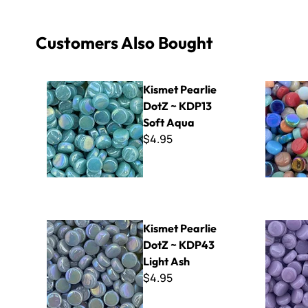
Customers Also Bought
Kismet Pearlie DotZ ~ KDP13 Soft Aqua
Kismet Dot
Kismet Pearlie
DotZ ~ KDP13
Soft Aqua
$4.95
Kismet Pearlie DotZ ~ KDP43 Light Ash
Kismet Do
Kismet Pearlie
DotZ ~ KDP43
Light Ash
$4.95