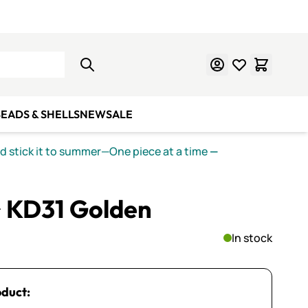
Learn Mosaics
Gift Cards
EADS & SHELLS
NEW
SALE
nd stick it to summer—One piece at a time
—
~ KD31 Golden
In stock
oduct: