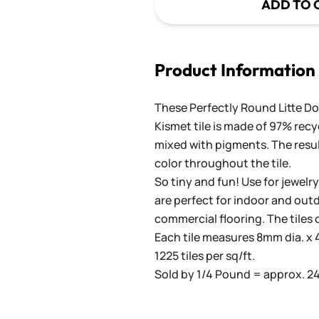
ADD TO 
Product Information
These Perfectly Round Litte Dot
Kismet tile is made of 97% recy
mixed with pigments. The result
color throughout the tile.
So tiny and fun! Use for jewelry
are perfect for indoor and outd
commercial flooring. The tiles 
Each tile measures 8mm dia. x 4
1225 tiles per sq/ft.
Sold by 1/4 Pound = approx. 240