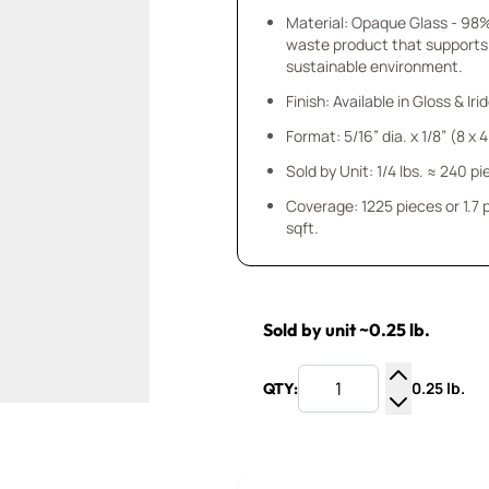
Material: Opaque Glass - 98
waste product that supports
sustainable environment.
Finish: Available in Gloss & Ir
Format: 5/16” dia. x 1/8” (8 x
Sold by Unit: 1/4 lbs. ≈ 240 p
Coverage: 1225 pieces or 1.7
sqft.
Sold by unit ~0.25 lb.
0.25 lb.
QTY:
Increase Q
Decrease Q