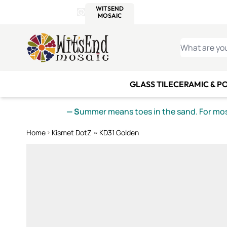
WITSEND
SMALTI.COM
MOSAI
4 SITES, 1 CART
Details
MOSAIC
MEXICAN
IT
Open Store Details Modal
Skip to Content
WHAT ARE YO
GLASS TILE
CERAMIC & P
— S
ummer means toes in the sand. For mosa
Home
Kismet DotZ ~ KD31 Golden