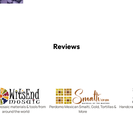
Reviews
Witsend Mosaic
Smalti
mosaic materials & tools from
Perdomo Mexican Smalti, Gold, Tortillas &
Handcraf
around the world
More