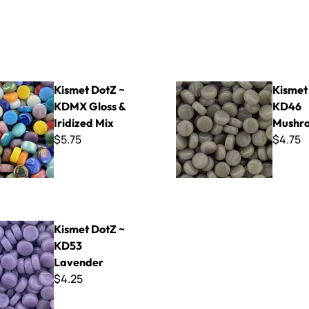
Z ~ KDMX Gloss & Iridized Mix
Kismet DotZ ~ KD46 Mushr
Kismet DotZ ~
Kismet
KDMX Gloss &
KD46
Iridized Mix
Mushr
$5.75
$4.75
tZ ~ KD53 Lavender
Kismet DotZ ~
KD53
Lavender
$4.25