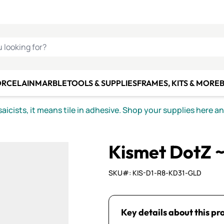
C SMALTI
MAKE IT
ALIAN
MOSAICS
U LOOKING FOR?
ORCELAIN
MARBLE
TOOLS & SUPPLIES
FRAMES, KITS & MORE
B
icists, it means tile in adhesive. Shop your supplies here a
Kismet DotZ 
SKU#: KIS-D1-R8-KD31-GLD
Key details about this pr