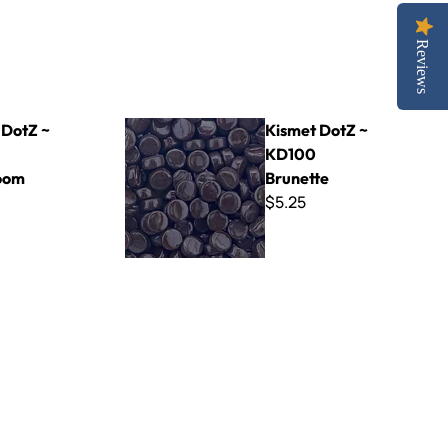
Reviews
oom
Kismet DotZ ~ KD100 Brunette
 DotZ ~
Kismet DotZ ~
KD100
oom
Brunette
$5.25