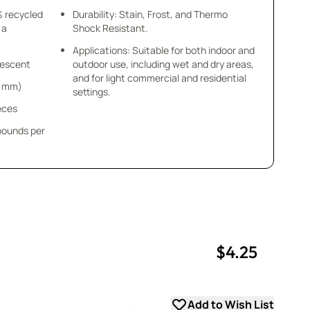
% recycled
Durability: Stain, Frost, and Thermo
 a
Shock Resistant.
Applications: Suitable for both indoor and
idescent
outdoor use, including wet and dry areas,
and for light commercial and residential
 4 mm)
settings.
ieces
 pounds per
$4.25
uantity
uantity
Add to Wish List