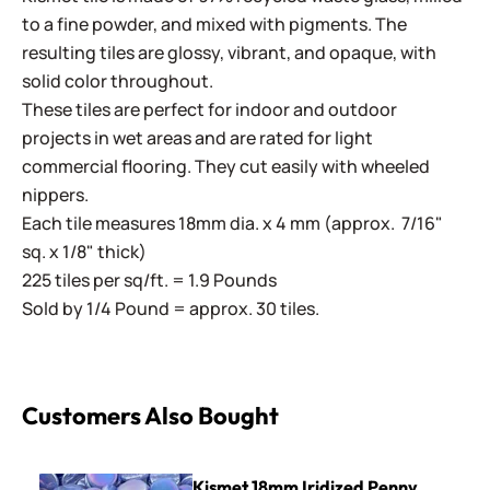
to a fine powder, and mixed with pigments. The
resulting tiles are glossy, vibrant, and opaque, with
solid color throughout.
These tiles are perfect for indoor and outdoor
projects in wet areas and are rated for light
commercial flooring. They cut easily with wheeled
nippers.
Each tile measures 18mm dia. x 4 mm (approx. 7/16"
sq. x 1/8" thick)
225 tiles per sq/ft. = 1.9 Pounds
Sold by 1/4 Pound = approx. 30 tiles.
Customers Also Bought
Kismet 18mm Iridized Penny Rounds ~ KPRL62 Periwinkle
Kismet 18mm Iridized Penny