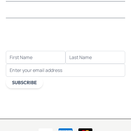
LEARN MOSAICS
Let's stay in touch!
Receive the latest news, exclusive deals, and more
when you sign up for email.
FIRST NAME
LAST NAME
EMAIL ADDRESS
SUBSCRIBE
This form is protected by reCAPTCHA - the
Google Privacy
Policy
and
Terms of Service
apply.