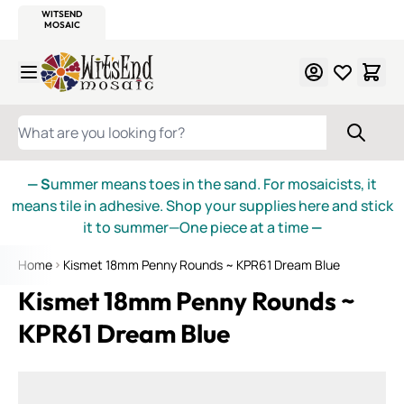
WITSEND
SMALTI.COM
MOSAIC SMALTI
MAKE IT
MOSAIC
MEXICAN
ITALIAN
MOSAICS
Skip to Content
WHAT ARE YOU LOOKING FOR?
— S
ummer means toes in the sand. For mosaicists, it
means tile in adhesive. Shop your supplies here and stick
it to summer—One piece at a time
—
Home
Kismet 18mm Penny Rounds ~ KPR61 Dream Blue
Kismet 18mm Penny Rounds ~
KPR61 Dream Blue