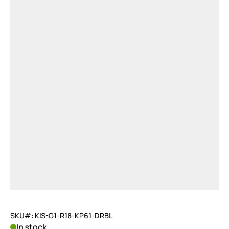
SKU#: KIS-G1-R18-KP61-DRBL
In stock