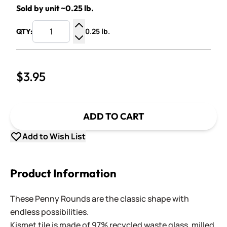
Sold by unit ~0.25 lb.
0.25 lb.
QTY:
Increase Quantity
Decrease Quantity
$3.95
ADD TO CART
Add to Wish List
Product Information
These Penny Rounds are the classic shape with
endless possibilities.
Kismet tile is made of 97% recycled waste glass, milled