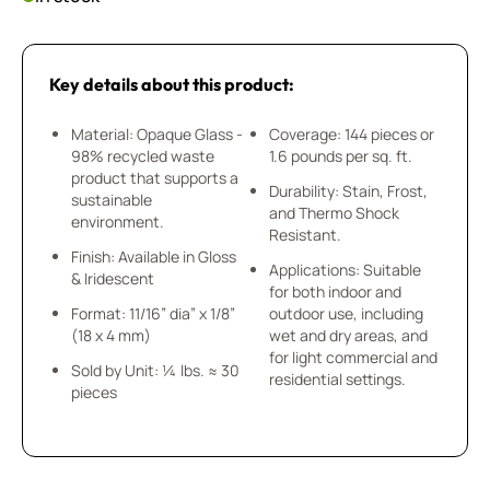
Key details about this product:
Material: Opaque Glass -
Coverage: 144 pieces or
98% recycled waste
1.6 pounds per sq. ft.
product that supports a
Durability: Stain, Frost,
sustainable
and Thermo Shock
environment.
Resistant.
Finish: Available in Gloss
Applications: Suitable
& Iridescent
for both indoor and
Format: 11/16” dia” x 1/8”
outdoor use, including
(18 x 4 mm)
wet and dry areas, and
for light commercial and
Sold by Unit: ¼ lbs. ≈ 30
residential settings.
pieces