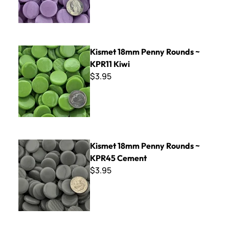
Kismet 18mm Penny Rounds ~ KPR11 Kiwi
Kismet 18mm Penny Rounds ~
KPR11 Kiwi
$3.95
Kismet 18mm Penny Rounds ~ KPR45 Cement
Kismet 18mm Penny Rounds ~
KPR45 Cement
$3.95