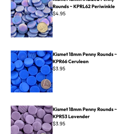
Rounds ~ KPRL62 Periwinkle
$4.95
Kismet 18mm Penny Rounds ~ KPR66 Cerulean
Kismet 18mm Penny Rounds ~
KPR66 Cerulean
$3.95
Kismet 18mm Penny Rounds ~ KPR53 Lavender
Kismet 18mm Penny Rounds ~
KPR53 Lavender
$3.95