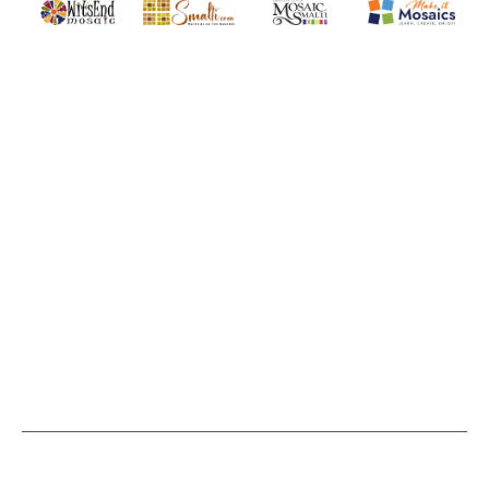
Quality mosaic materials & tools from around the world
Perdomo Mexican Smalti, Gold, Tortillas & More
Handcrafted Italian Orsoni Sma
Make it Mosai
Witsend Mosaic
Smalti
Mosaic Smalti
Make It M
WITSEND MOSAIC
(920) 822-7666
143 N. St. Augustine St.
PO Box 914
Pulaski, WI 54162
Visit our Store by Appointment Only
About Us
CUSTOMER SERVICE