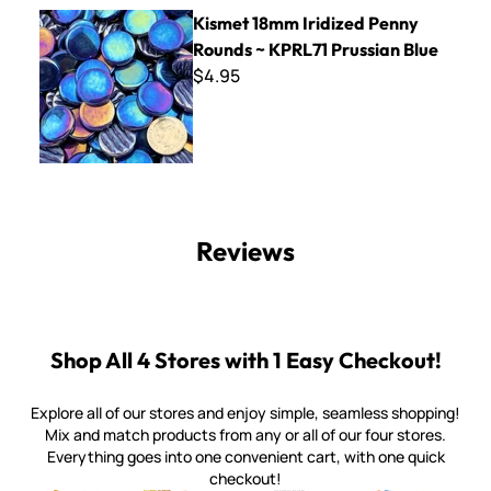
Kismet 18mm Iridized Penny Rounds ~ KPRL71 Prussian Blu
Kismet 18mm Iridized Penny
Rounds ~ KPRL71 Prussian Blue
$4.95
Reviews
Shop All 4 Stores with 1 Easy Checkout!
Explore all of our stores and enjoy simple, seamless shopping!
Mix and match products from any or all of our four stores.
Everything goes into one convenient cart, with one quick
checkout!