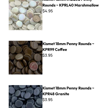
Rounds ~ KPRL40 Marshmallow
$4.95
Kismet 18mm Penny Rounds ~ KPR99 Coffee
Kismet 18mm Penny Rounds ~
KPR99 Coffee
$3.95
Kismet 18mm Penny Rounds ~ KPR48 Granite
Kismet 18mm Penny Rounds ~
KPR48 Granite
$3.95