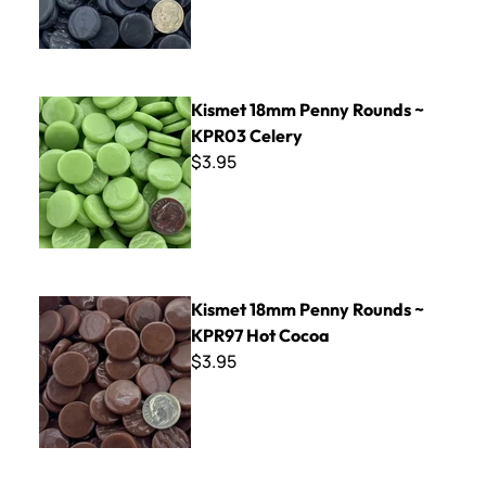
Kismet 18mm Penny Rounds ~ KPR03 Celery
Kismet 18mm Penny Rounds ~
KPR03 Celery
$3.95
Kismet 18mm Penny Rounds ~ KPR97 Hot Cocoa
Kismet 18mm Penny Rounds ~
KPR97 Hot Cocoa
$3.95