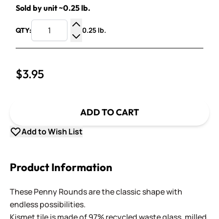
Sold by unit ~0.25 lb.
0.25 lb.
QTY:
Increase Quantity
Decrease Quantity
$3.95
ADD TO CART
Add to Wish List
Product Information
These Penny Rounds are the classic shape with
endless possibilities.
Kismet tile is made of 97% recycled waste glass, milled