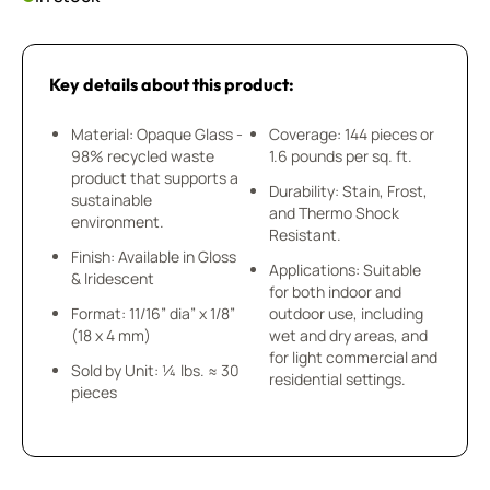
Key details about this product:
Material: Opaque Glass -
Coverage: 144 pieces or
98% recycled waste
1.6 pounds per sq. ft.
product that supports a
Durability: Stain, Frost,
sustainable
and Thermo Shock
environment.
Resistant.
Finish: Available in Gloss
Applications: Suitable
& Iridescent
for both indoor and
Format: 11/16” dia” x 1/8”
outdoor use, including
(18 x 4 mm)
wet and dry areas, and
for light commercial and
Sold by Unit: ¼ lbs. ≈ 30
residential settings.
pieces