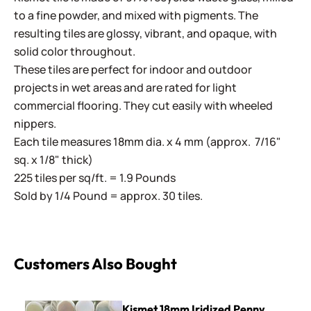
to a fine powder, and mixed with pigments. The
resulting tiles are glossy, vibrant, and opaque, with
solid color throughout.
These tiles are perfect for indoor and outdoor
projects in wet areas and are rated for light
commercial flooring. They cut easily with wheeled
nippers.
Each tile measures 18mm dia. x 4 mm (approx. 7/16"
sq. x 1/8" thick)
225 tiles per sq/ft. = 1.9 Pounds
Sold by 1/4 Pound = approx. 30 tiles.
Customers Also Bought
Kismet 18mm Iridized Penny Rounds ~ KPRL40 Marshmallo
Kismet 18mm Iridized Penny