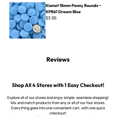
Kismet 18mm Penny Rounds ~ KPR61 Dream Blue
Kismet 18mm Penny Rounds ~
KPR61 Dream Blue
$3.95
Reviews
Shop All 4 Stores with 1 Easy Checkout!
Explore all of our stores and enjoy simple, seamless shopping!
Mix and match products from any or all of our four stores.
Everything goes into one convenient cart, with one quick
checkout!