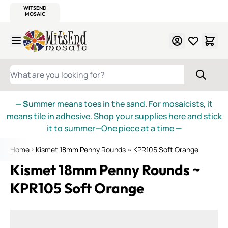
WITSEND
SMALTI.COM
MOSAIC SMALTI
MAKE IT
MOSAIC
MEXICAN
ITALIAN
MOSAICS
Skip to Content
WHAT ARE YOU LOOKING FOR?
— S
ummer means toes in the sand. For mosaicists, it
means tile in adhesive. Shop your supplies here and stick
it to summer—One piece at a time
—
Home
Kismet 18mm Penny Rounds ~ KPR105 Soft Orange
Kismet 18mm Penny Rounds ~
KPR105 Soft Orange