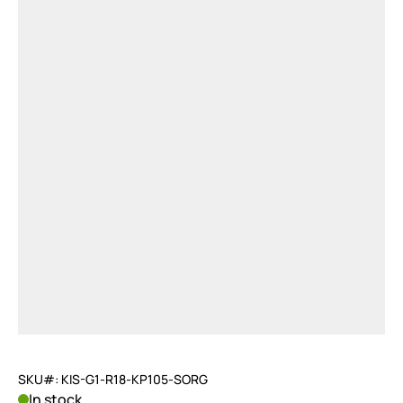
SKU#: KIS-G1-R18-KP105-SORG
In stock