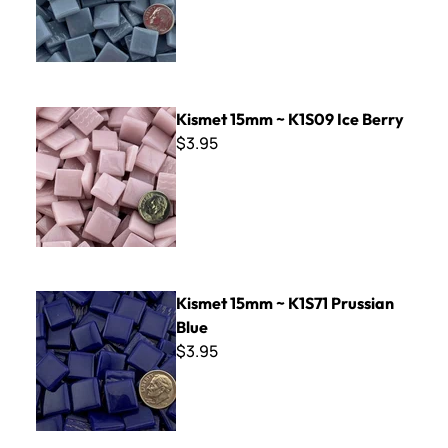
Kismet 15mm ~ K1S09 Ice Berry
Kismet 15mm ~ K1S09 Ice Berry
$3.95
Kismet 15mm ~ K1S71 Prussian Blue
Kismet 15mm ~ K1S71 Prussian
Blue
$3.95