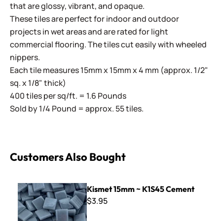
that are glossy, vibrant, and opaque.
These tiles are perfect for indoor and outdoor
projects in wet areas and are rated for light
commercial flooring. The tiles cut easily with wheeled
nippers.
Each tile measures 15mm x 15mm x 4 mm (approx. 1/2"
sq. x 1/8" thick)
400 tiles per sq/ft. = 1.6 Pounds
Sold by 1/4 Pound = approx. 55 tiles.
Customers Also Bought
Kismet 15mm ~ K1S45 Cement
Kismet 15mm ~ K1S45 Cement
$3.95