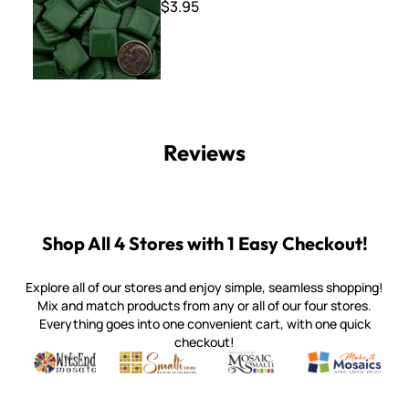
$3.95
Reviews
Shop All 4 Stores with 1 Easy Checkout!
Explore all of our stores and enjoy simple, seamless shopping!
Mix and match products from any or all of our four stores.
Everything goes into one convenient cart, with one quick
checkout!
Quality mosaic materials & tools from around the world
Perdomo Mexican Smalti, Gold, Tortillas & More
Handcrafted Italian Orsoni Sma
Make it Mosai
Witsend Mosaic
Smalti
Mosaic Smalti
Make It M