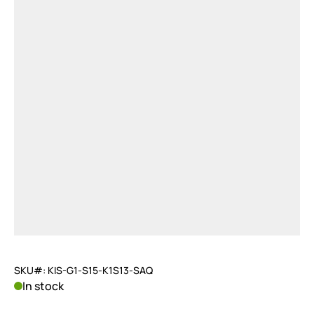
SKU#: KIS-G1-S15-K1S13-SAQ
In stock