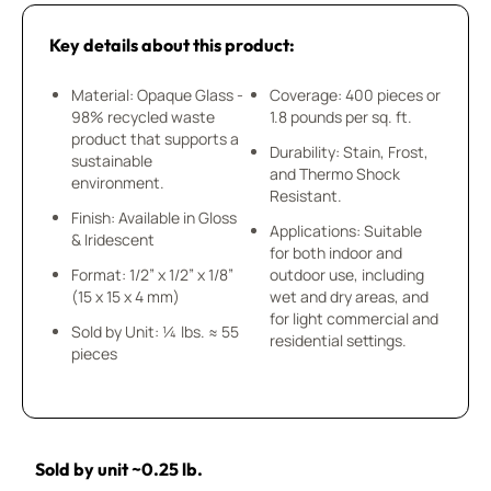
Key details about this product:
Material: Opaque Glass -
Coverage: 400 pieces or
98% recycled waste
1.8 pounds per sq. ft.
product that supports a
Durability: Stain, Frost,
sustainable
and Thermo Shock
environment.
Resistant.
Finish: Available in Gloss
Applications: Suitable
& Iridescent
for both indoor and
Format: 1/2” x 1/2” x 1/8”
outdoor use, including
(15 x 15 x 4 mm)
wet and dry areas, and
for light commercial and
Sold by Unit: ¼ lbs. ≈ 55
residential settings.
pieces
Sold by unit ~0.25 lb.