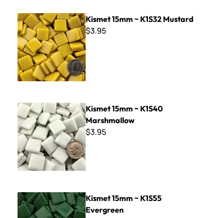
Kismet 15mm ~ K1S32 Mustard
Kismet 15mm ~ K1S32 Mustard
$3.95
Kismet 15mm ~ K1S40 Marshmallow
Kismet 15mm ~ K1S40
Marshmallow
$3.95
Kismet 15mm ~ K1S55 Evergreen
Kismet 15mm ~ K1S55
Evergreen