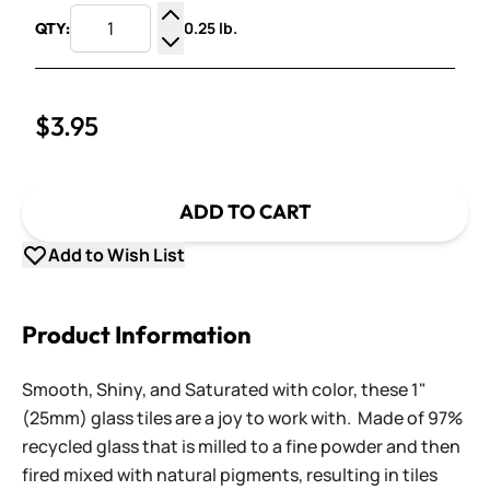
0.25 lb.
QTY:
Increase Quantity
Decrease Quantity
$3.95
ADD TO CART
Add to Wish List
Product Information
Smooth, Shiny, and Saturated with color, these 1"
(25mm) glass tiles are a joy to work with. Made of 97%
recycled glass that is milled to a fine powder and then
fired mixed with natural pigments, resulting in tiles