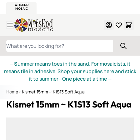
WITSEND
SMALTI.COM
MOSAIC SMALTI
MAKE IT
MOSAIC
MEXICAN
ITALIAN
MOSAICS
Skip to Content
WHAT ARE YOU LOOKING FOR?
— S
ummer means toes in the sand. For mosaicists, it
means tile in adhesive. Shop your supplies here and stick
it to summer—One piece at a time
—
Home
Kismet 15mm ~ K1S13 Soft Aqua
Kismet 15mm ~ K1S13 Soft Aqua