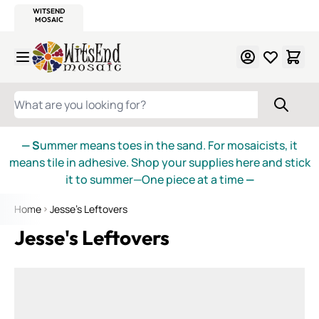
WITSEND
SMALTI.COM
MOSAIC SMALTI
MAKE IT
MOSAIC
MEXICAN
ITALIAN
MOSAICS
Skip to Content
WHAT ARE YOU LOOKING FOR?
— S
ummer means toes in the sand. For mosaicists, it
means tile in adhesive. Shop your supplies here and stick
it to summer—One piece at a time
—
Home
Jesse's Leftovers
Jesse's Leftovers