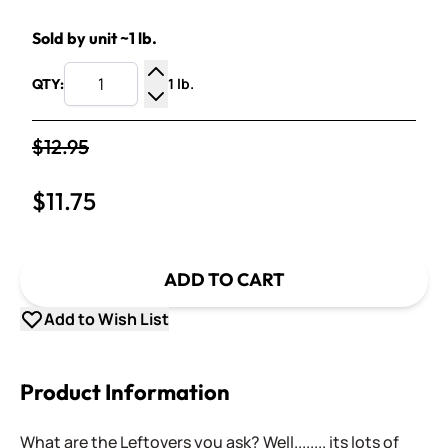
Sold by unit ~1 lb.
1 lb.
QTY:
Increase Quantity
Decrease Quantity
$12.95
$11.75
ADD TO CART
Add to Wish List
Product Information
What are the Leftovers you ask? Well........ its lots of