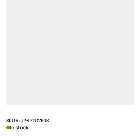
SKU#: JP-LFTOVERS
In stock