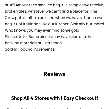
stuff! Amounts to small to bag, tile samples we receive,
broken tiles, whatever we can't find a place for. The
Crew puts it all in a box and when we have a bunch we
bag it up! Its kindda like our Kitchen Sink mix but more!
Who knows you may even find some gold!
Please Note: Some pieces may have glue or other
backing materials still attached.
Sold in 1 pound increments.
Reviews
Shop All 4 Stores with 1 Easy Checkout!