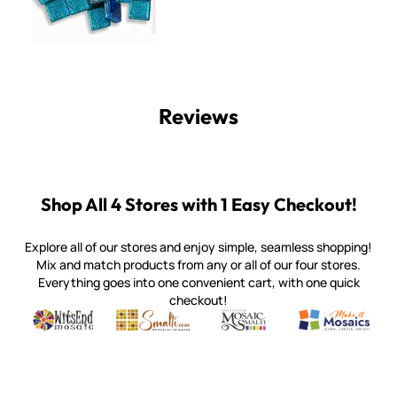
Reviews
Shop All 4 Stores with 1 Easy Checkout!
Explore all of our stores and enjoy simple, seamless shopping!
Mix and match products from any or all of our four stores.
Everything goes into one convenient cart, with one quick
checkout!
Quality mosaic materials & tools from around the world
Perdomo Mexican Smalti, Gold, Tortillas & More
Handcrafted Italian Orsoni Sma
Make it Mosai
Witsend Mosaic
Smalti
Mosaic Smalti
Make It M
WITSEND MOSAIC