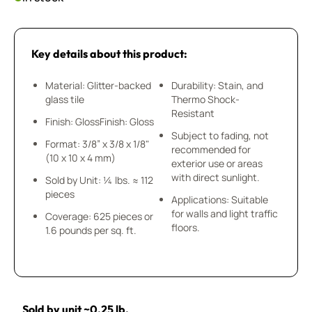
Key details about this product:
Material: Glitter-backed
Durability: Stain, and
glass tile
Thermo Shock-
Resistant
Finish: GlossFinish: Gloss
Subject to fading, not
Format: 3/8” x 3/8 x 1/8"
recommended for
(10 x 10 x 4 mm)
exterior use or areas
with direct sunlight.
Sold by Unit: ¼ lbs. ≈ 112
pieces
Applications: Suitable
for walls and light traffic
Coverage: 625 pieces or
floors.
1.6 pounds per sq. ft.
Sold by unit ~0.25 lb.