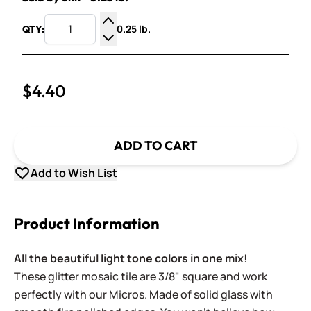
0.25 lb.
QTY:
Increase Quantity
Decrease Quantity
$4.40
ADD TO CART
Add to Wish List
Product Information
All the beautiful light tone colors in one mix!
These glitter mosaic tile are 3/8" square and work
perfectly with our Micros. Made of solid glass with