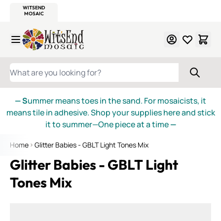
WITSEND
SMALTI.COM
MOSAIC SMALTI
MAKE IT
MOSAIC
MEXICAN
ITALIAN
MOSAICS
Skip to Content
WHAT ARE YOU LOOKING FOR?
— S
ummer means toes in the sand. For mosaicists, it
means tile in adhesive. Shop your supplies here and stick
it to summer—One piece at a time
—
Home
Glitter Babies - GBLT Light Tones Mix
Glitter Babies - GBLT Light
Tones Mix