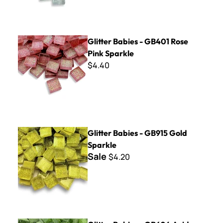
Glitter Babies - GB401 Rose Pink Sparkle
Glitter Babies - GB401 Rose
Pink Sparkle
$4.40
Glitter Babies - GB915 Gold Sparkle
Glitter Babies - GB915 Gold
Sparkle
Sale
$4.20
Glitter Babies - GB604 Acid Green