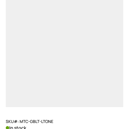
SKU#: MTC-GBLT-LTONE
In stock