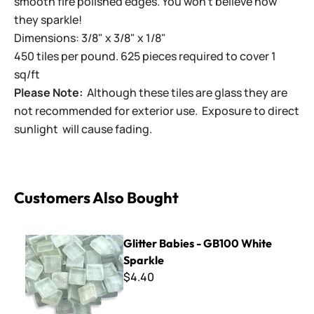
smooth fire polished edges. You won't believe how
they sparkle!
Dimensions: 3/8" x 3/8" x 1/8"
450 tiles per pound. 625 pieces required to cover 1
sq/ft
Please Note:
Although these tiles are glass they are
not recommended for exterior use. Exposure to direct
sunlight will cause fading.
Customers Also Bought
Glitter Babies - GB100 White Sparkle
Glitter Babies - GB100 White
Sparkle
$4.40