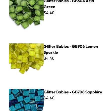
Glitter Babies - GB604 Acid
Green
$4.40
Glitter Babies - GB906 Lemon Sparkle
Glitter Babies - GB906 Lemon
Sparkle
$4.40
Glitter Babies - GB708 Sapphire
Glitter Babies - GB708 Sapphire
$4.40