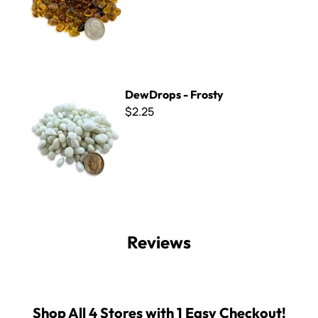
DewDrops - Frosty
DewDrops - Frosty
$2.25
Reviews
Shop All 4 Stores with 1 Easy Checkout!