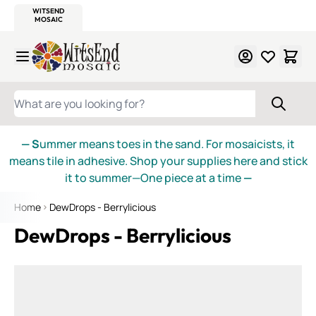
WITSEND
SMALTI.COM
MOSAIC SMALTI
MAKE IT
MOSAIC
MEXICAN
ITALIAN
MOSAICS
Skip to Content
WHAT ARE YOU LOOKING FOR?
— S
ummer means toes in the sand. For mosaicists, it
means tile in adhesive. Shop your supplies here and stick
it to summer—One piece at a time
—
Home
DewDrops - Berrylicious
DewDrops - Berrylicious