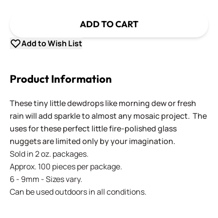
ADD TO CART
Add to Wish List
Product Information
These tiny little dewdrops like morning dew or fresh
rain will add sparkle to almost any mosaic project. The
uses for these perfect little fire-polished glass
nuggets are limited only by your imagination.
Sold in 2 oz. packages.
Approx. 100 pieces per package.
6 - 9mm - Sizes vary.
Can be used outdoors in all conditions.