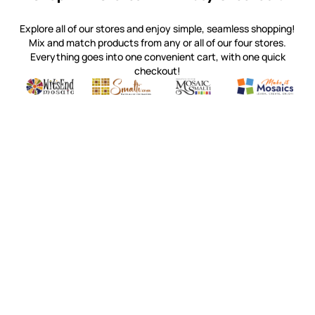
Explore all of our stores and enjoy simple, seamless shopping!
Mix and match products from any or all of our four stores.
Everything goes into one convenient cart, with one quick
checkout!
Quality mosaic materials & tools from around the world
Perdomo Mexican Smalti, Gold, Tortillas & More
Handcrafted Italian Orsoni Sma
Make it Mosai
Witsend Mosaic
Smalti
Mosaic Smalti
Make It M
WITSEND MOSAIC
(920) 822-7666
143 N. St. Augustine St.
PO Box 914
Pulaski, WI 54162
Visit our Store by Appointment Only
About Us