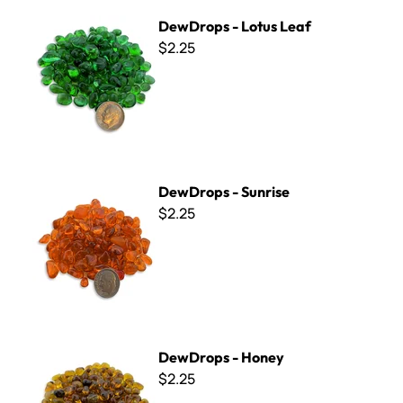
DewDrops - Lotus Leaf
DewDrops - Lotus Leaf
$2.25
DewDrops - Sunrise
DewDrops - Sunrise
$2.25
DewDrops - Honey
DewDrops - Honey
$2.25