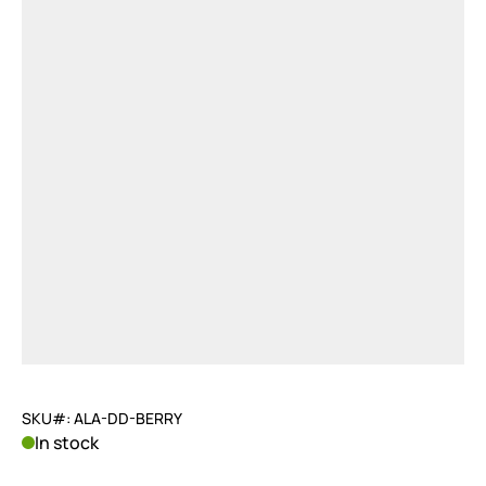
SKU#: ALA-DD-BERRY
In stock