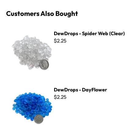
Customers Also Bought
DewDrops - Spider Web (Clear)
DewDrops - Spider Web (Clear)
$2.25
DewDrops - DayFlower
DewDrops - DayFlower
$2.25