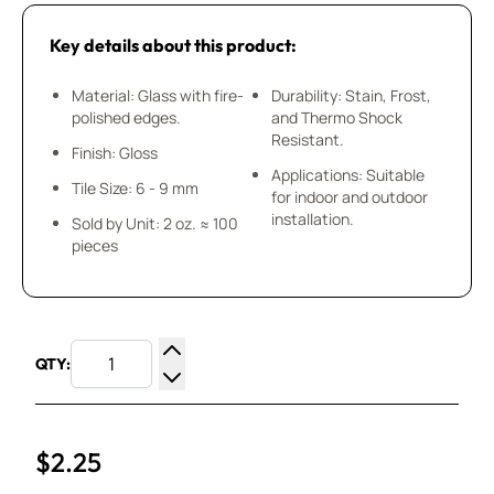
Key details about this product:
Material: Glass with fire-
Durability: Stain, Frost,
polished edges.
and Thermo Shock
Resistant.
Finish: Gloss
Applications: Suitable
Tile Size: 6 - 9 mm
for indoor and outdoor
installation.
Sold by Unit: 2 oz. ≈ 100
pieces
QTY:
Increase Quantity
Decrease Quantity
$2.25