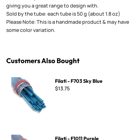
giving you a great range to design with.
Sold by the tube: each tube is 50 g (about 1.8 oz)
Please Note: This is a handmade product & may have
some color variation.
Customers Also Bought
Filati - F703 Sky Blue
Filati - F703 Sky Blue
$13.75
Filati - F1011 Purple
Filati - F1011 Purple