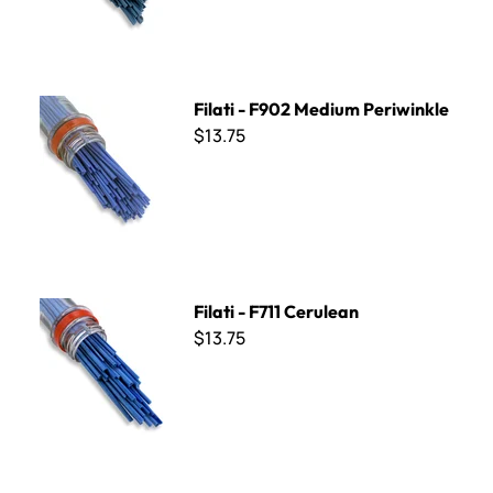
Filati - F902 Medium Periwinkle
Filati - F902 Medium Periwinkle
$13.75
Filati - F711 Cerulean
Filati - F711 Cerulean
$13.75