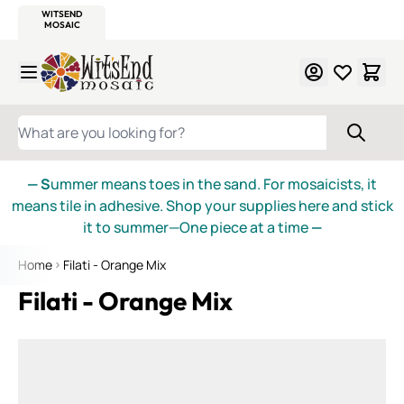
WITSEND
SMALTI.COM
MOSAIC SMALTI
MAKE IT
MOSAIC
MEXICAN
ITALIAN
MOSAICS
Skip to Content
WHAT ARE YOU LOOKING FOR?
— S
ummer means toes in the sand. For mosaicists, it
means tile in adhesive. Shop your supplies here and stick
it to summer—One piece at a time
—
Home
Filati - Orange Mix
Filati - Orange Mix