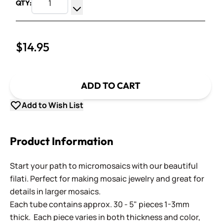
QTY:
Increase Quantity
Decrease Quantity
$14.95
ADD TO CART
Add to Wish List
Product Information
Start your path to micromosaics with our beautiful
filati. Perfect for making mosaic jewelry and great for
details in larger mosaics.
Each tube contains approx. 30 - 5" pieces 1-3mm
thick. Each piece varies in both thickness and color,