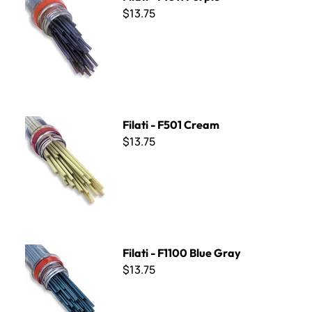
$13.75
Filati - F501 Cream
Filati - F501 Cream
$13.75
Filati - F1100 Blue Gray
Filati - F1100 Blue Gray
$13.75