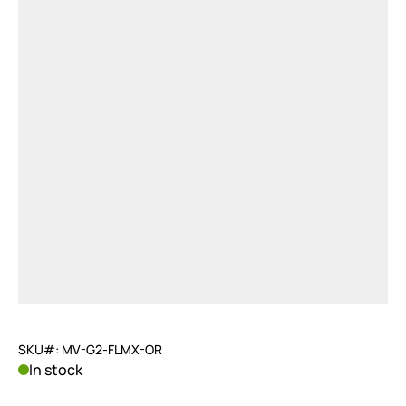
SKU#: MV-G2-FLMX-OR
In stock