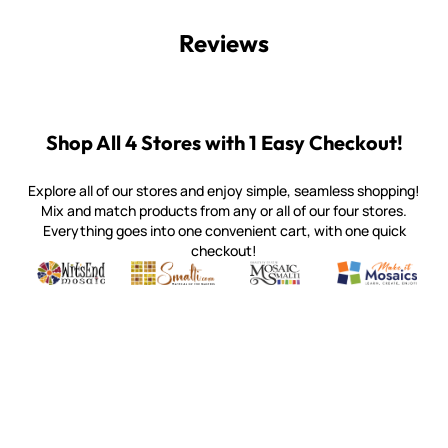
Reviews
Shop All 4 Stores with 1 Easy Checkout!
Explore all of our stores and enjoy simple, seamless shopping!
Mix and match products from any or all of our four stores.
Everything goes into one convenient cart, with one quick
checkout!
Quality mosaic materials & tools from around the world
Perdomo Mexican Smalti, Gold, Tortillas & More
Handcrafted Italian Orsoni Sma
Make it Mosai
Witsend Mosaic
Smalti
Mosaic Smalti
Make It M
WITSEND MOSAIC
(920) 822-7666
143 N. St. Augustine St.