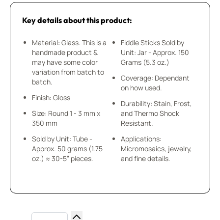
Key details about this product:
Material: Glass. This is a
Fiddle Sticks Sold by
handmade product &
Unit: Jar - Approx. 150
may have some color
Grams (5.3 oz.)
variation from batch to
Coverage: Dependant
batch.
on how used.
Finish: Gloss
Durability: Stain, Frost,
Size: Round 1 - 3 mm x
and Thermo Shock
350 mm
Resistant.
Sold by Unit: Tube -
Applications:
Approx. 50 grams (1.75
Micromosaics, jewelry,
oz.) ≈ 30-5” pieces.
and fine details.