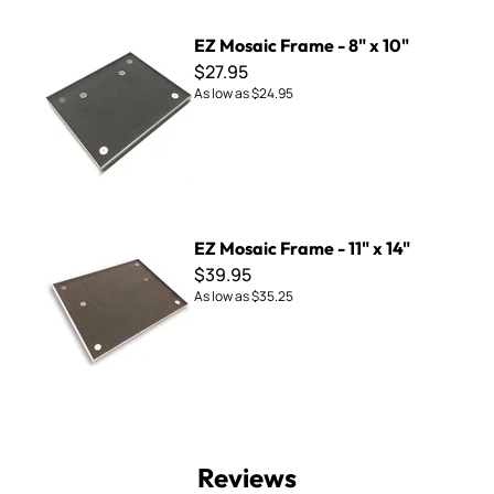
EZ Mosaic Frame - 8" x 10"
EZ Mosaic Frame - 8" x 10"
$27.95
As low as
$24.95
EZ Mosaic Frame - 11" x 14"
EZ Mosaic Frame - 11" x 14"
$39.95
As low as
$35.25
Reviews