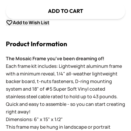
ADD TO CART
Add to Wish List
Product Information
The Mosaic Frame you've been dreaming of!
Each frame kit includes: Lightweight aluminum frame
with a minimum reveal, 1/4" all-weather lightweight
backer board, t-nuts fasteners, D-ring mounting
system and 18" of #5 Super Soft Vinyl coated
stainless steel cable rated to hold up to 43 pounds.
Quick and easy to assemble - so you can start creating
right away!
Dimensions: 6" x 15" x 1/2"
This frame may be hung in landscape or portrait