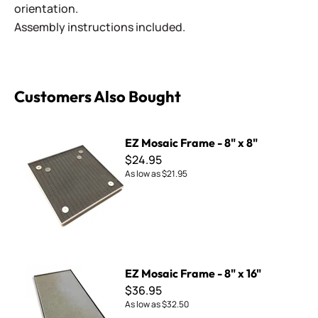
orientation.
Assembly instructions included.
Customers Also Bought
EZ Mosaic Frame - 8" x 8"
EZ Mosaic Frame - 8" x 8"
$24.95
As low as
$21.95
EZ Mosaic Frame - 8" x 16"
EZ Mosaic Frame - 8" x 16"
$36.95
As low as
$32.50