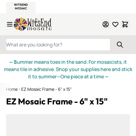
WITSEND
SMALTI.COM
MOSAIC SMALTI
MAKE IT
MOSAIC
MEXICAN
ITALIAN
MOSAICS
Skip to Content
WHAT ARE YOU LOOKING FOR?
— S
ummer means toes in the sand. For mosaicists, it
means tile in adhesive. Shop your supplies here and stick
it to summer—One piece at a time
—
Home
EZ Mosaic Frame - 6" x 15"
EZ Mosaic Frame - 6" x 15"