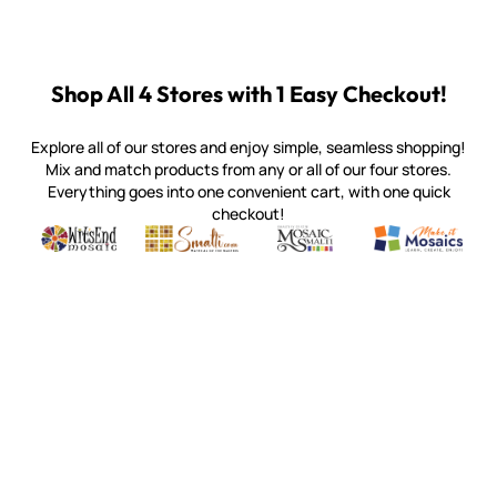
Shop All 4 Stores with 1 Easy Checkout!
Explore all of our stores and enjoy simple, seamless shopping!
Mix and match products from any or all of our four stores.
Everything goes into one convenient cart, with one quick
checkout!
Quality mosaic materials & tools from around the world
Perdomo Mexican Smalti, Gold, Tortillas & More
Handcrafted Italian Orsoni Sma
Make it Mosai
Witsend Mosaic
Smalti
Mosaic Smalti
Make It M
WITSEND MOSAIC
(920) 822-7666
143 N. St. Augustine St.
PO Box 914
Pulaski, WI 54162