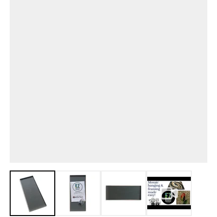
View larger image
View larger image
View larger image
View larger i