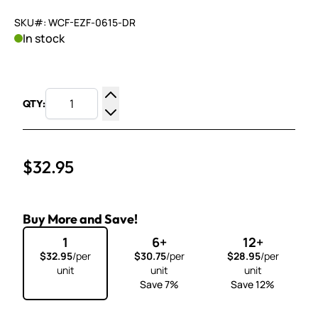
SKU#: WCF-EZF-0615-DR
In stock
QTY:
Increase Quantity
Decrease Quantity
$32.95
Buy More and Save!
1
6+
12+
$32.95
/per
$30.75
/per
$28.95
/per
unit
unit
unit
Save 7%
Save 12%