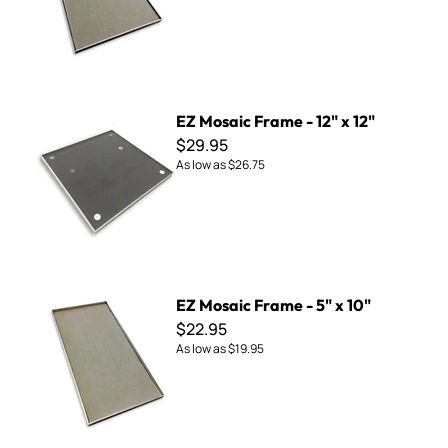
EZ Mosaic Frame - 12" x 12"
EZ Mosaic Frame - 12" x 12"
$29.95
As low as
$26.75
EZ Mosaic Frame - 5" x 10"
EZ Mosaic Frame - 5" x 10"
$22.95
As low as
$19.95