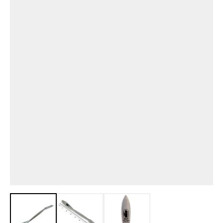
View larger image
View larger image
View larger image