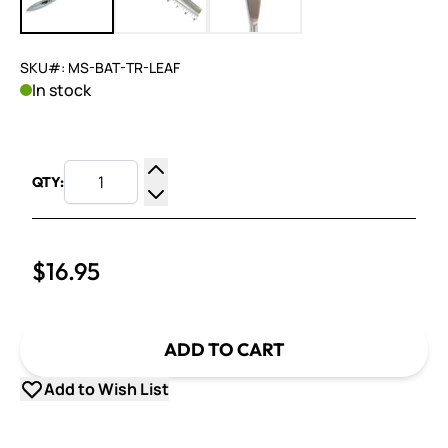
SKU#: MS-BAT-TR-LEAF
In stock
QTY:
Increase Quantity
Decrease Quantity
$16.95
ADD TO CART
Add to Wish List