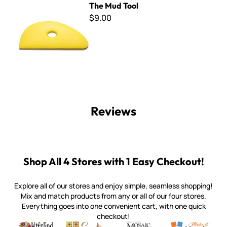
The Mud Tool
$9.00
Reviews
Shop All 4 Stores with 1 Easy Checkout!
Explore all of our stores and enjoy simple, seamless shopping!
Mix and match products from any or all of our four stores.
Everything goes into one convenient cart, with one quick
checkout!
Quality mosaic materials & tools from around the world
Perdomo Mexican Smalti, Gold, Tortillas & More
Handcrafted Italian Orsoni Sma
Make it Mosai