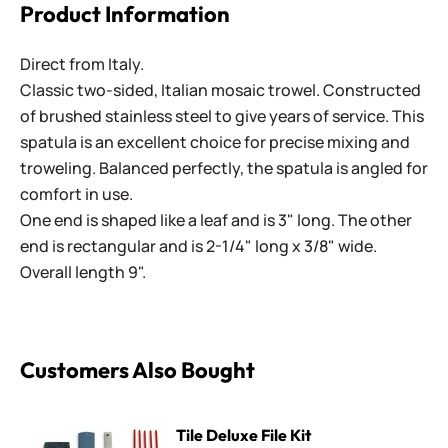
Product Information
Direct from Italy.
Classic two-sided, Italian mosaic trowel. Constructed
of brushed stainless steel to give years of service. This
spatula is an excellent choice for precise mixing and
troweling. Balanced perfectly, the spatula is angled for
comfort in use.
One end is shaped like a leaf and is 3" long. The other
end is rectangular and is 2-1/4" long x 3/8" wide.
Overall length 9".
Customers Also Bought
Tile Deluxe File Kit
Tile Deluxe File Kit