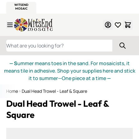
WITSEND
SMALTI.COM
MOSAIC SMALTI
MAKE IT
MOSAIC
MEXICAN
ITALIAN
MOSAICS
Skip to Content
WHAT ARE YOU LOOKING FOR?
— S
ummer means toes in the sand. For mosaicists, it
means tile in adhesive. Shop your supplies here and stick
it to summer—One piece at a time
—
Home
Dual Head Trowel - Leaf & Square
Dual Head Trowel - Leaf &
Square