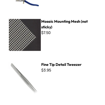
Mosaic Mounting Mesh (not sticky)
Mosaic Mounting Mesh (not
sticky)
$7.50
Fine Tip Detail Tweezer
Fine Tip Detail Tweezer
$3.95
The Mud Tool