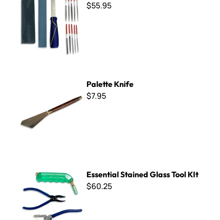
$55.95
Palette Knife
Palette Knife
$7.95
Essential Stained Glass Tool KIt
Essential Stained Glass Tool KIt
$60.25