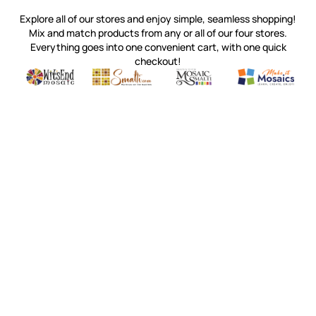
Explore all of our stores and enjoy simple, seamless shopping!
Mix and match products from any or all of our four stores.
Everything goes into one convenient cart, with one quick
checkout!
Quality mosaic materials & tools from around the world
Perdomo Mexican Smalti, Gold, Tortillas & More
Handcrafted Italian Orsoni Sma
Make it Mosai
Witsend Mosaic
Smalti
Mosaic Smalti
Make It M
WITSEND MOSAIC
(920) 822-7666
143 N. St. Augustine St.
PO Box 914
Pulaski, WI 54162
Visit our Store by Appointment Only
About Us