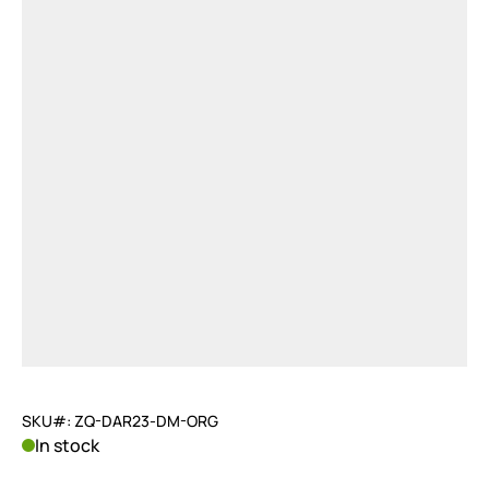
SKU#: ZQ-DAR23-DM-ORG
In stock