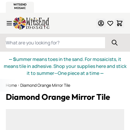
WITSEND
SMALTI.COM
MOSAIC SMALTI
MAKE IT
MOSAIC
MEXICAN
ITALIAN
MOSAICS
Skip to Content
WHAT ARE YOU LOOKING FOR?
— S
ummer means toes in the sand. For mosaicists, it
means tile in adhesive. Shop your supplies here and stick
it to summer—One piece at a time
—
Home
Diamond Orange Mirror Tile
Diamond Orange Mirror Tile