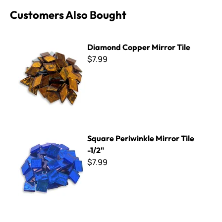
Customers Also Bought
Diamond Copper Mirror Tile
Diamond Copper Mirror Tile
$7.99
Square Periwinkle Mirror Tile -1/2"
Square Periwinkle Mirror Tile
-1/2"
$7.99
Square Blue Sky Mirror Tile -1/2"