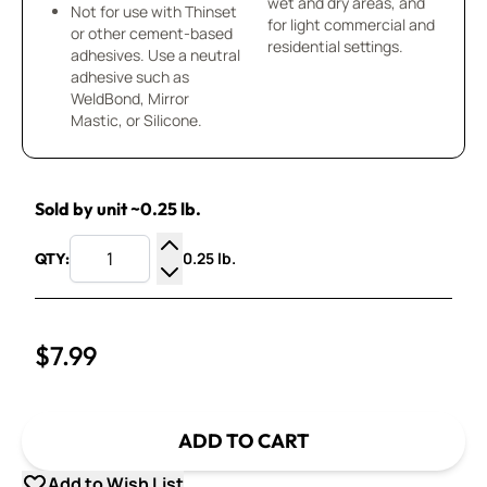
wet and dry areas, and
Not for use with Thinset
for light commercial and
or other cement-based
residential settings.
adhesives. Use a neutral
adhesive such as
WeldBond, Mirror
Mastic, or Silicone.
Sold by unit ~0.25 lb.
0.25 lb.
QTY:
Increase Quantity
Decrease Quantity
$7.99
ADD TO CART
Add to Wish List