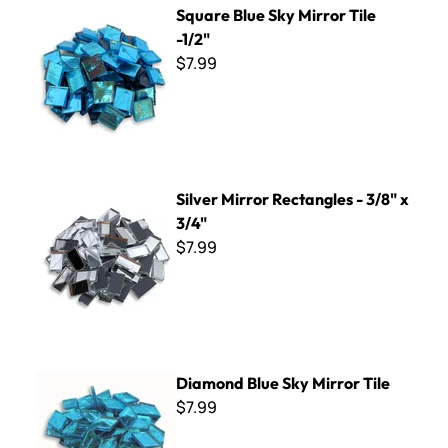
Square Blue Sky Mirror Tile
-1/2"
$7.99
Silver Mirror Rectangles - 3/8" x 3/4"
Silver Mirror Rectangles - 3/8" x
3/4"
$7.99
Diamond Blue Sky Mirror Tile
Diamond Blue Sky Mirror Tile
$7.99