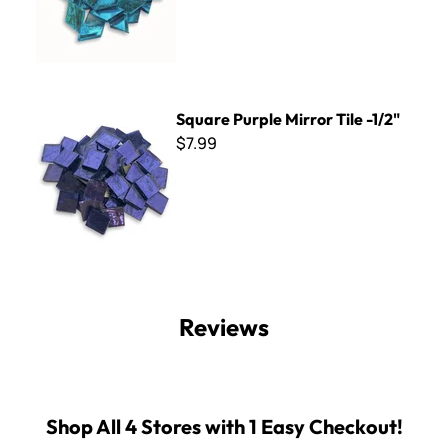
Square Purple Mirror Tile -1/2"
Square Purple Mirror Tile -1/2"
$7.99
Reviews
Shop All 4 Stores with 1 Easy Checkout!