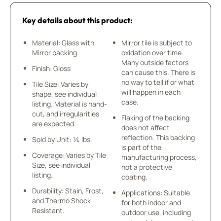
Key details about this product:
Material: Glass with
Mirror tile is subject to
Mirror backing.
oxidation over time.
Many outside factors
Finish: Gloss
can cause this. There is
no way to tell if or what
Tile Size: Varies by
will happen in each
shape, see individual
case.
listing. Material is hand-
cut, and irregularities
Flaking of the backing
are expected.
does not affect
reflection. This backing
Sold by Unit: ¼ lbs.
is part of the
Coverage: Varies by Tile
manufacturing process,
Size, see individual
not a protective
listing.
coating.
Durability: Stain, Frost,
Applications: Suitable
and Thermo Shock
for both indoor and
Resistant.
outdoor use, including