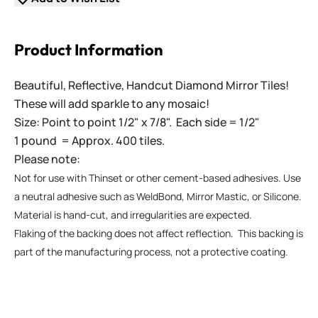
Product Information
Beautiful, Reflective, Handcut Diamond Mirror Tiles!
These will add sparkle to any mosaic!
Size: Point to point 1/2" x 7/8". Each side = 1/2"
1 pound = Approx. 400 tiles.
Please note:
Not for use with Thinset or other cement-based adhesives. Use
a neutral adhesive such as WeldBond, Mirror Mastic, or Silicone.
Material is hand-cut, and irregularities are expected.
Flaking of the backing does not affect reflection. This backing is
part of the manufacturing process, not a protective coating.