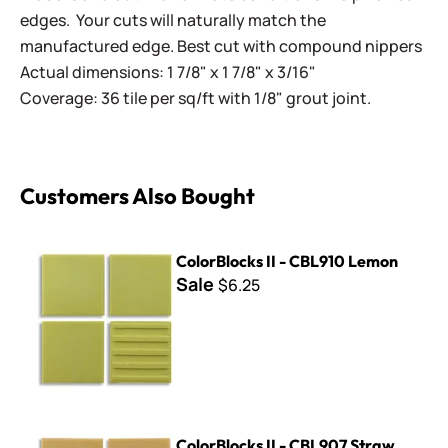
edges. Your cuts will naturally match the
manufactured edge. Best cut with compound nippers
Actual dimensions: 1 7/8" x 1 7/8" x 3/16"
Coverage: 36 tile per sq/ft with 1/8" grout joint.
Customers Also Bought
ColorBlocks II - CBL910 Lemon
ColorBlocks II - CBL910 Lemon
Sale
$6.25
ColorBlocks II - CBL907 Straw
ColorBlocks II - CBL907 Straw