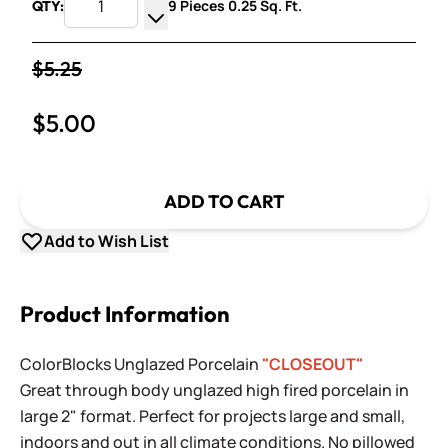
9 Pieces 0.25 Sq. Ft.
QTY:
Increase Quantity
Decrease Quantity
$5.25
$5.00
ADD TO CART
Add to Wish List
Product Information
ColorBlocks Unglazed Porcelain
"CLOSEOUT"
Great through body unglazed high fired porcelain in
large 2" format. Perfect for projects large and small,
indoors and out in all climate conditions. No pillowed