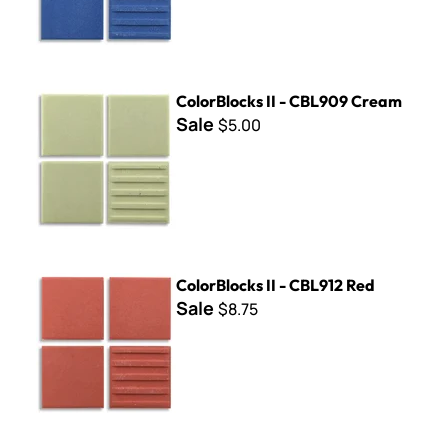
ColorBlocks II - CBL909 Cream
ColorBlocks II - CBL909 Cream
Sale
$5.00
ColorBlocks II - CBL912 Red
ColorBlocks II - CBL912 Red
Sale
$8.75