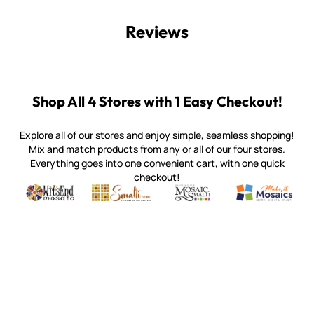
Reviews
Shop All 4 Stores with 1 Easy Checkout!
Explore all of our stores and enjoy simple, seamless shopping!
Mix and match products from any or all of our four stores.
Everything goes into one convenient cart, with one quick
checkout!
Quality mosaic materials & tools from around the world
Perdomo Mexican Smalti, Gold, Tortillas & More
Handcrafted Italian Orsoni Sma
Make it Mosai
Witsend Mosaic
Smalti
Mosaic Smalti
Make It M
WITSEND MOSAIC
(920) 822-7666
143 N. St. Augustine St.