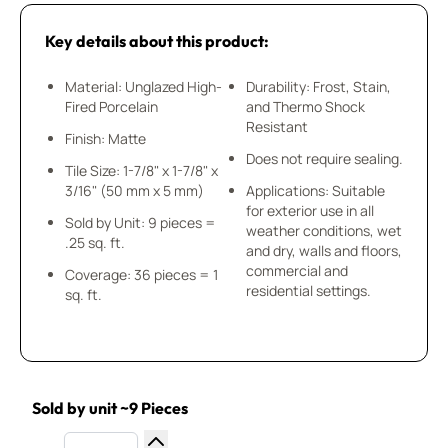
Key details about this product:
Material: Unglazed High-
Durability: Frost, Stain,
Fired Porcelain
and Thermo Shock
Resistant
Finish: Matte
Does not require sealing.
Tile Size: 1-7/8" x 1-7/8" x
3/16" (50 mm x 5 mm)
Applications: Suitable
for exterior use in all
Sold by Unit: 9 pieces =
weather conditions, wet
.25 sq. ft.
and dry, walls and floors,
commercial and
Coverage: 36 pieces = 1
residential settings.
sq. ft.
Sold by unit ~9 Pieces