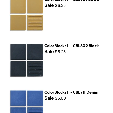
Sale
$6.25
ColorBlocks II - CBL802 Black
ColorBlocks II - CBL802 Black
Sale
$6.25
ColorBlocks II - CBL711 Denim
ColorBlocks II - CBL711 Denim
Sale
$5.00