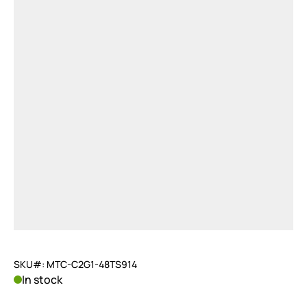
SKU#: MTC-C2G1-48TS914
In stock