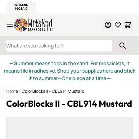
WITSEND
SMALTI.COM
MOSAIC SMALTI
MAKE IT
MOSAIC
MEXICAN
ITALIAN
MOSAICS
Skip to Content
WHAT ARE YOU LOOKING FOR?
— S
ummer means toes in the sand. For mosaicists, it
means tile in adhesive. Shop your supplies here and stick
it to summer—One piece at a time
—
Home
ColorBlocks II - CBL914 Mustard
ColorBlocks II - CBL914 Mustard